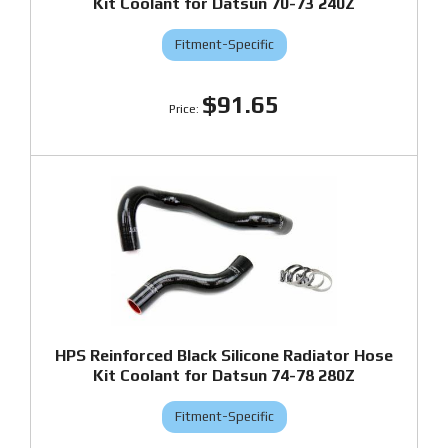
Kit Coolant for Datsun 70-73 240Z
Fitment-Specific
$91.65
HPS Reinforced Black Silicone Radiator Hose
Kit Coolant for Datsun 74-78 280Z
Fitment-Specific