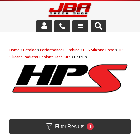
Services
Home
»
Catalog
»
Performance Plumbing
»
HPS Silicone Hose
»
HPS
About Us
Silicone Radiator Coolant Hose Kits
»
Datsun
Parts Store
Media/Community
Filter Results
1