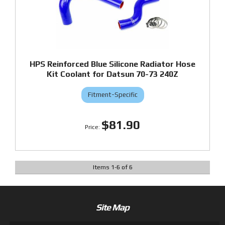
HPS Reinforced Blue Silicone Radiator Hose
Kit Coolant for Datsun 70-73 240Z
Fitment-Specific
$81.90
Items
1
-
6
of
6
Site Map