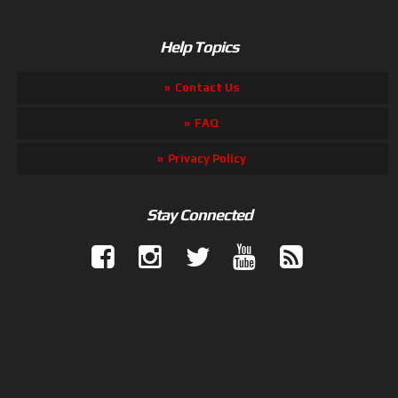
Help Topics
Contact Us
FAQ
Privacy Policy
Stay Connected