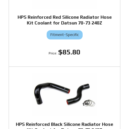
HPS Reinforced Red Silicone Radiator Hose
Kit Coolant for Datsun 70-73 240Z
Fitment-Specific
$85.80
HPS Reinforced Black Silicone Radiator Hose