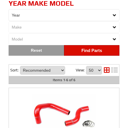
YEAR MAKE MODEL
Find Parts
Sort:
View:
Items
1
-
6
of
6