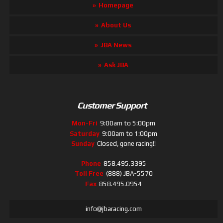
Homepage
About Us
JBA News
Ask JBA
Customer Support
Mon-Fri
9:00am to 5:00pm
Saturday
9:00am to 1:00pm
Sunday
Closed, gone racing!!
Phone
858.495.3395
Toll Free
(888) JBA-5570
Fax
858.495.0954
info@jbaracing.com