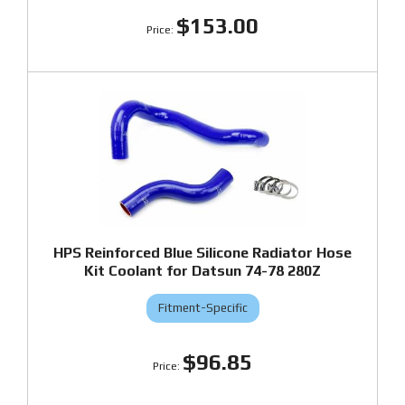
$153.00
HPS Reinforced Blue Silicone Radiator Hose
Kit Coolant for Datsun 74-78 280Z
Fitment-Specific
$96.85