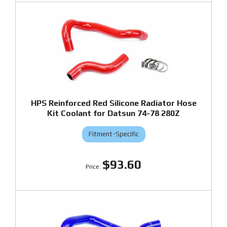
HPS Reinforced Red Silicone Radiator Hose
Kit Coolant for Datsun 74-78 280Z
Fitment-Specific
$93.60