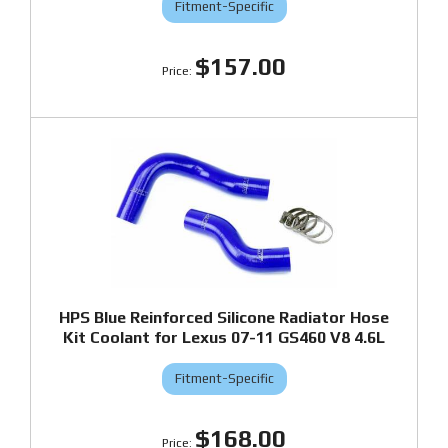
Fitment-Specific
$157.00
HPS Blue Reinforced Silicone Radiator Hose
Kit Coolant for Lexus 07-11 GS460 V8 4.6L
Fitment-Specific
$168.00