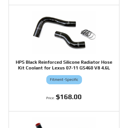
HPS Black Reinforced Silicone Radiator Hose
Kit Coolant for Lexus 07-11 GS460 V8 4.6L
Fitment-Specific
$168.00