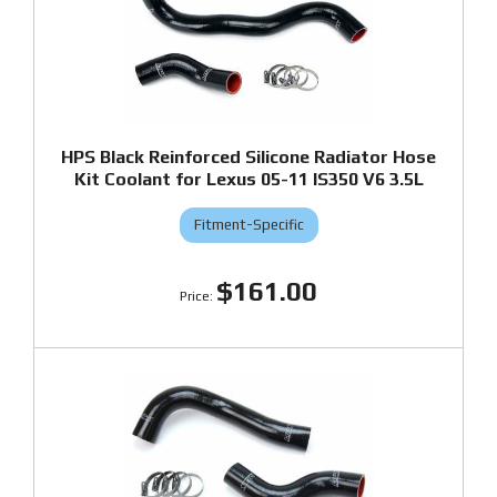
HPS Black Reinforced Silicone Radiator Hose
Kit Coolant for Lexus 05-11 IS350 V6 3.5L
Fitment-Specific
$161.00