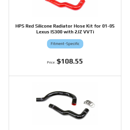
HPS Red Silicone Radiator Hose Kit for 01-05
Lexus IS300 with 2JZ VVTi
Fitment-Specific
$108.55