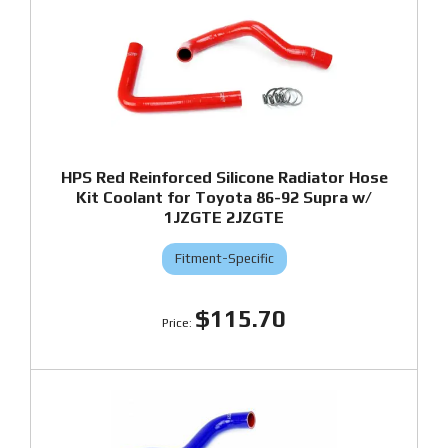
HPS Red Reinforced Silicone Radiator Hose
Kit Coolant for Toyota 86-92 Supra w/
1JZGTE 2JZGTE
Fitment-Specific
$115.70