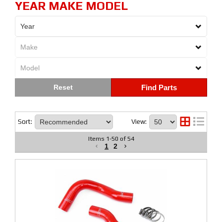
YEAR MAKE MODEL
Find Parts
Sort:
View:
Items
1
-
50
of
54
1
2