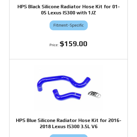
HPS Black Silicone Radiator Hose Kit for 01-
05 Lexus IS300 with 1JZ
Fitment-Specific
$159.00
HPS Blue Silicone Radiator Hose Kit for 2016-
2018 Lexus IS300 3.5L V6