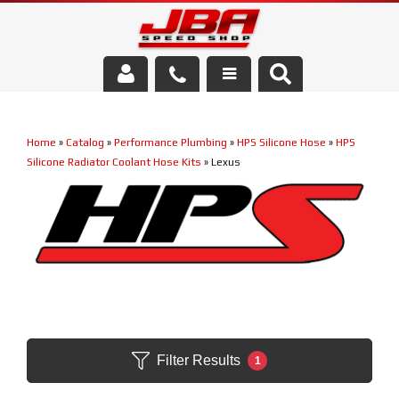
Services
Home
»
Catalog
»
Performance Plumbing
»
HPS Silicone Hose
»
HPS
About Us
Silicone Radiator Coolant Hose Kits
»
Lexus
Parts Store
Media/Community
Filter Results
1