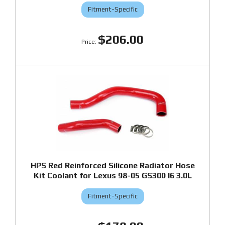
Fitment-Specific
$206.00
HPS Red Reinforced Silicone Radiator Hose
Kit Coolant for Lexus 98-05 GS300 I6 3.0L
Fitment-Specific