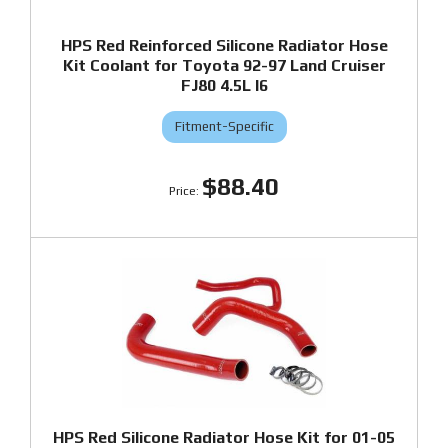
HPS Red Reinforced Silicone Radiator Hose
Kit Coolant for Toyota 92-97 Land Cruiser
FJ80 4.5L I6
Fitment-Specific
$88.40
HPS Red Silicone Radiator Hose Kit for 01-05