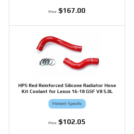
$167.00
HPS Red Reinforced Silicone Radiator Hose
Kit Coolant for Lexus 16-18 GSF V8 5.0L
Fitment-Specific
$102.05