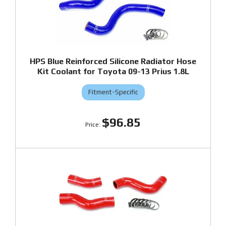
HPS Blue Reinforced Silicone Radiator Hose
Kit Coolant for Toyota 09-13 Prius 1.8L
Fitment-Specific
$96.85