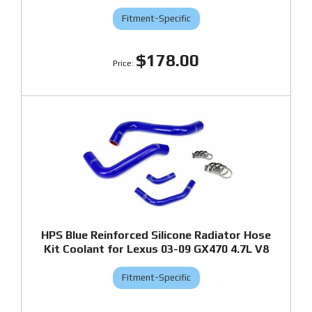
Fitment-Specific
$178.00
HPS Blue Reinforced Silicone Radiator Hose
Kit Coolant for Lexus 03-09 GX470 4.7L V8
Fitment-Specific