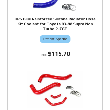
HPS Blue Reinforced Silicone Radiator Hose
Kit Coolant for Toyota 93-98 Supra Non
Turbo 2JZGE
Fitment-Specific
$115.70