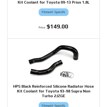
Kit Coolant for Toyota 09-13 Prius 1.8L
Fitment-Specific
$149.00
HPS Black Reinforced Silicone Radiator Hose
Kit Coolant for Toyota 93-98 Supra Non
Turbo 2JZGE
Fitment-Specific