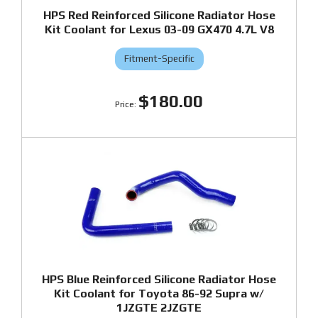
HPS Red Reinforced Silicone Radiator Hose
Kit Coolant for Lexus 03-09 GX470 4.7L V8
Fitment-Specific
$180.00
HPS Blue Reinforced Silicone Radiator Hose
Kit Coolant for Toyota 86-92 Supra w/
1JZGTE 2JZGTE