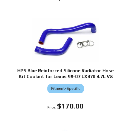
HPS Blue Reinforced Silicone Radiator Hose
Kit Coolant for Lexus 98-07 LX470 4.7L V8
Fitment-Specific
$170.00