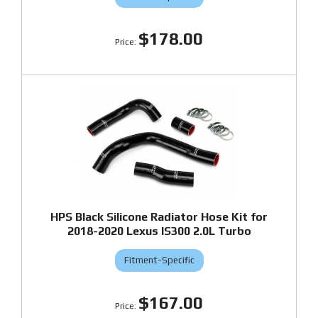
$178.00
HPS Black Silicone Radiator Hose Kit for
2018-2020 Lexus IS300 2.0L Turbo
Fitment-Specific
$167.00