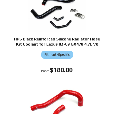
HPS Black Reinforced Silicone Radiator Hose
Kit Coolant for Lexus 03-09 GX470 4.7L V8
Fitment-Specific
$180.00