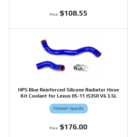
$108.55
HPS Blue Reinforced Silicone Radiator Hose
Kit Coolant for Lexus 05-11 IS350 V6 3.5L
Fitment-Specific
$176.00