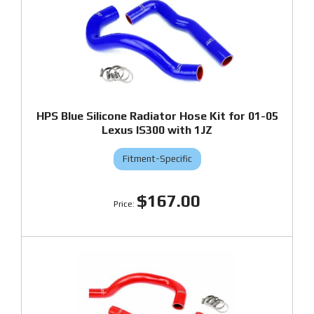
HPS Blue Silicone Radiator Hose Kit for 01-05
Lexus IS300 with 1JZ
Fitment-Specific
$167.00