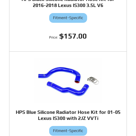
2016-2018 Lexus IS300 3.5L V6
Fitment-Specific
$157.00
HPS Blue Silicone Radiator Hose Kit for 01-05
Lexus IS300 with 2JZ VVTi
Fitment-Specific