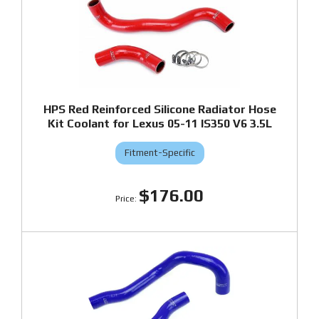
HPS Red Reinforced Silicone Radiator Hose
Kit Coolant for Lexus 05-11 IS350 V6 3.5L
Fitment-Specific
$176.00