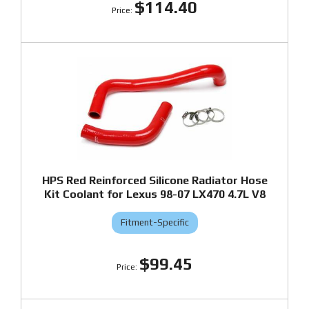
$114.40
HPS Red Reinforced Silicone Radiator Hose
Kit Coolant for Lexus 98-07 LX470 4.7L V8
Fitment-Specific
$99.45