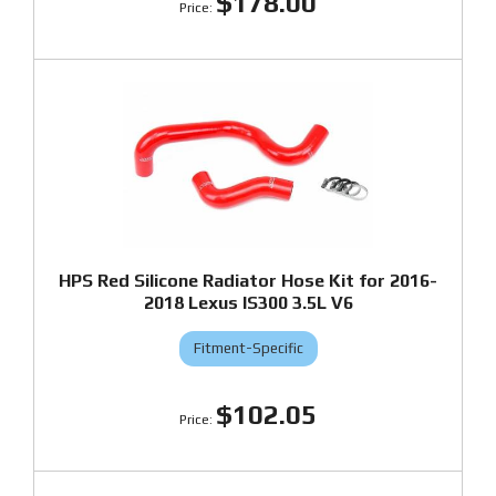
$178.00
HPS Red Silicone Radiator Hose Kit for 2016-
2018 Lexus IS300 3.5L V6
Fitment-Specific
$102.05