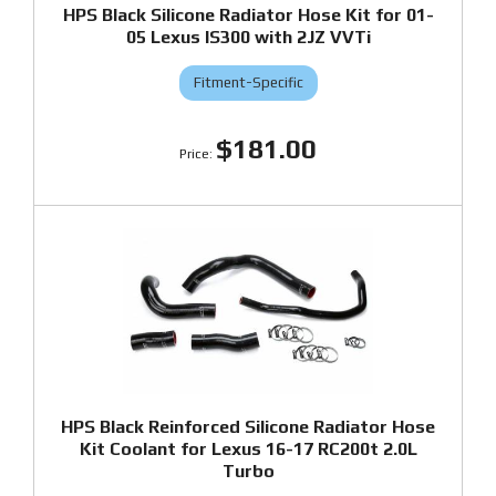
HPS Black Silicone Radiator Hose Kit for 01-
05 Lexus IS300 with 2JZ VVTi
Fitment-Specific
$181.00
HPS Black Reinforced Silicone Radiator Hose
Kit Coolant for Lexus 16-17 RC200t 2.0L
Turbo