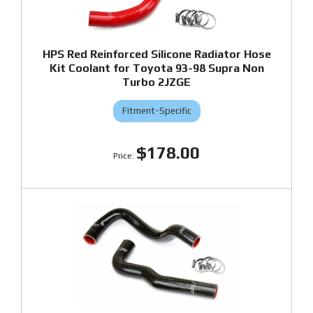
HPS Red Reinforced Silicone Radiator Hose
Kit Coolant for Toyota 93-98 Supra Non
Turbo 2JZGE
Fitment-Specific
$178.00