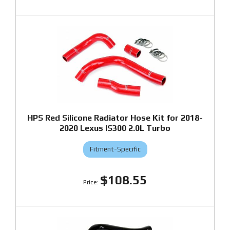
HPS Red Silicone Radiator Hose Kit for 2018-
2020 Lexus IS300 2.0L Turbo
Fitment-Specific
$108.55