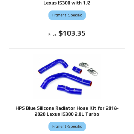
Lexus IS300 with 1JZ
Fitment-Specific
$103.35
HPS Blue Silicone Radiator Hose Kit for 2018-
2020 Lexus IS300 2.0L Turbo
Fitment-Specific