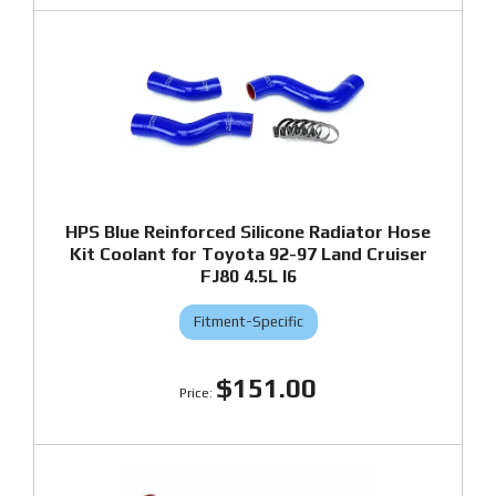
HPS Blue Reinforced Silicone Radiator Hose
Kit Coolant for Toyota 92-97 Land Cruiser
FJ80 4.5L I6
Fitment-Specific
$151.00