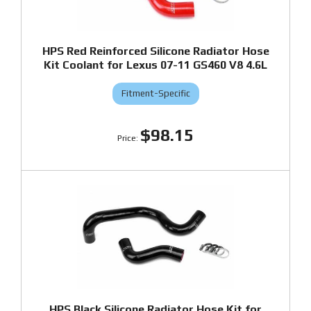
HPS Red Reinforced Silicone Radiator Hose
Kit Coolant for Lexus 07-11 GS460 V8 4.6L
Fitment-Specific
$98.15
HPS Black Silicone Radiator Hose Kit for