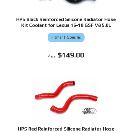
HPS Black Reinforced Silicone Radiator Hose
Kit Coolant for Lexus 16-18 GSF V8 5.0L
Fitment-Specific
$149.00
HPS Red Reinforced Silicone Radiator Hose