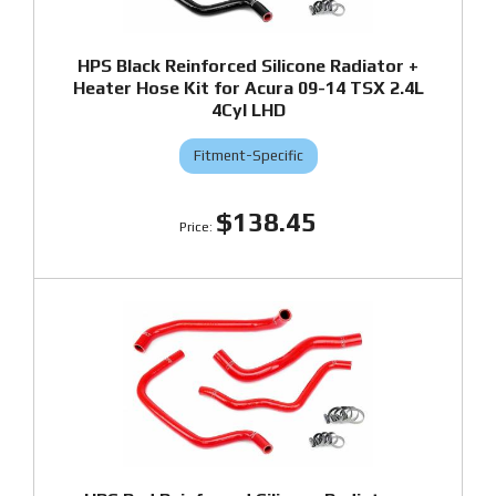
HPS Black Reinforced Silicone Radiator +
Heater Hose Kit for Acura 09-14 TSX 2.4L
4Cyl LHD
Fitment-Specific
$138.45