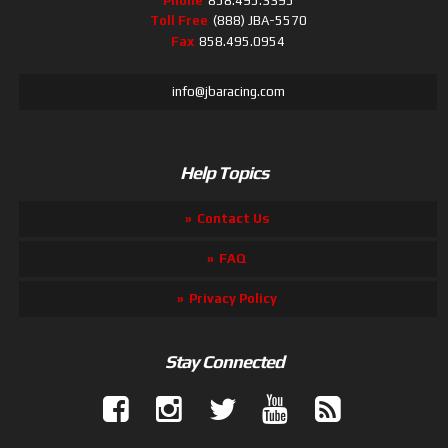
Phone
858.495.3395
Toll Free
(888) JBA-5570
Fax
858.495.0954
info@jbaracing.com
Help Topics
Contact Us
FAQ
Privacy Policy
Stay Connected