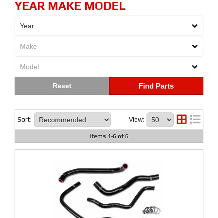
YEAR MAKE MODEL
Find Parts
Sort:
View:
Items
1
-
6
of
6