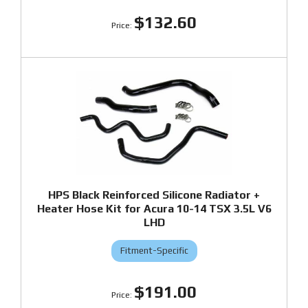
$132.60
HPS Black Reinforced Silicone Radiator +
Heater Hose Kit for Acura 10-14 TSX 3.5L V6
LHD
Fitment-Specific
$191.00