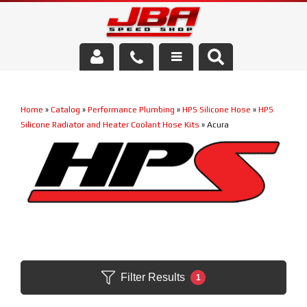
Services
Home
»
Catalog
»
Performance Plumbing
»
HPS Silicone Hose
»
HPS
About Us
Silicone Radiator and Heater Coolant Hose Kits
»
Acura
Parts Store
Media/Community
Filter Results
1