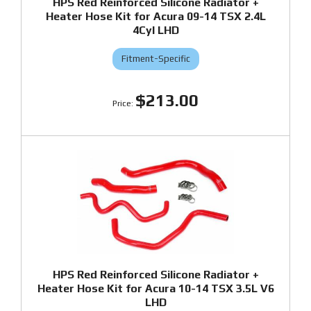
HPS Red Reinforced Silicone Radiator +
Heater Hose Kit for Acura 09-14 TSX 2.4L
4Cyl LHD
Fitment-Specific
$213.00
HPS Red Reinforced Silicone Radiator +
Heater Hose Kit for Acura 10-14 TSX 3.5L V6
LHD