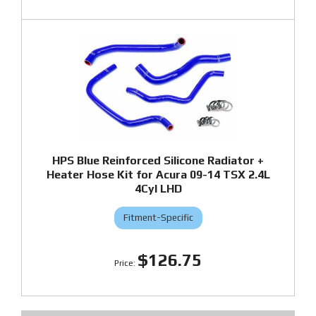
HPS Blue Reinforced Silicone Radiator +
Heater Hose Kit for Acura 09-14 TSX 2.4L
4Cyl LHD
Fitment-Specific
$126.75