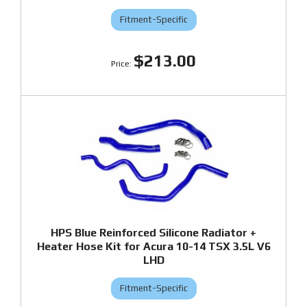
Fitment-Specific
$213.00
HPS Blue Reinforced Silicone Radiator +
Heater Hose Kit for Acura 10-14 TSX 3.5L V6
LHD
Fitment-Specific