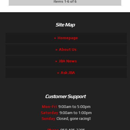
Items
1
-
6
of
6
Site Map
Homepage
About Us
JBA News
Ask JBA
Customer Support
Mon-Fri
9:00am to 5:00pm
Saturday
9:00am to 1:00pm
Sunday
Closed, gone racing!!