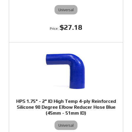
Universal
$27.18
HPS 1.75" - 2" ID High Temp 4-ply Reinforced
Silicone 90 Degree Elbow Reducer Hose Blue
(45mm - 51mm ID)
Universal