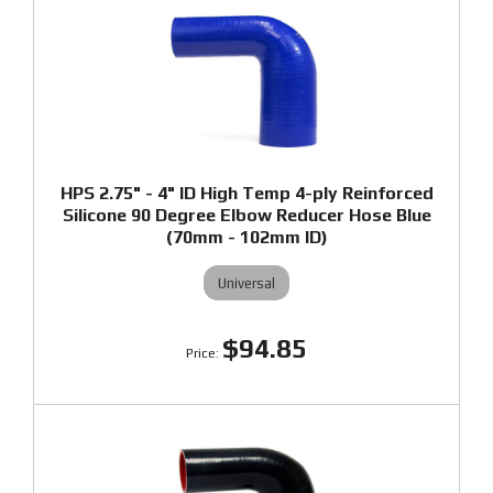
HPS 2.75" - 4" ID High Temp 4-ply Reinforced
Silicone 90 Degree Elbow Reducer Hose Blue
(70mm - 102mm ID)
Universal
$94.85