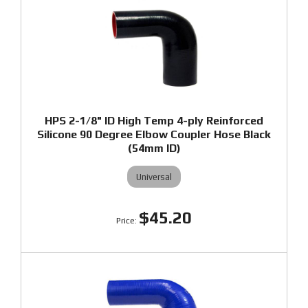
HPS 2-1/8" ID High Temp 4-ply Reinforced
Silicone 90 Degree Elbow Coupler Hose Black
(54mm ID)
Universal
$45.20