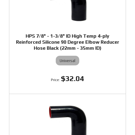
HPS 7/8" - 1-3/8" ID High Temp 4-ply
Reinforced Silicone 90 Degree Elbow Reducer
Hose Black (22mm - 35mm ID)
Universal
$32.04