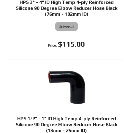
HPS 3" - 4" ID High Temp 4-ply Reinforced
Silicone 90 Degree Elbow Reducer Hose Black
(76mm - 102mm ID)
Universal
$115.00
HPS 1/2" - 1" ID High Temp 4-ply Reinforced
Silicone 90 Degree Elbow Reducer Hose Black
(13mm - 25mm ID)