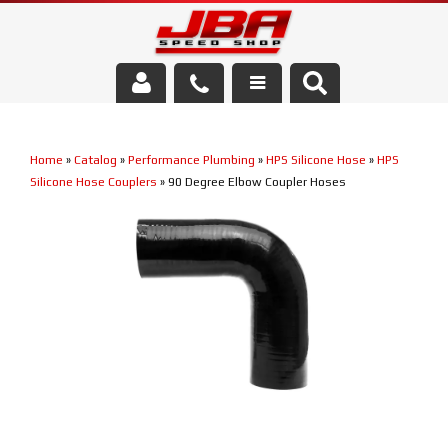
Services
Home
»
Catalog
»
Performance Plumbing
»
HPS Silicone Hose
»
HPS
About Us
Silicone Hose Couplers
»
90 Degree Elbow Coupler Hoses
Parts Store
Media/Community