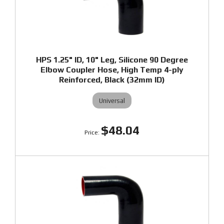
HPS 1.25" ID, 10" Leg, Silicone 90 Degree
Elbow Coupler Hose, High Temp 4-ply
Reinforced, Black (32mm ID)
Universal
$48.04