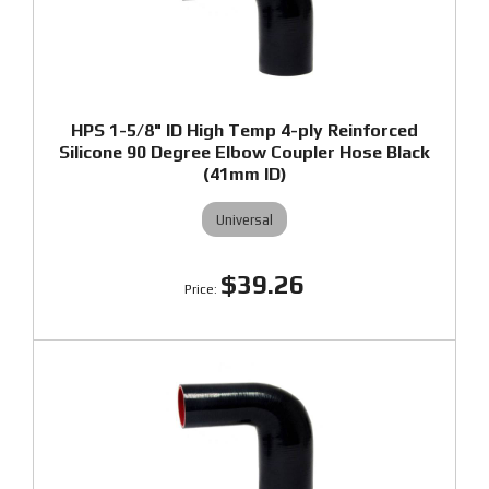
HPS 1-5/8" ID High Temp 4-ply Reinforced
Silicone 90 Degree Elbow Coupler Hose Black
(41mm ID)
Universal
$39.26