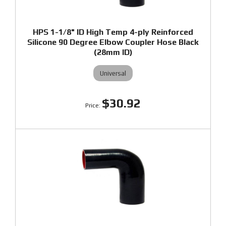
HPS 1-1/8" ID High Temp 4-ply Reinforced
Silicone 90 Degree Elbow Coupler Hose Black
(28mm ID)
Universal
$30.92