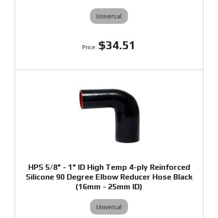
Universal
$34.51
HPS 5/8" - 1" ID High Temp 4-ply Reinforced
Silicone 90 Degree Elbow Reducer Hose Black
(16mm - 25mm ID)
Universal