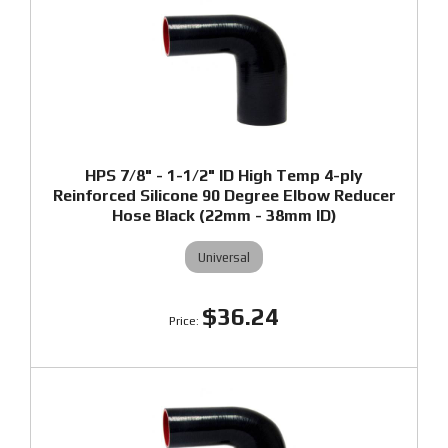
HPS 7/8" - 1-1/2" ID High Temp 4-ply
Reinforced Silicone 90 Degree Elbow Reducer
Hose Black (22mm - 38mm ID)
Universal
$36.24