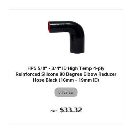
HPS 5/8" - 3/4" ID High Temp 4-ply
Reinforced Silicone 90 Degree Elbow Reducer
Hose Black (16mm - 19mm ID)
Universal
$33.32