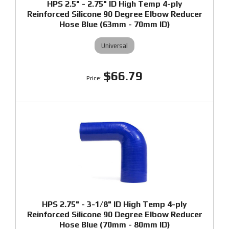
HPS 2.5" - 2.75" ID High Temp 4-ply
Reinforced Silicone 90 Degree Elbow Reducer
Hose Blue (63mm - 70mm ID)
Universal
$66.79
HPS 2.75" - 3-1/8" ID High Temp 4-ply
Reinforced Silicone 90 Degree Elbow Reducer
Hose Blue (70mm - 80mm ID)