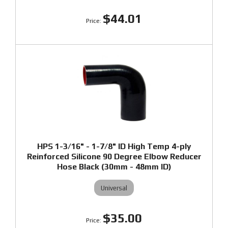
$44.01
HPS 1-3/16" - 1-7/8" ID High Temp 4-ply
Reinforced Silicone 90 Degree Elbow Reducer
Hose Black (30mm - 48mm ID)
Universal
$35.00