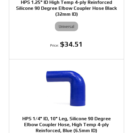
HPS 1.25" ID High Temp 4-ply Reinforced
Silicone 90 Degree Elbow Coupler Hose Black
(32mm ID)
Universal
$34.51
HPS 1/4" ID, 10" Leg, Silicone 90 Degree
Elbow Coupler Hose, High Temp 4-ply
Reinforced, Blue (6.5mm ID)