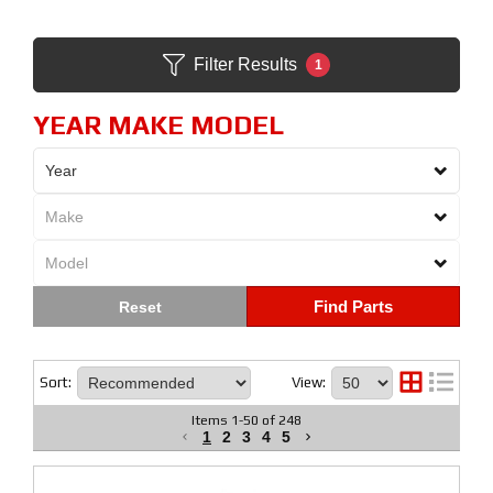
Filter Results
1
YEAR MAKE MODEL
Find Parts
Sort:
View:
Items
1
-
50
of
248
1
2
3
4
5