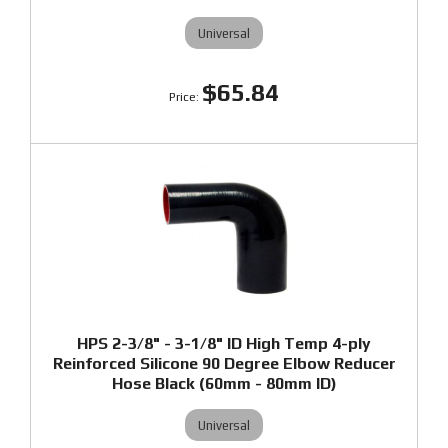
Universal
$65.84
HPS 2-3/8" - 3-1/8" ID High Temp 4-ply
Reinforced Silicone 90 Degree Elbow Reducer
Hose Black (60mm - 80mm ID)
Universal