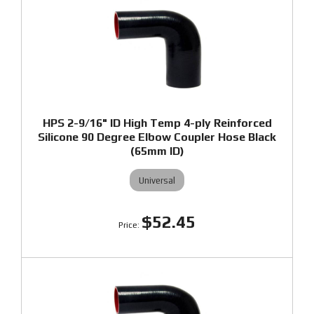
HPS 2-9/16" ID High Temp 4-ply Reinforced
Silicone 90 Degree Elbow Coupler Hose Black
(65mm ID)
Universal
$52.45