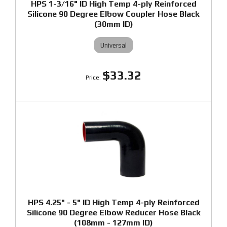
HPS 1-3/16" ID High Temp 4-ply Reinforced
Silicone 90 Degree Elbow Coupler Hose Black
(30mm ID)
Universal
$33.32
HPS 4.25" - 5" ID High Temp 4-ply Reinforced
Silicone 90 Degree Elbow Reducer Hose Black
(108mm - 127mm ID)