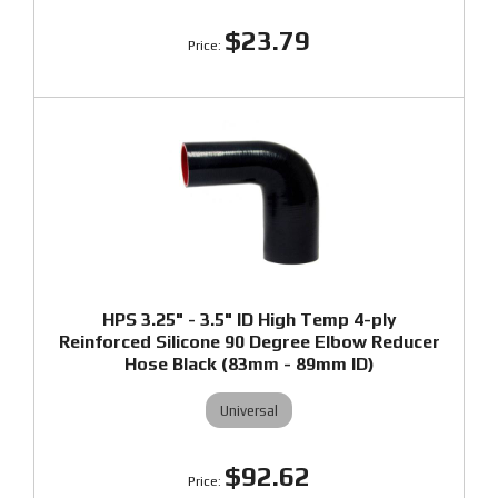
$23.79
HPS 3.25" - 3.5" ID High Temp 4-ply
Reinforced Silicone 90 Degree Elbow Reducer
Hose Black (83mm - 89mm ID)
Universal
$92.62