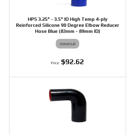
HPS 3.25" - 3.5" ID High Temp 4-ply
Reinforced Silicone 90 Degree Elbow Reducer
Hose Blue (83mm - 89mm ID)
Universal
$92.62