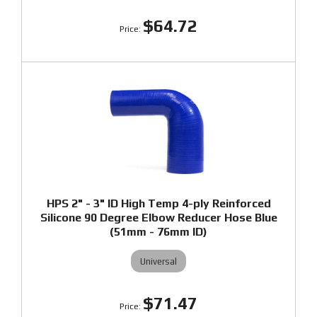
$64.72
HPS 2" - 3" ID High Temp 4-ply Reinforced
Silicone 90 Degree Elbow Reducer Hose Blue
(51mm - 76mm ID)
Universal
$71.47