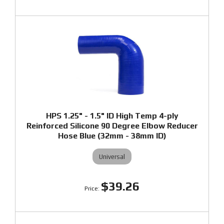
HPS 1.25" - 1.5" ID High Temp 4-ply
Reinforced Silicone 90 Degree Elbow Reducer
Hose Blue (32mm - 38mm ID)
Universal
$39.26