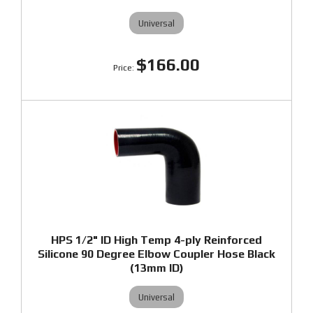
Universal
$166.00
HPS 1/2" ID High Temp 4-ply Reinforced
Silicone 90 Degree Elbow Coupler Hose Black
(13mm ID)
Universal