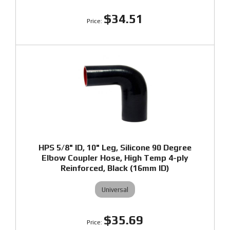
$34.51
HPS 5/8" ID, 10" Leg, Silicone 90 Degree
Elbow Coupler Hose, High Temp 4-ply
Reinforced, Black (16mm ID)
Universal
$35.69