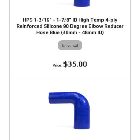
HPS 1-3/16" - 1-7/8" ID High Temp 4-ply
Reinforced Silicone 90 Degree Elbow Reducer
Hose Blue (30mm - 48mm ID)
Universal
$35.00