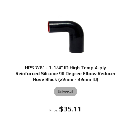
HPS 7/8" - 1-1/4" ID High Temp 4-ply
Reinforced Silicone 90 Degree Elbow Reducer
Hose Black (22mm - 32mm ID)
Universal
$35.11