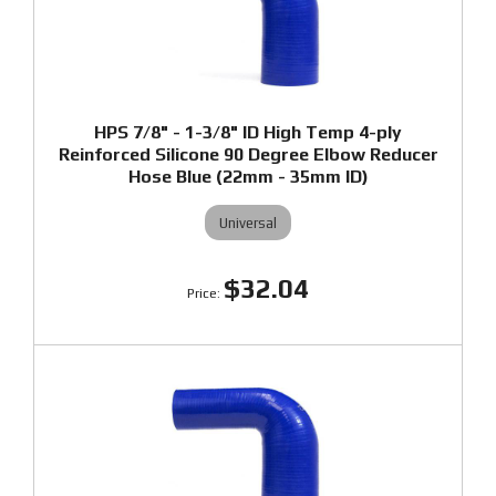
HPS 7/8" - 1-3/8" ID High Temp 4-ply
Reinforced Silicone 90 Degree Elbow Reducer
Hose Blue (22mm - 35mm ID)
Universal
$32.04