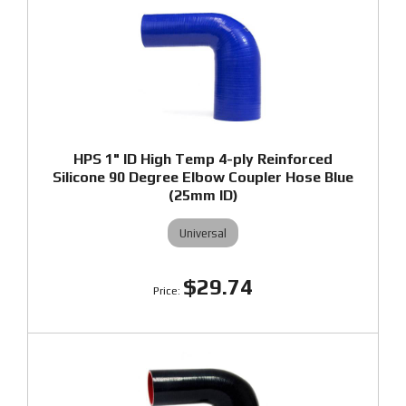
HPS 1" ID High Temp 4-ply Reinforced
Silicone 90 Degree Elbow Coupler Hose Blue
(25mm ID)
Universal
$29.74