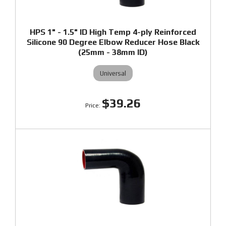
HPS 1" - 1.5" ID High Temp 4-ply Reinforced
Silicone 90 Degree Elbow Reducer Hose Black
(25mm - 38mm ID)
Universal
$39.26