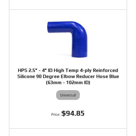
HPS 2.5" - 4" ID High Temp 4-ply Reinforced
Silicone 90 Degree Elbow Reducer Hose Blue
(63mm - 102mm ID)
Universal
$94.85