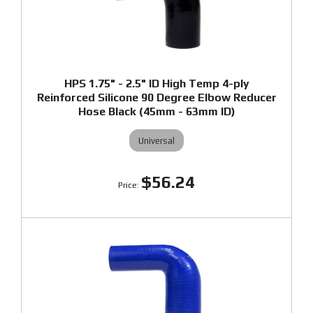
HPS 1.75" - 2.5" ID High Temp 4-ply
Reinforced Silicone 90 Degree Elbow Reducer
Hose Black (45mm - 63mm ID)
Universal
$56.24