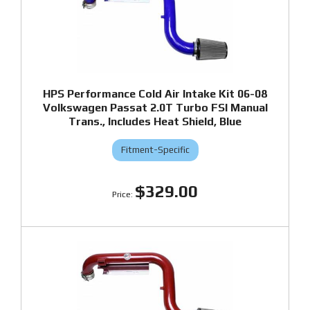
HPS Performance Cold Air Intake Kit 06-08
Volkswagen Passat 2.0T Turbo FSI Manual
Trans., Includes Heat Shield, Blue
Fitment-Specific
$329.00