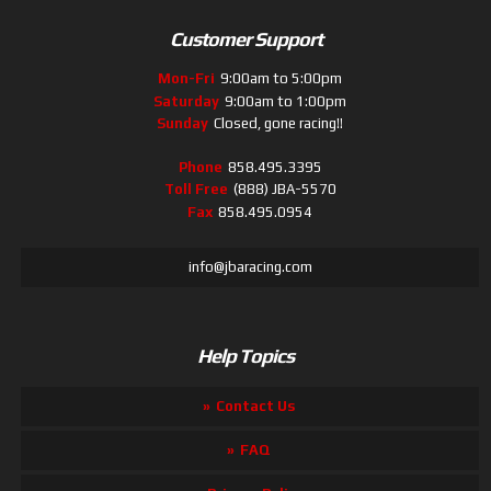
Customer Support
Mon-Fri
9:00am to 5:00pm
Saturday
9:00am to 1:00pm
Sunday
Closed, gone racing!!
Phone
858.495.3395
Toll Free
(888) JBA-5570
Fax
858.495.0954
info@jbaracing.com
Help Topics
Contact Us
FAQ