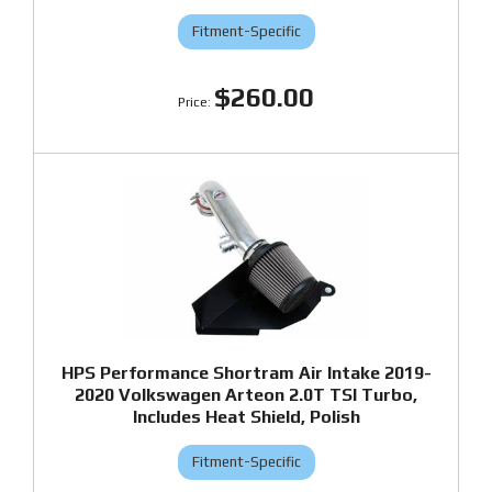
Fitment-Specific
$260.00
HPS Performance Shortram Air Intake 2019-
2020 Volkswagen Arteon 2.0T TSI Turbo,
Includes Heat Shield, Polish
Fitment-Specific