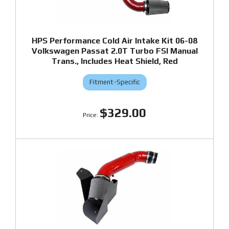
HPS Performance Cold Air Intake Kit 06-08
Volkswagen Passat 2.0T Turbo FSI Manual
Trans., Includes Heat Shield, Red
Fitment-Specific
$329.00