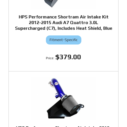
HPS Performance Shortram Air Intake Kit
2012-2015 Audi A7 Quattro 3.0L
Supercharged (C7), Includes Heat Shield, Blue
Fitment-Specific
$379.00