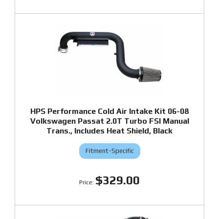
HPS Performance Cold Air Intake Kit 06-08
Volkswagen Passat 2.0T Turbo FSI Manual
Trans., Includes Heat Shield, Black
Fitment-Specific
$329.00