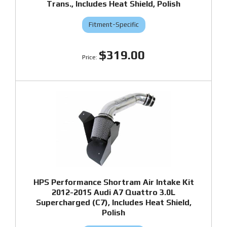
Trans., Includes Heat Shield, Polish
Fitment-Specific
$319.00
HPS Performance Shortram Air Intake Kit
2012-2015 Audi A7 Quattro 3.0L
Supercharged (C7), Includes Heat Shield,
Polish