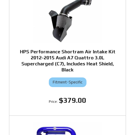
HPS Performance Shortram Air Intake Kit
2012-2015 Audi A7 Quattro 3.0L
Supercharged (C7), Includes Heat Shield,
Black
Fitment-Specific
$379.00