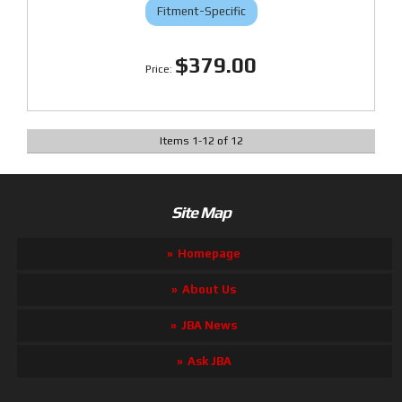
Fitment-Specific
$379.00
Items
1
-
12
of
12
Site Map
Homepage
About Us
JBA News
Ask JBA