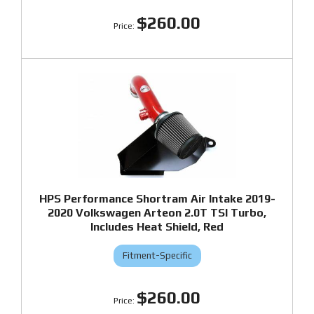
$260.00
HPS Performance Shortram Air Intake 2019-
2020 Volkswagen Arteon 2.0T TSI Turbo,
Includes Heat Shield, Red
Fitment-Specific
$260.00