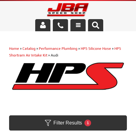
Services
Home
»
Catalog
»
Performance Plumbing
»
HPS Silicone Hose
»
HPS
About Us
Shortram Air Intake Kit
»
Audi
Parts Store
Media/Community
Filter Results
1