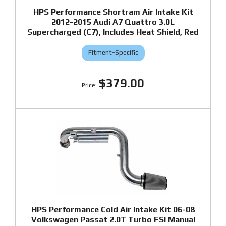
HPS Performance Shortram Air Intake Kit
2012-2015 Audi A7 Quattro 3.0L
Supercharged (C7), Includes Heat Shield, Red
Fitment-Specific
$379.00
HPS Performance Cold Air Intake Kit 06-08
Volkswagen Passat 2.0T Turbo FSI Manual