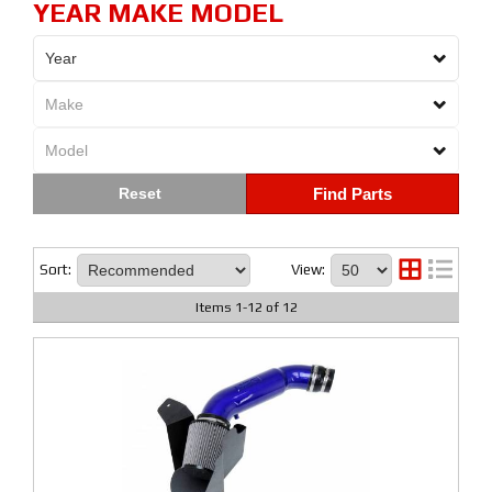
YEAR MAKE MODEL
Find Parts
Sort:
View:
Items
1
-
12
of
12