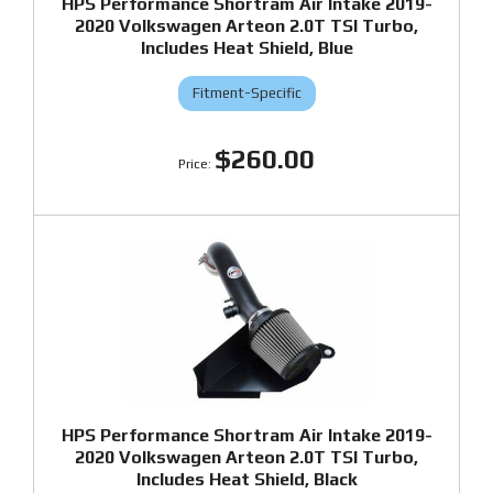
HPS Performance Shortram Air Intake 2019-
2020 Volkswagen Arteon 2.0T TSI Turbo,
Includes Heat Shield, Blue
Fitment-Specific
$260.00
HPS Performance Shortram Air Intake 2019-
2020 Volkswagen Arteon 2.0T TSI Turbo,
Includes Heat Shield, Black