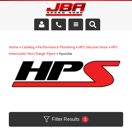
Services
Home
»
Catalog
»
Performance Plumbing
»
HPS Silicone Hose
»
HPS
About Us
Intercooler Hot Charge Pipes
»
Hyundai
Parts Store
Media/Community
Filter Results
1