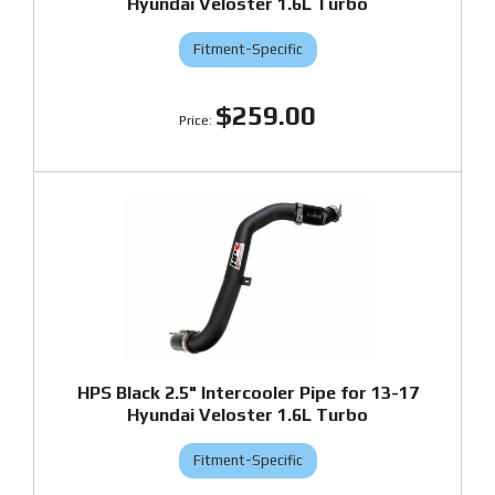
Hyundai Veloster 1.6L Turbo
Fitment-Specific
$259.00
HPS Black 2.5" Intercooler Pipe for 13-17
Hyundai Veloster 1.6L Turbo
Fitment-Specific