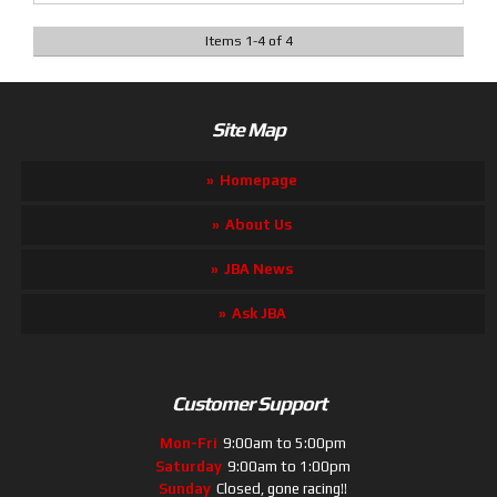
Items
1
-
4
of
4
Site Map
Homepage
About Us
JBA News
Ask JBA
Customer Support
Mon-Fri
9:00am to 5:00pm
Saturday
9:00am to 1:00pm
Sunday
Closed, gone racing!!