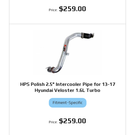
$259.00
HPS Polish 2.5" Intercooler Pipe for 13-17
Hyundai Veloster 1.6L Turbo
Fitment-Specific
$259.00