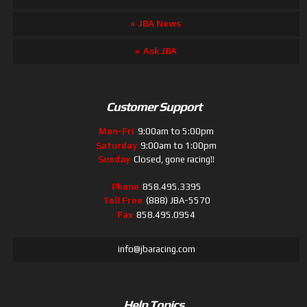
JBA News
Ask JBA
Customer Support
Mon-Fri
9:00am to 5:00pm
Saturday
9:00am to 1:00pm
Sunday
Closed, gone racing!!
Phone
858.495.3395
Toll Free
(888) JBA-5570
Fax
858.495.0954
info@jbaracing.com
Help Topics