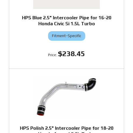
HPS Blue 2.5" Intercooler Pipe for 16-20
Honda Civic Si 1.5L Turbo
Fitment-Specific
$238.45
HPS Polish 2.5" Intercooler Pipe for 18-20