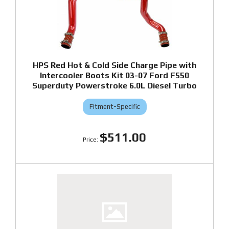
HPS Red Hot & Cold Side Charge Pipe with
Intercooler Boots Kit 03-07 Ford F550
Superduty Powerstroke 6.0L Diesel Turbo
Fitment-Specific
$511.00