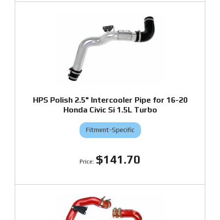
HPS Polish 2.5" Intercooler Pipe for 16-20
Honda Civic Si 1.5L Turbo
Fitment-Specific
$141.70