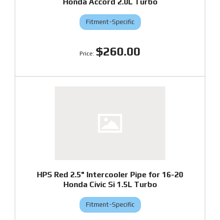
Honda Accord 2.0L Turbo
Fitment-Specific
$260.00
HPS Red 2.5" Intercooler Pipe for 16-20
Honda Civic Si 1.5L Turbo
Fitment-Specific