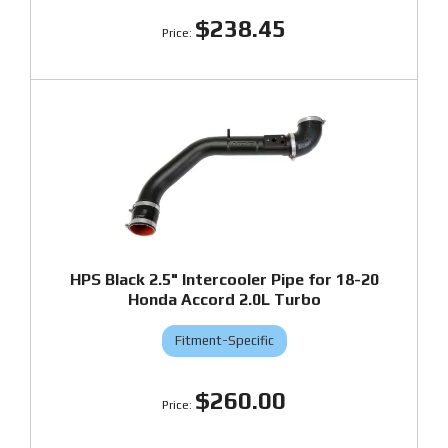
$238.45
HPS Black 2.5" Intercooler Pipe for 18-20
Honda Accord 2.0L Turbo
Fitment-Specific
$260.00