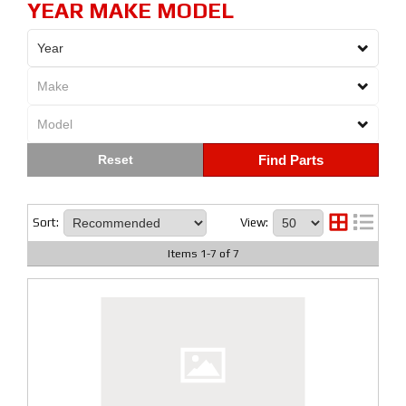
YEAR MAKE MODEL
Find Parts
Sort:
View:
Items
1
-
7
of
7