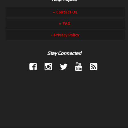
Contact Us
FAQ
Privacy Policy
Stay Connected