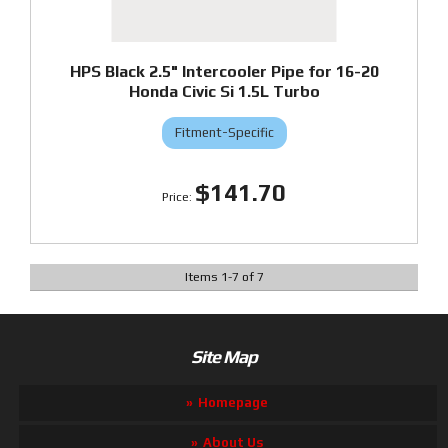
HPS Black 2.5" Intercooler Pipe for 16-20
Honda Civic Si 1.5L Turbo
Fitment-Specific
$141.70
Items
1
-
7
of
7
Site Map
Homepage
About Us