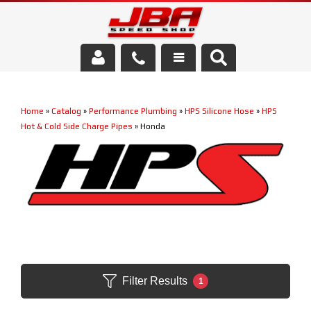
Services
Home
»
Catalog
»
Performance Plumbing
»
HPS Silicone Hose
»
HPS
About Us
Hot & Cold Side Charge Pipes
»
Honda
Parts Store
Media/Community
Filter Results
1