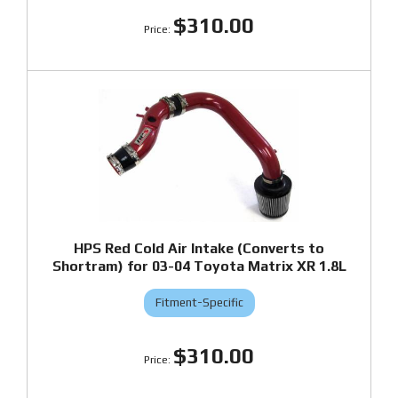
$310.00
HPS Red Cold Air Intake (Converts to
Shortram) for 03-04 Toyota Matrix XR 1.8L
Fitment-Specific
$310.00