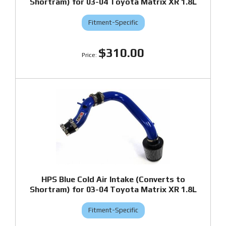
Shortram) for 03-04 Toyota Matrix XR 1.8L
Fitment-Specific
$310.00
HPS Blue Cold Air Intake (Converts to
Shortram) for 03-04 Toyota Matrix XR 1.8L
Fitment-Specific