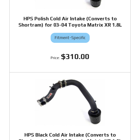
HPS Polish Cold Air Intake (Converts to
Shortram) for 03-04 Toyota Matrix XR 1.8L
Fitment-Specific
$310.00
HPS Black Cold Air Intake (Converts to