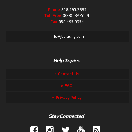
Phone
858.495.3395
Toll Free
(888) JBA-5570
Fax
858.495.0954
info@jbaracing.com
Help Topics
Contact Us
FAQ
Privacy Policy
Stay Connected