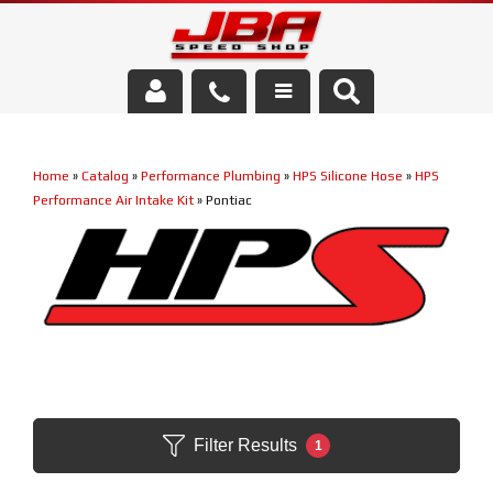
Services
Home
»
Catalog
»
Performance Plumbing
»
HPS Silicone Hose
»
HPS
About Us
Performance Air Intake Kit
»
Pontiac
Parts Store
Media/Community
Filter Results
1