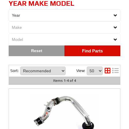
YEAR MAKE MODEL
Find Parts
Sort:
View:
Items
1
-
4
of
4