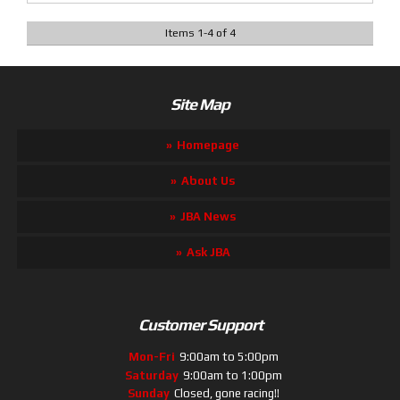
Items
1
-
4
of
4
Site Map
Homepage
About Us
JBA News
Ask JBA
Customer Support
Mon-Fri
9:00am to 5:00pm
Saturday
9:00am to 1:00pm
Sunday
Closed, gone racing!!