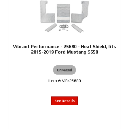
Vibrant Performance - 25680 - Heat Shield, fits
2015-2019 Ford Mustang S550
Universal
VIB/25680