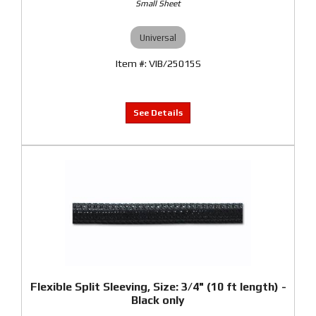
Small Sheet
Universal
VIB/25015S
Flexible Split Sleeving, Size: 3/4" (10 ft length) -
Black only