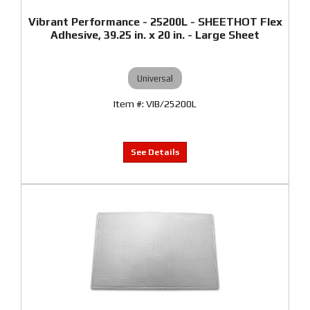
Vibrant Performance - 25200L - SHEETHOT Flex
Adhesive, 39.25 in. x 20 in. - Large Sheet
Universal
VIB/25200L