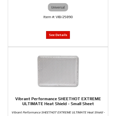
Universal
VIB/25890
Vibrant Performance SHEETHOT EXTREME
ULTIMATE Heat Shield - Small Sheet
Vibrant Performance SHEETHOT EXTREME ULTIMATE Heat Shield -