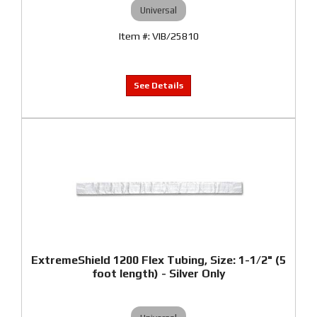
Universal
VIB/25810
ExtremeShield 1200 Flex Tubing, Size: 1-1/2" (5
foot length) - Silver Only