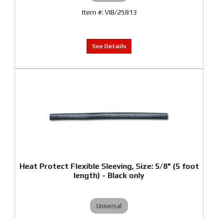
VIB/25813
Heat Protect Flexible Sleeving, Size: 5/8" (5 foot
length) - Black only
Universal