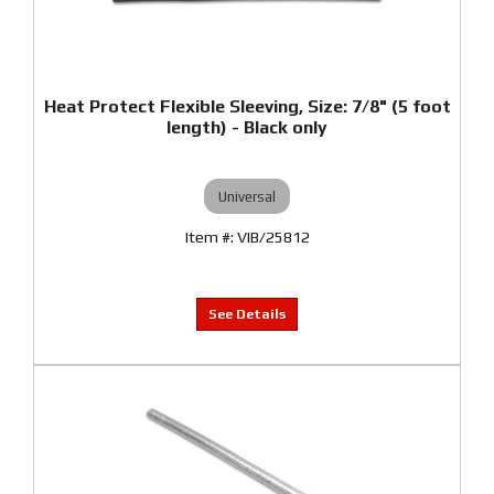
Heat Protect Flexible Sleeving, Size: 7/8" (5 foot
length) - Black only
Universal
VIB/25812