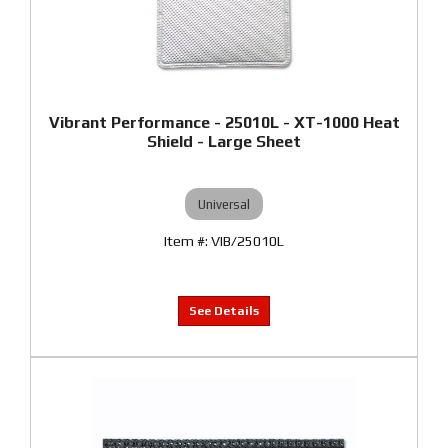
Vibrant Performance - 25010L - XT-1000 Heat
Shield - Large Sheet
Universal
VIB/25010L