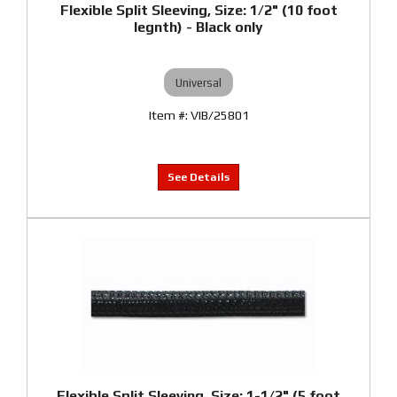
Flexible Split Sleeving, Size: 1/2" (10 foot
legnth) - Black only
Universal
VIB/25801
Flexible Split Sleeving, Size: 1-1/2" (5 foot