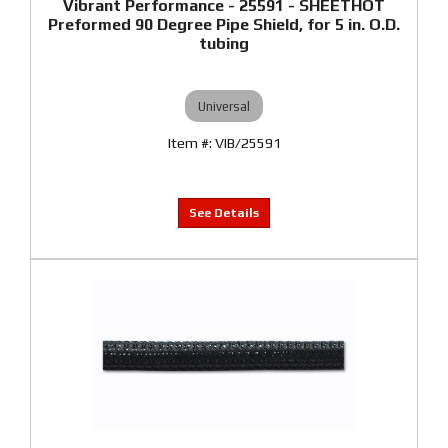
Vibrant Performance - 25591 - SHEETHOT
Preformed 90 Degree Pipe Shield, for 5 in. O.D.
tubing
Universal
VIB/25591