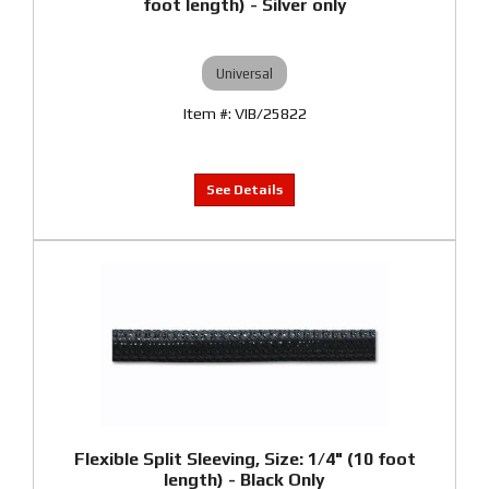
foot length) - Silver only
Universal
VIB/25822
Flexible Split Sleeving, Size: 1/4" (10 foot
length) - Black Only