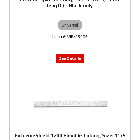
length) - Black only
Universal
VIB/25806
ExtremeShield 1200 Flexible Tubing, Size: 1" (5