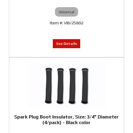
Universal
VIB/25802
Spark Plug Boot Insulator, Size: 3/4" Diameter
(4/pack) - Black color