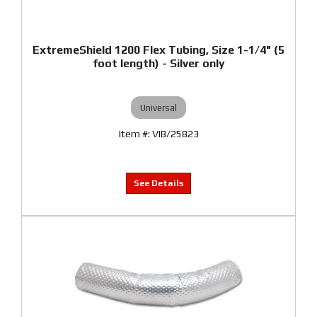
ExtremeShield 1200 Flex Tubing, Size 1-1/4" (5
foot length) - Silver only
Universal
VIB/25823