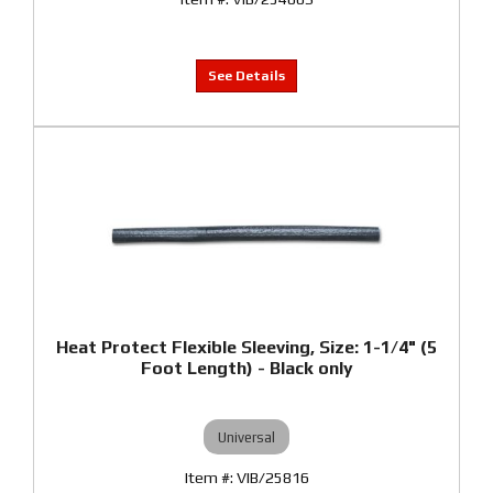
Heat Protect Flexible Sleeving, Size: 1-1/4" (5
Foot Length) - Black only
Universal
VIB/25816