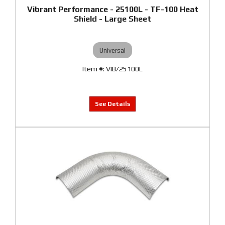
Vibrant Performance - 25100L - TF-100 Heat
Shield - Large Sheet
Universal
VIB/25100L