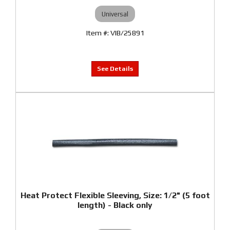
Universal
VIB/25891
Heat Protect Flexible Sleeving, Size: 1/2" (5 foot
length) - Black only