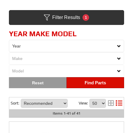
Filter Results
1
YEAR MAKE MODEL
Find Parts
Sort:
View:
Items
1
-
41
of
41