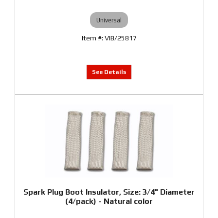
Universal
VIB/25817
Spark Plug Boot Insulator, Size: 3/4" Diameter
(4/pack) - Natural color