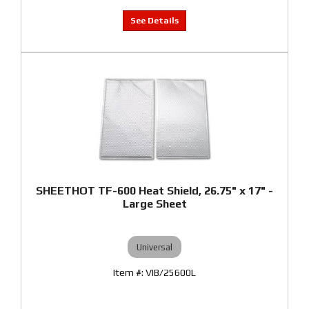
SHEETHOT TF-600 Heat Shield, 26.75" x 17" -
Large Sheet
Universal
VIB/25600L