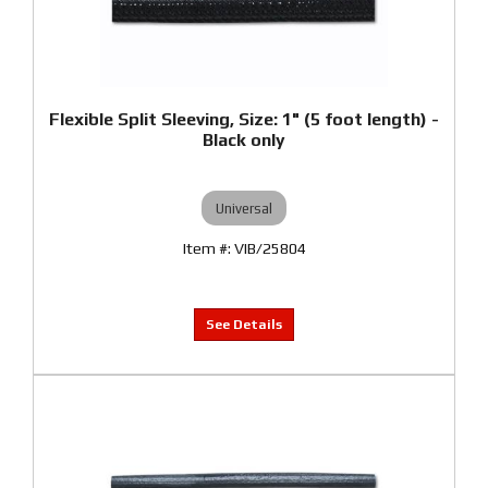
Flexible Split Sleeving, Size: 1" (5 foot length) -
Black only
Universal
VIB/25804