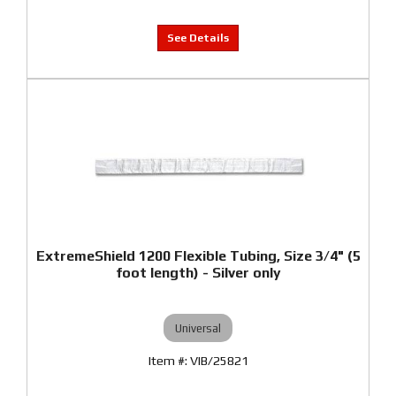
ExtremeShield 1200 Flexible Tubing, Size 3/4" (5
foot length) - Silver only
Universal
VIB/25821