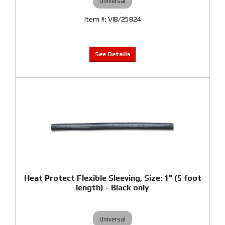
Universal
VIB/25824
Heat Protect Flexible Sleeving, Size: 1" (5 foot
length) - Black only
Universal