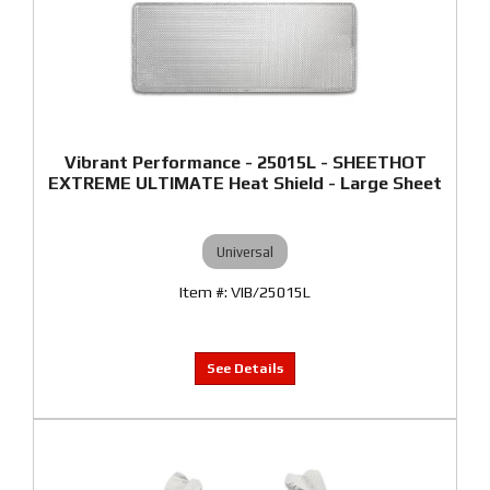
Vibrant Performance - 25015L - SHEETHOT
EXTREME ULTIMATE Heat Shield - Large Sheet
Universal
VIB/25015L