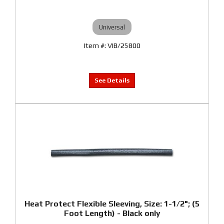
Universal
VIB/25800
Heat Protect Flexible Sleeving, Size: 1-1/2"; (5
Foot Length) - Black only