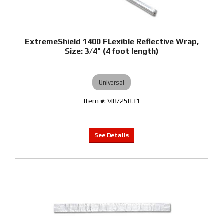
ExtremeShield 1400 FLexible Reflective Wrap,
Size: 3/4" (4 foot length)
Universal
VIB/25831