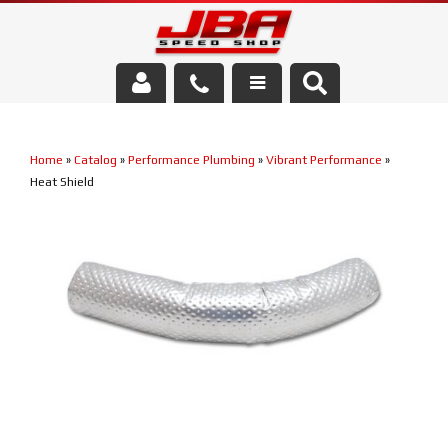
Services
Home
»
Catalog
»
Performance Plumbing
»
Vibrant Performance
»
About Us
Heat Shield
Parts Store
Media/Community