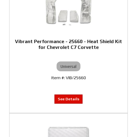
Vibrant Performance - 25660 - Heat Shield Kit
for Chevrolet C7 Corvette
Universal
VIB/25660