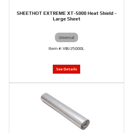
SHEETHOT EXTREME XT-5000 Heat Shield -
Large Sheet
Universal
VIB/25000L