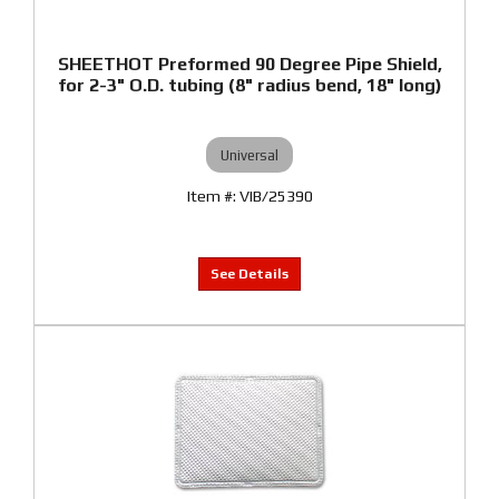
SHEETHOT Preformed 90 Degree Pipe Shield,
for 2-3" O.D. tubing (8" radius bend, 18" long)
Universal
VIB/25390