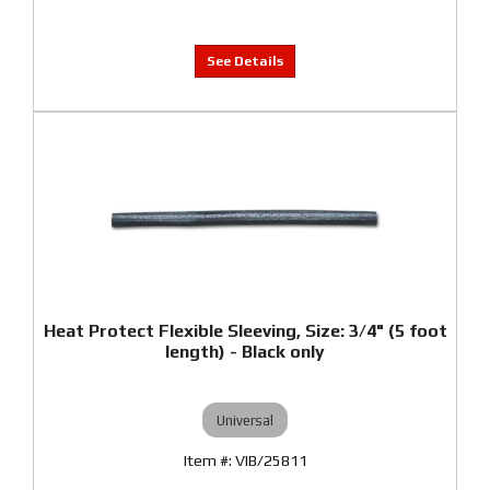
Heat Protect Flexible Sleeving, Size: 3/4" (5 foot
length) - Black only
Universal
VIB/25811