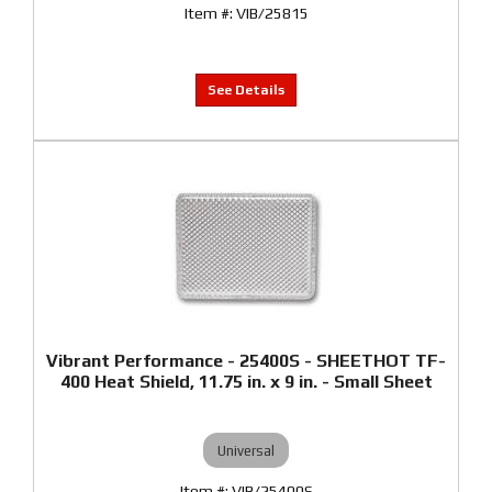
VIB/25815
Vibrant Performance - 25400S - SHEETHOT TF-
400 Heat Shield, 11.75 in. x 9 in. - Small Sheet
Universal
VIB/25400S