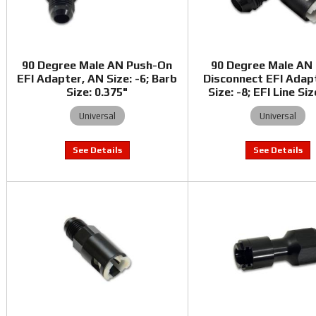
90 Degree Male AN Push-On
90 Degree Male AN
EFI Adapter, AN Size: -6; Barb
Disconnect EFI Adap
Size: 0.375"
Size: -8; EFI Line Siz
Universal
Universal