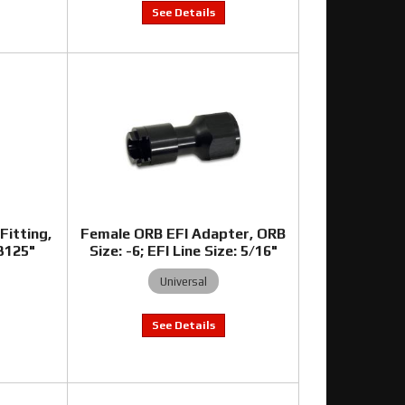
Fitting,
Female ORB EFI Adapter, ORB
.3125"
Size: -6; EFI Line Size: 5/16"
Universal