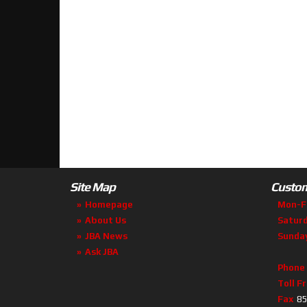
Site Map
Custom
Homepage
Mon-F
About Us
Satur
JBA News
Sunda
Ask JBA
Phone
Toll F
Fax
85