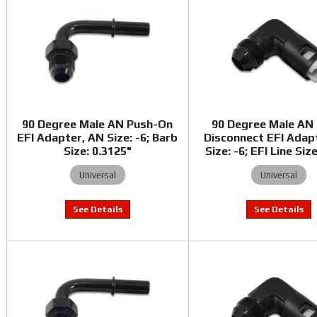
90 Degree Male AN Push-On
90 Degree Male AN
EFI Adapter, AN Size: -6; Barb
Disconnect EFI Adap
Size: 0.3125"
Size: -6; EFI Line Siz
Universal
Universal