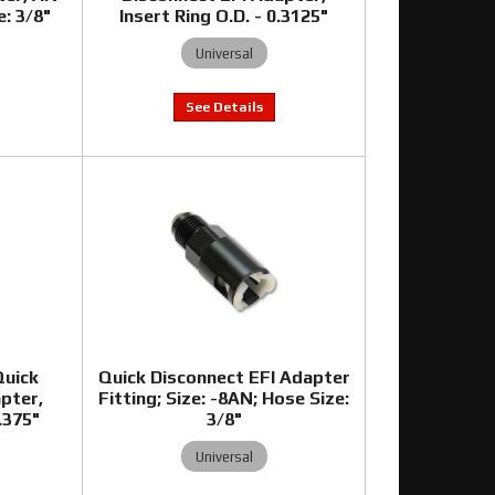
e: 3/8"
Insert Ring O.D. - 0.3125"
Universal
Quick
Quick Disconnect EFI Adapter
pter,
Fitting; Size: -8AN; Hose Size:
0.375"
3/8"
Universal