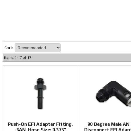
Sort:
Items
1
-
17
of
17
Push-On EFI Adapter Fitting,
90 Degree Male AN
-6AN, Hose Size: 0.375"
Disconnect EFI Adap