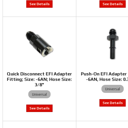
Quick Disconnect EFI Adapter
Push-On EFI Adapter 
Fitting; Size: -6AN; Hose Size:
-6AN, Hose Size: 0
3/8"
Universal
Universal