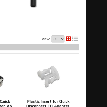
View:
 Quick
Plastic Insert for Quick
ter, AN
Disconnect EFI Adapter,