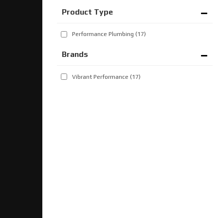
Performance Plumbing
(17)
Brands
Vibrant Performance
(17)