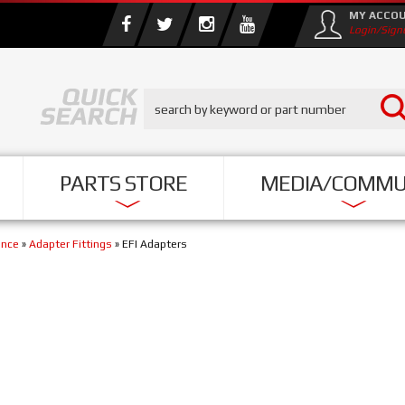
MY ACCO
Login/Sign
PARTS STORE
MEDIA/COMMU
ance
»
Adapter Fittings
»
EFI Adapters