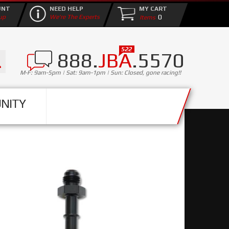
UNT
NEED HELP
MY CART
0
up
We're The Experts
888.
JBA
.5570
M-F: 9am-5pm | Sat: 9am-1pm | Sun: Closed, gone racing!!
NITY