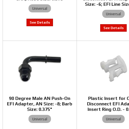
Size: -6; EFI Line Siz
Universal
Universal
90 Degree Male AN Push-On
Plastic Insert for 
EFI Adapter, AN Size: -8; Barb
Disconnect EFI Ada
Size: 0.375"
Insert Ring O.D. - 
Universal
Universal