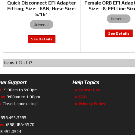
Quick Disconnect EFI Adapter
Female ORB EFI Adap
Fitting; Size: -6AN; Hose Size:
Size: -8; EFI Line Siz
5/16"
Universal
Universal
Items
1
-
17
of
17
er Support
Help Topics
ri
9:00am to 5:00pm
Contact Us
day
9:00am to 1:00pm
FAQ
y
Closed, gone racing!!
Privacy Policy
858.495.3395
ree
(888) JBA-5570
8.495.0954