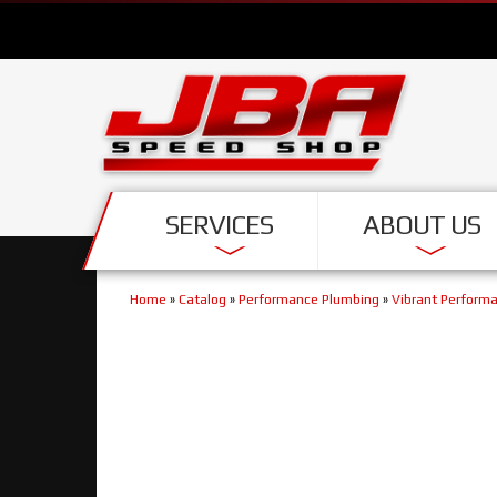
SERVICES
ABOUT US
Home
»
Catalog
»
Performance Plumbing
»
Vibrant Perform