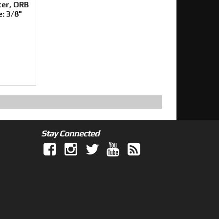
ter, ORB
e: 3/8"
Stay Connected