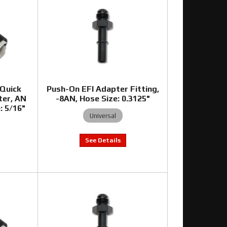
 Quick
Push-On EFI Adapter Fitting,
ter, AN
-8AN, Hose Size: 0.3125"
e: 5/16"
Universal