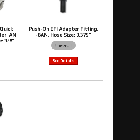
 Quick
Push-On EFI Adapter Fitting,
ter, AN
-8AN, Hose Size: 0.375"
e: 3/8"
Universal