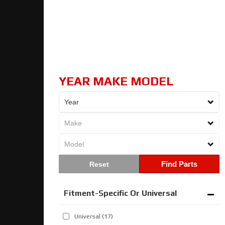
YEAR MAKE MODEL
Find Parts
Fitment-Specific Or Universal
Universal
(17)