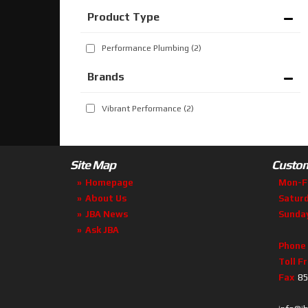
Performance Plumbing
(2)
Brands
Vibrant Performance
(2)
Site Map
Custom
Homepage
Mon-F
About Us
Satur
JBA News
Sunda
Ask JBA
Phone
Toll F
Fax
85