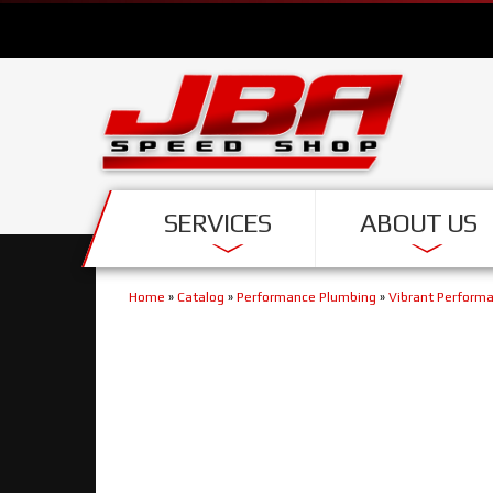
SERVICES
ABOUT US
Home
»
Catalog
»
Performance Plumbing
»
Vibrant Perform