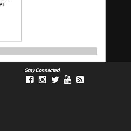
SPT
Stay Connected