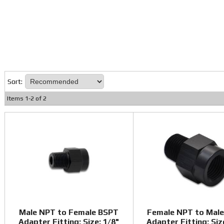
Sort:
Items
1
-
2
of
2
Male NPT to Female BSPT
Female NPT to Mal
Adapter Fitting; Size: 1/8"
Adapter Fitting; Siz