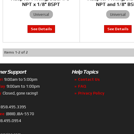
NPT x 1/8" BSPT
NPT and 1/8" B
Universal
Universal
Items
1
-
2
of
2
er Support
Help Topics
ri
9:00am to 5:00pm
Contact Us
day
9:00am to 1:00pm
FAQ
y
Closed, gone racing!!
Privacy Policy
858.495.3395
ree
(888) JBA-5570
8.495.0954