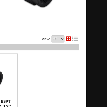
View:
e BSPT
e: 1/8"