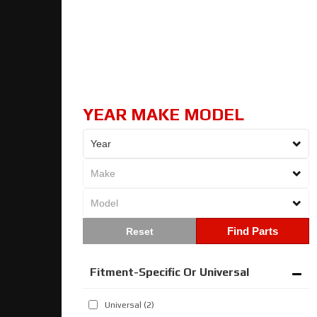
YEAR MAKE MODEL
Find Parts
Fitment-Specific Or Universal
Universal
(2)