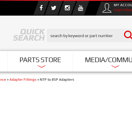
MY ACCO
Login/Sign
PARTS STORE
MEDIA/COMMU
ance
»
Adapter Fittings
»
NTP to BSP Adapters