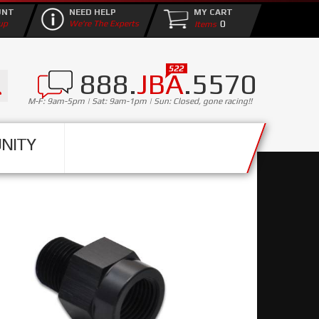
UNT
NEED HELP
MY CART
0
up
We're The Experts
888.
JBA
.5570
M-F: 9am-5pm | Sat: 9am-1pm | Sun: Closed, gone racing!!
NITY