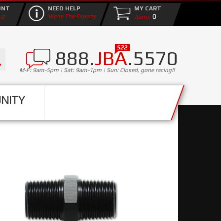
UNT
NEED HELP
MY CART
0
up
We're The Experts
888.
JBA
.5570
M-F: 9am-5pm | Sat: 9am-1pm | Sun: Closed, gone racing!!
NITY