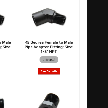
o Male
45 Degree Female to Male
; Size:
Pipe Adapter Fitting; Size:
1/8" NPT
Universal