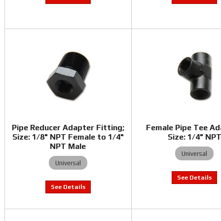
Pipe Reducer Adapter Fitting;
Female Pipe Tee Ad
Size: 1/8" NPT Female to 1/4"
Size: 1/4" NP
NPT Male
Universal
Universal