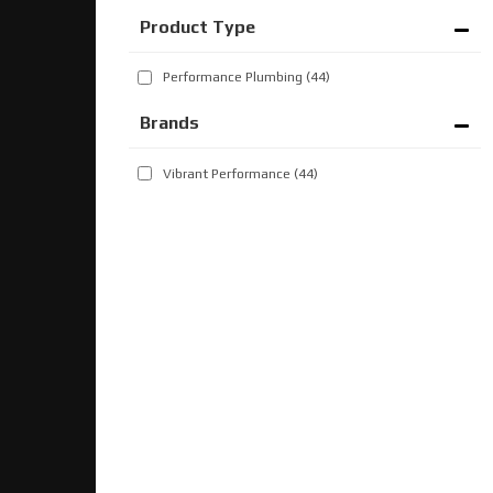
Performance Plumbing
(44)
Brands
Vibrant Performance
(44)