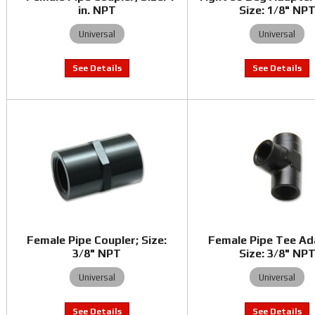
in. NPT
Size: 1/8" NP
Universal
Universal
Female Pipe Coupler; Size:
Female Pipe Tee Ad
3/8" NPT
Size: 3/8" NP
Universal
Universal