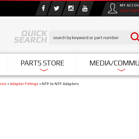
MY ACCO
Login/Sign
PARTS STORE
MEDIA/COMMU
ance
»
Adapter Fittings
»
NTP to NTP Adapters