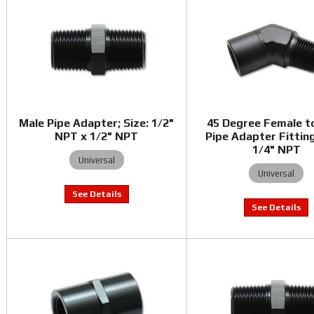
Male Pipe Adapter; Size: 1/2"
45 Degree Female t
NPT x 1/2" NPT
Pipe Adapter Fitting
1/4" NPT
Universal
Universal