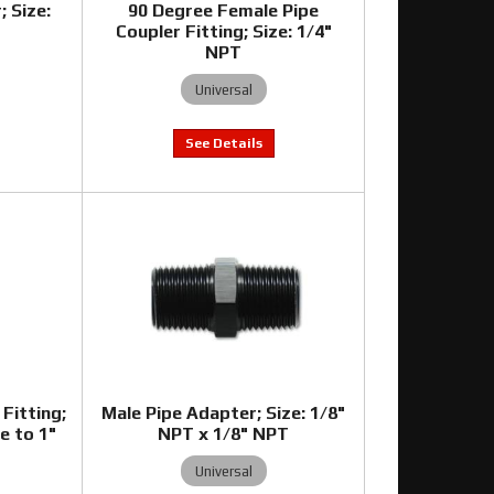
; Size:
90 Degree Female Pipe
Coupler Fitting; Size: 1/4"
NPT
Universal
Fitting;
Male Pipe Adapter; Size: 1/8"
e to 1"
NPT x 1/8" NPT
Universal