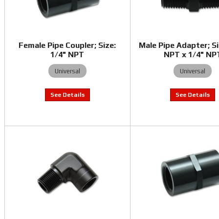
Female Pipe Coupler; Size:
Male Pipe Adapter; Si
1/4" NPT
NPT x 1/4" NP
Universal
Universal