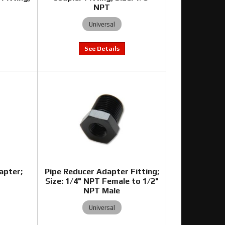
T
NPT
Universal
apter;
Pipe Reducer Adapter Fitting;
T
Size: 1/4" NPT Female to 1/2"
NPT Male
Universal