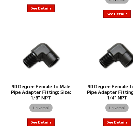
90 Degree Female to Male
90 Degree Female t
Pipe Adapter Fitting; Size:
Pipe Adapter Fitting
1/8" NPT
1/4" NPT
Universal
Universal