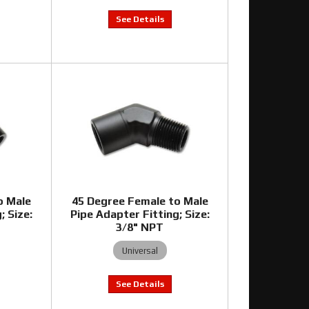
o Male
45 Degree Female to Male
; Size:
Pipe Adapter Fitting; Size:
3/8" NPT
Universal