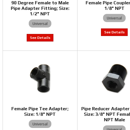
90 Degree Female to Male
Female Pipe Coupler
Pipe Adapter Fitting; Size:
1/8" NPT
1/2" NPT
Universal
Universal
Female Pipe Tee Adapter;
Pipe Reducer Adapter 
Size: 1/8" NPT
Size: 3/8" NPT Femal
NPT Male
Universal
Universal