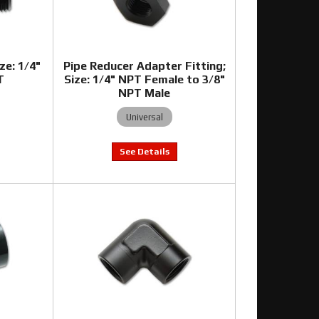
ze: 1/4"
Pipe Reducer Adapter Fitting;
T
Size: 1/4" NPT Female to 3/8"
NPT Male
Universal