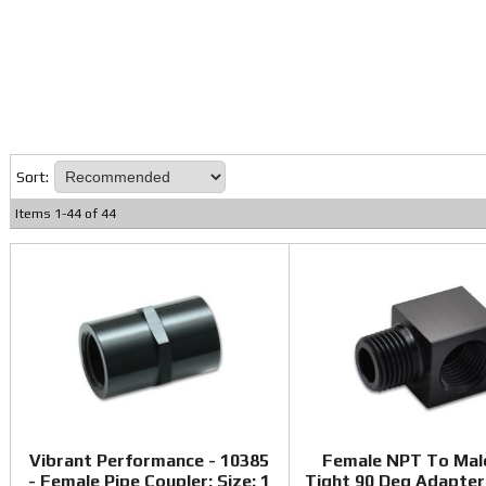
Sort:
Items
1
-
44
of
44
Vibrant Performance - 10385
Female NPT To Mal
- Female Pipe Coupler; Size: 1
Tight 90 Deg Adapter 