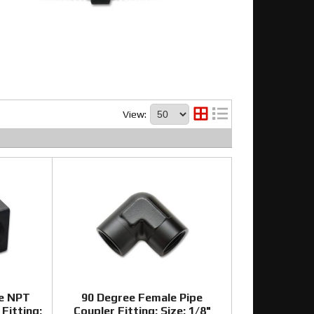
View:
e NPT
90 Degree Female Pipe
Fitting;
Coupler Fitting; Size: 1/8"