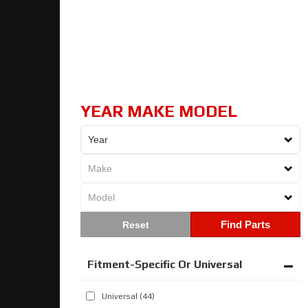
YEAR MAKE MODEL
Find Parts
Fitment-Specific Or Universal
Universal
(44)