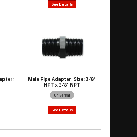
apter;
Male Pipe Adapter; Size: 3/8"
T
NPT x 3/8" NPT
Universal