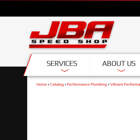
SERVICES
ABOUT US
Home
»
Catalog
»
Performance Plumbing
»
Vibrant Perform