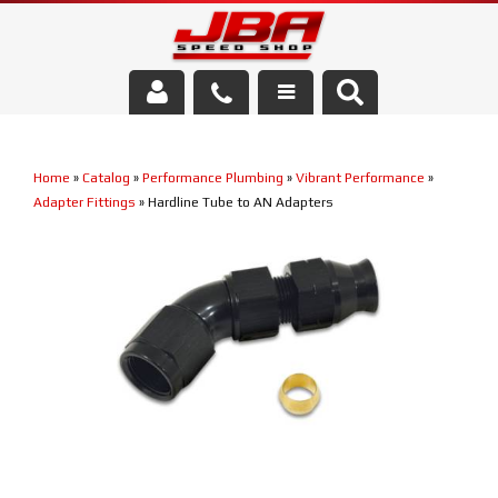
Services
Home
»
Catalog
»
Performance Plumbing
»
Vibrant Performance
»
About Us
Adapter Fittings
»
Hardline Tube to AN Adapters
Parts Store
Media/Community