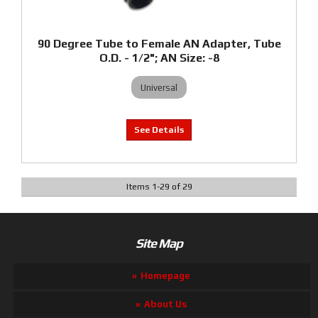
90 Degree Tube to Female AN Adapter, Tube
O.D. - 1/2"; AN Size: -8
Universal
Items
1
-
29
of
29
Site Map
Homepage
About Us