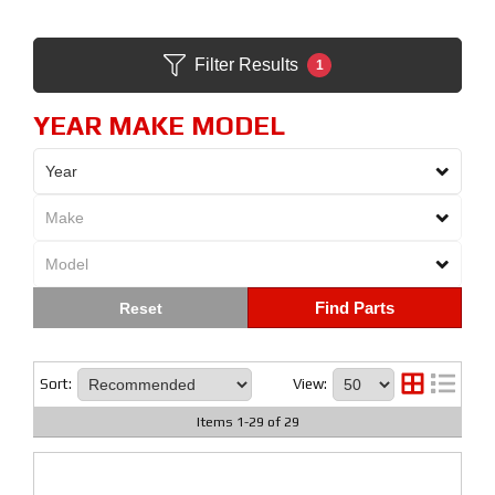
Filter Results
1
YEAR MAKE MODEL
Find Parts
Sort:
View:
Items
1
-
29
of
29