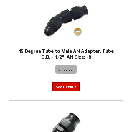
45 Degree Tube to Male AN Adapter, Tube
O.D. - 1/2"; AN Size: -8
Universal