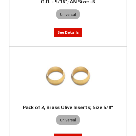
O.D. - 5/16"; AN Size: -6
Universal
Pack of 2, Brass Olive Inserts; Size 5/8"
Universal