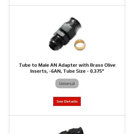
Tube to Male AN Adapter with Brass Olive
Inserts, -6AN, Tube Size - 0.375"
Universal