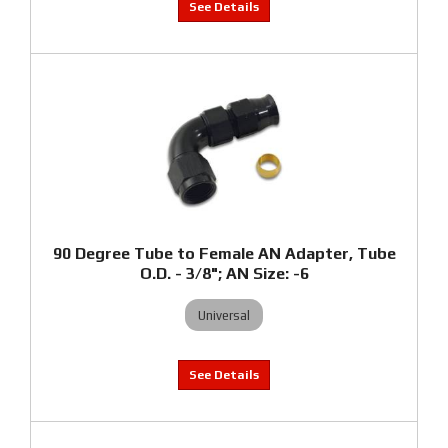
90 Degree Tube to Female AN Adapter, Tube
O.D. - 3/8"; AN Size: -6
Universal