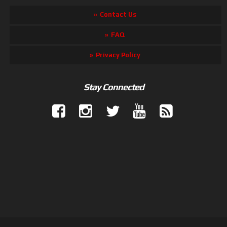
Contact Us
FAQ
Privacy Policy
Stay Connected