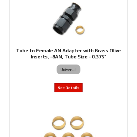
Tube to Female AN Adapter with Brass Olive
Inserts, -8AN, Tube Size - 0.375"
Universal