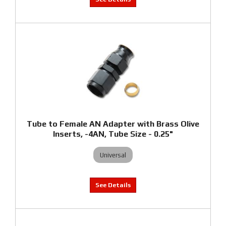
Tube to Female AN Adapter with Brass Olive
Inserts, -4AN, Tube Size - 0.25"
Universal