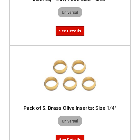
Universal
Pack of 5, Brass Olive Inserts; Size 1/4"
Universal