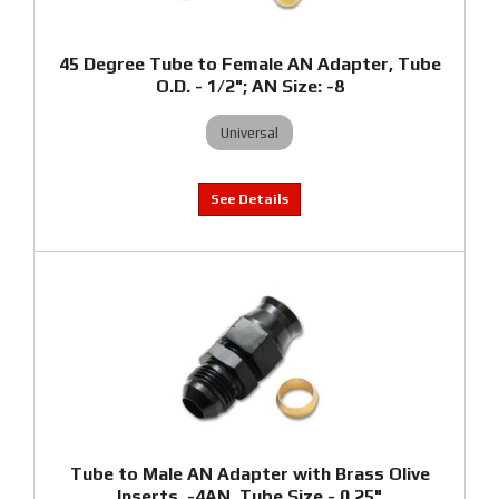
45 Degree Tube to Female AN Adapter, Tube
O.D. - 1/2"; AN Size: -8
Universal
Tube to Male AN Adapter with Brass Olive
Inserts, -4AN, Tube Size - 0.25"