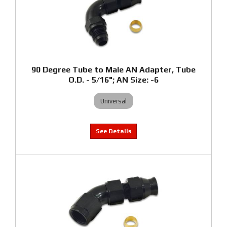
90 Degree Tube to Male AN Adapter, Tube
O.D. - 5/16"; AN Size: -6
Universal