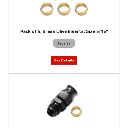
Pack of 5, Brass Olive Inserts; Size 5/16"
Universal