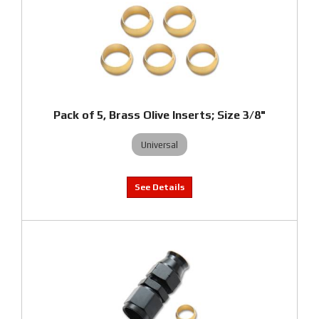
Pack of 5, Brass Olive Inserts; Size 3/8"
Universal