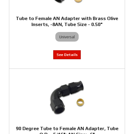
Tube to Female AN Adapter with Brass Olive
Inserts, -8AN, Tube Size - 0.50"
Universal
90 Degree Tube to Female AN Adapter, Tube