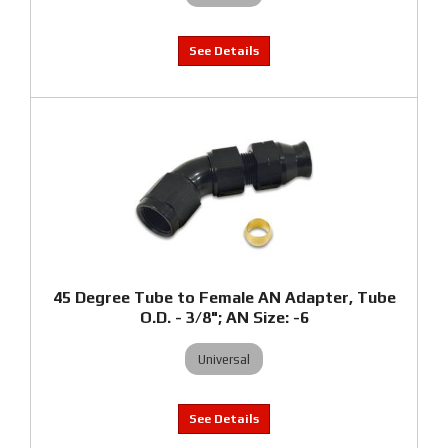
45 Degree Tube to Female AN Adapter, Tube
O.D. - 3/8"; AN Size: -6
Universal