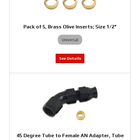
Pack of 5, Brass Olive Inserts; Size 1/2"
Universal
45 Degree Tube to Female AN Adapter, Tube