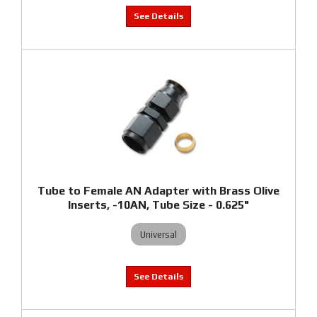
Tube to Female AN Adapter with Brass Olive
Inserts, -10AN, Tube Size - 0.625"
Universal