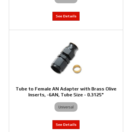
Tube to Female AN Adapter with Brass Olive
Inserts, -6AN, Tube Size - 0.3125"
Universal