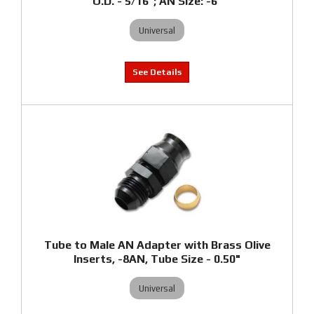
O.D. - 5/16"; AN Size: -6"
Universal
Tube to Male AN Adapter with Brass Olive
Inserts, -8AN, Tube Size - 0.50"
Universal