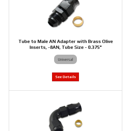
Tube to Male AN Adapter with Brass Olive
Inserts, -8AN, Tube Size - 0.375"
Universal