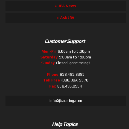
JBA News
Ask JBA
Customer Support
Mon-Fri
9:00am to 5:00pm
Saturday
9:00am to 1:00pm
Sunday
Closed, gone racing!!
Phone
858.495.3395
Toll Free
(888) JBA-5570
Fax
858.495.0954
info@jbaracing.com
Help Topics