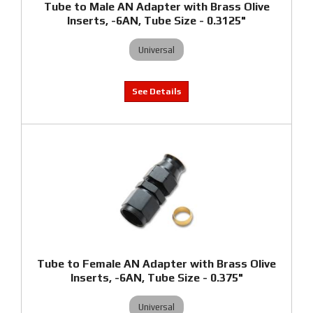
Tube to Male AN Adapter with Brass Olive
Inserts, -6AN, Tube Size - 0.3125"
Universal
Tube to Female AN Adapter with Brass Olive
Inserts, -6AN, Tube Size - 0.375"
Universal