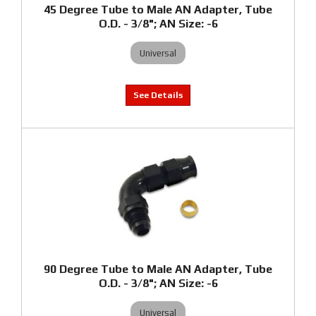
45 Degree Tube to Male AN Adapter, Tube
O.D. - 3/8"; AN Size: -6
Universal
90 Degree Tube to Male AN Adapter, Tube
O.D. - 3/8"; AN Size: -6
Universal