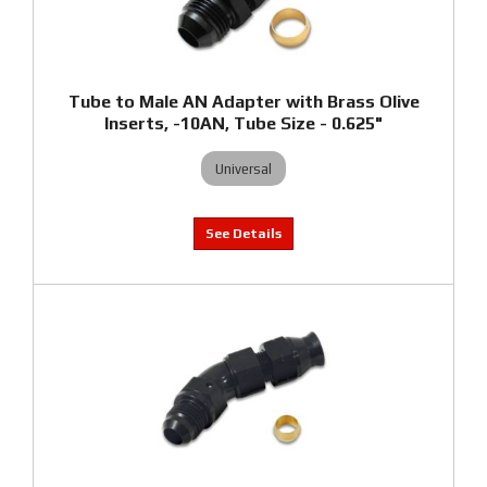
Tube to Male AN Adapter with Brass Olive
Inserts, -10AN, Tube Size - 0.625"
Universal