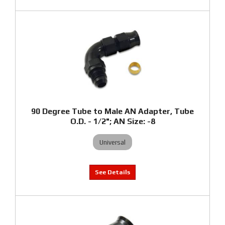
90 Degree Tube to Male AN Adapter, Tube
O.D. - 1/2"; AN Size: -8
Universal