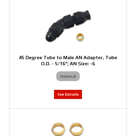
45 Degree Tube to Male AN Adapter, Tube
O.D. - 5/16"; AN Size: -6
Universal