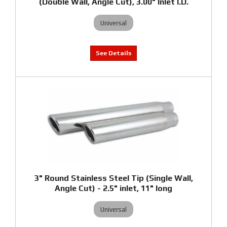
(Double Wall, Angle Cut), 3.00" Inlet I.D.
Universal
3" Round Stainless Steel Tip (Single Wall,
Angle Cut) - 2.5" inlet, 11" long
Universal