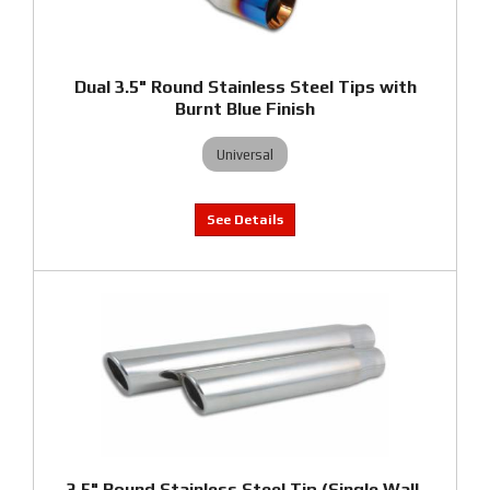
Dual 3.5" Round Stainless Steel Tips with
Burnt Blue Finish
Universal
3.5" Round Stainless Steel Tip (Single Wall,