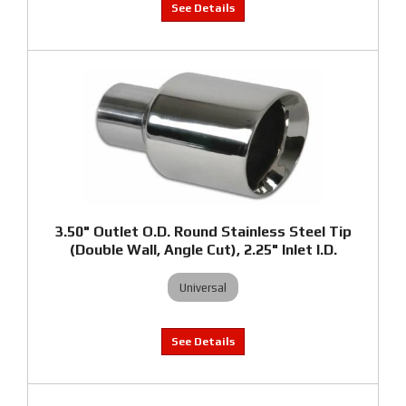
3.50" Outlet O.D. Round Stainless Steel Tip
(Double Wall, Angle Cut), 2.25" Inlet I.D.
Universal