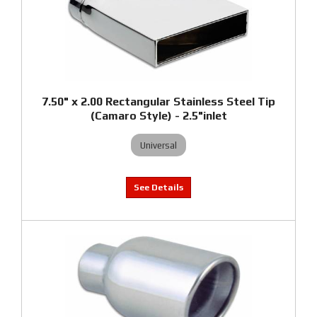
7.50" x 2.00 Rectangular Stainless Steel Tip
(Camaro Style) - 2.5"inlet
Universal