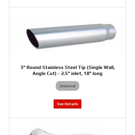
3" Round Stainless Steel Tip (Single Wall,
Angle Cut) - 2.5" inlet, 18" long
Universal