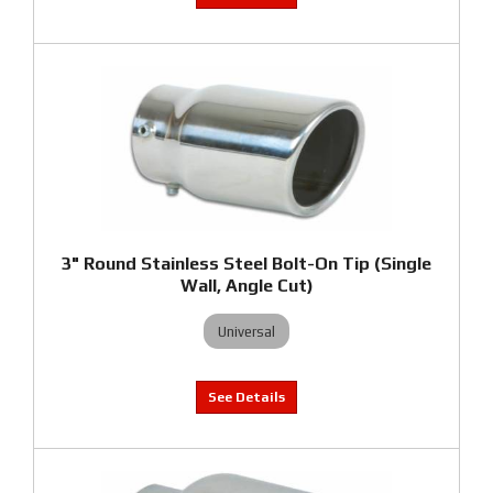
3" Round Stainless Steel Bolt-On Tip (Single
Wall, Angle Cut)
Universal