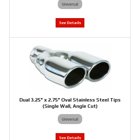
Universal
Dual 3.25" x 2.75" Oval Stainless Steel Tips
(Single Wall, Angle Cut)
Universal