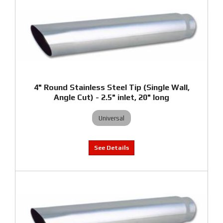
4" Round Stainless Steel Tip (Single Wall,
Angle Cut) - 2.5" inlet, 20" long
Universal