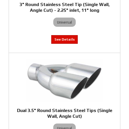
3" Round Stainless Steel Tip (Single Wall,
Angle Cut) - 2.25" inlet, 11" long
Universal
Dual 3.5" Round Stainless Steel Tips (Single
Wall, Angle Cut)
Universal