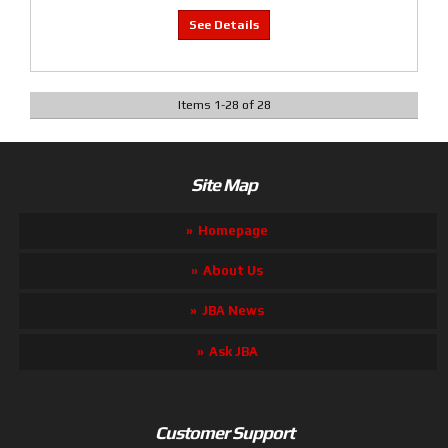
Items
1
-
28
of
28
Site Map
Homepage
About Us
JBA News
Ask JBA
Customer Support