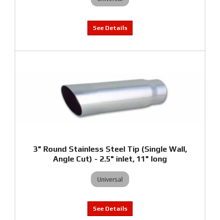
3" Round Stainless Steel Tip (Single Wall,
Angle Cut) - 2.5" inlet, 11" long
Universal