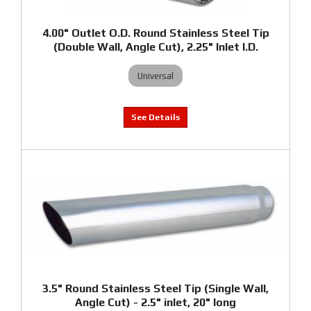
4.00" Outlet O.D. Round Stainless Steel Tip
(Double Wall, Angle Cut), 2.25" Inlet I.D.
Universal
3.5" Round Stainless Steel Tip (Single Wall,
Angle Cut) - 2.5" inlet, 20" long