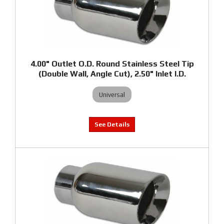
4.00" Outlet O.D. Round Stainless Steel Tip
(Double Wall, Angle Cut), 2.50" Inlet I.D.
Universal