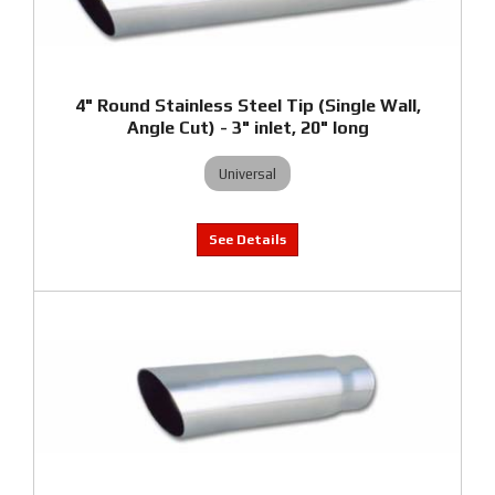
4" Round Stainless Steel Tip (Single Wall,
Angle Cut) - 3" inlet, 20" long
Universal