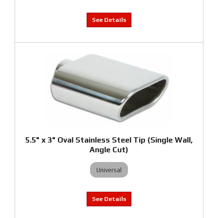
5.5" x 3" Oval Stainless Steel Tip (Single Wall,
Angle Cut)
Universal