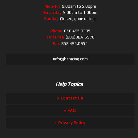
Mon-Fri
9:00am to 5:00pm
Saturday
9:00am to 1:00pm
Sunday
Closed, gone racing!!
Phone
858.495.3395
Toll Free
(888) JBA-5570
Fax
858.495.0954
info@jbaracing.com
Help Topics
Contact Us
FAQ
Privacy Policy