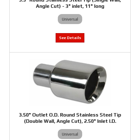
Angle Cut) - 3" inlet, 11" long
Universal
3.50" Outlet O.D. Round Stainless Steel Tip
(Double Wall, Angle Cut), 2.50" Inlet I.D.
Universal