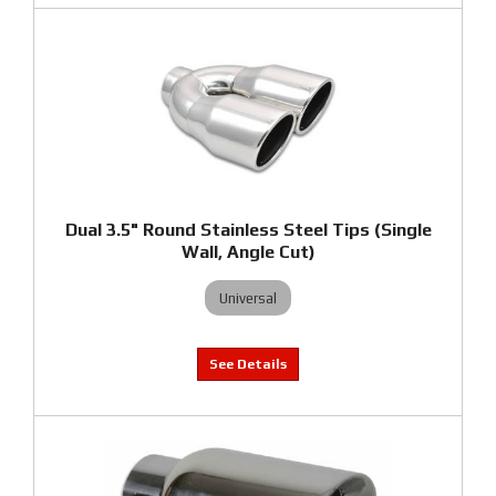
Dual 3.5" Round Stainless Steel Tips (Single
Wall, Angle Cut)
Universal