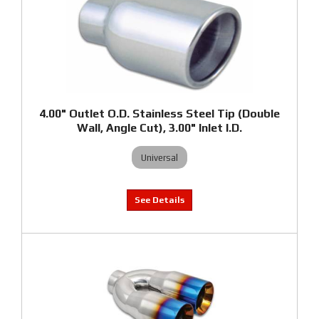
4.00" Outlet O.D. Stainless Steel Tip (Double
Wall, Angle Cut), 3.00" Inlet I.D.
Universal