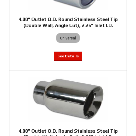
4.00" Outlet O.D. Round Stainless Steel Tip
(Double Wall, Angle Cut), 2.25" Inlet I.D.
Universal
4.00" Outlet O.D. Round Stainless Steel Tip