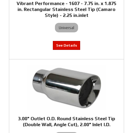
Vibrant Performance - 1607 - 7.75 in. x 1.875
in. Rectangular Stainless Steel Tip (Camaro
Style) - 2.25 in.inlet
Universal
3.00" Outlet O.D. Round Stainless Steel Tip
(Double Wall, Angle Cut), 2.00" Inlet I.D.