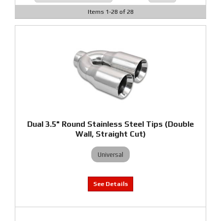
Items
1
-
28
of
28
Dual 3.5" Round Stainless Steel Tips (Double
Wall, Straight Cut)
Universal