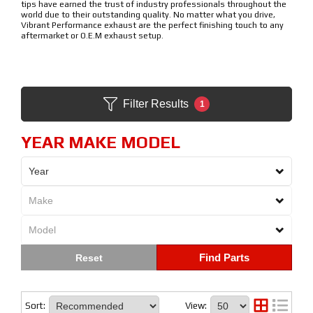
tips have earned the trust of industry professionals throughout the
world due to their outstanding quality. No matter what you drive,
Vibrant Performance exhaust are the perfect finishing touch to any
aftermarket or O.E.M exhaust setup.
Filter Results
1
YEAR MAKE MODEL
Find Parts
Sort:
View: