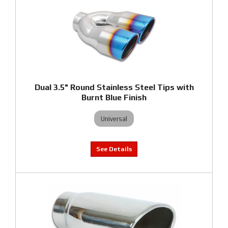
Dual 3.5" Round Stainless Steel Tips with
Burnt Blue Finish
Universal