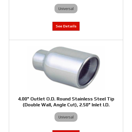
Universal
4.00" Outlet O.D. Round Stainless Steel Tip
(Double Wall, Angle Cut), 2.50" Inlet I.D.
Universal