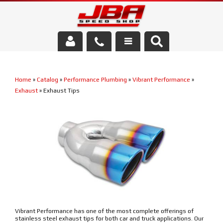
Services
Home
»
Catalog
»
Performance Plumbing
»
Vibrant Performance
»
About Us
Exhaust
»
Exhaust Tips
Parts Store
Media/Community
Vibrant Performance has one of the most complete offerings of
stainless steel exhaust tips for both car and truck applications. Our