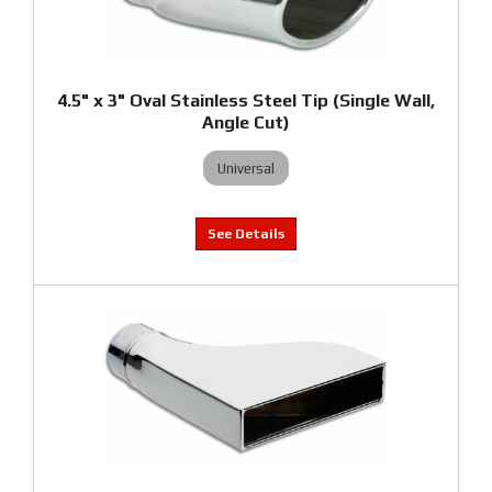
4.5" x 3" Oval Stainless Steel Tip (Single Wall,
Angle Cut)
Universal