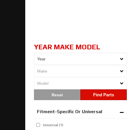
YEAR MAKE MODEL
Find Parts
Fitment-Specific Or Universal
Universal
(1)