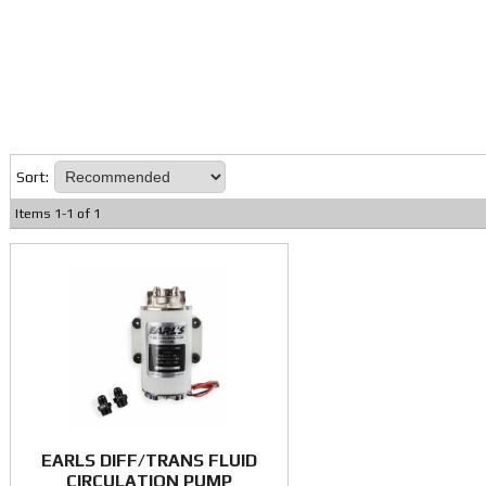
Sort:
Items
1
-
1
of
1
EARLS DIFF/TRANS FLUID
CIRCULATION PUMP