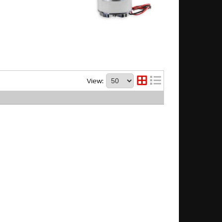
View: