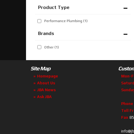
Performance Plumbing
(1)
Brands
Other
(1)
Site Map
Custom
Homepage
Mon-F
About Us
Satur
JBA News
Sunda
Ask JBA
Phone
Toll F
Fax
85
info@j