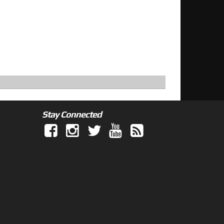
Stay Connected