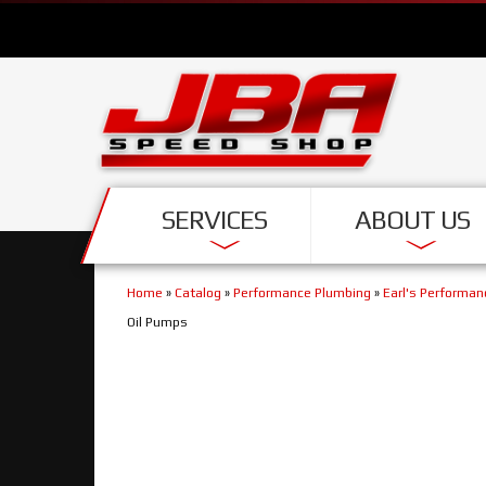
SERVICES
ABOUT US
Home
»
Catalog
»
Performance Plumbing
»
Earl's Performa
Oil Pumps