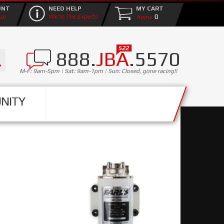
UNT
NEED HELP
MY CART
0
up
We're The Experts
888.
JBA
.5570
M-F: 9am-5pm | Sat: 9am-1pm | Sun: Closed, gone racing!!
NITY