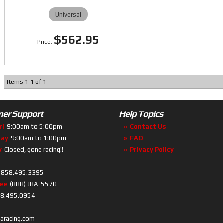
Universal
$562.95
Items
1
-
1
of
1
er Support
Help Topics
ri
9:00am to 5:00pm
Contact Us
day
9:00am to 1:00pm
FAQ
y
Closed, gone racing!!
Privacy Policy
858.495.3395
ree
(888) JBA-5570
8.495.0954
baracing.com