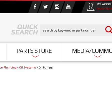
MY ACCO
Login/Sign
PARTS STORE
MEDIA/COMMU
nce Plumbing
»
Oil Systems
»
Oil Pumps