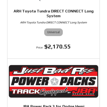
ARH Toyota Tundra DIRECT CONNECT Long
System
ARH Toyota Tundra DIRECT CONNECT Long System
Universal
$2,170.55
JBA Power Pack 3 for Dodge Hemi