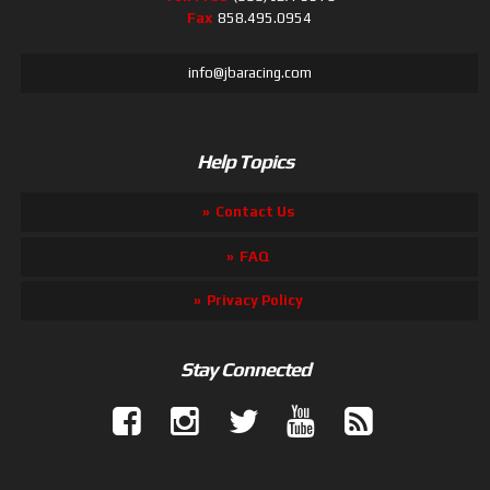
Fax
858.495.0954
info@jbaracing.com
Help Topics
Contact Us
FAQ
Privacy Policy
Stay Connected