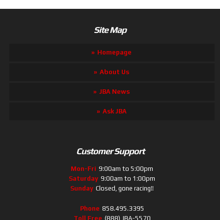
Site Map
Homepage
About Us
JBA News
Ask JBA
Customer Support
Mon-Fri
9:00am to 5:00pm
Saturday
9:00am to 1:00pm
Sunday
Closed, gone racing!!
Phone
858.495.3395
Toll Free
(888) JBA-5570