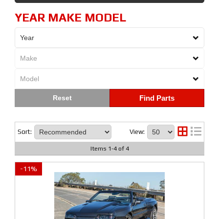
YEAR MAKE MODEL
Find Parts
Sort:
View:
Items
1
-
4
of
4
-
11
%