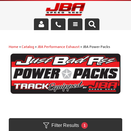
Services
Home
»
Catalog
»
JBA Performance Exhaust
»
JBA Power Packs
About Us
Parts Store
Media/Community
Filter Results
1