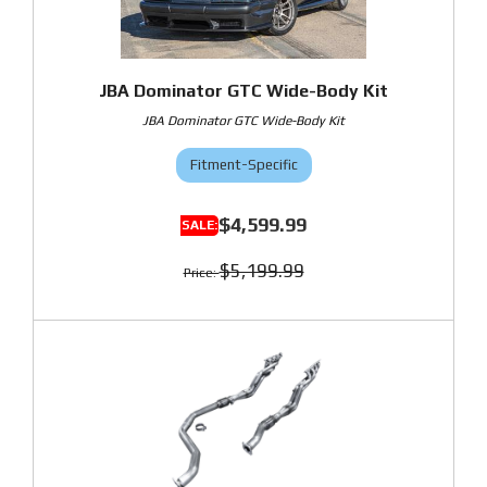
JBA Dominator GTC Wide-Body Kit
JBA Dominator GTC Wide-Body Kit
Fitment-Specific
$4,599.99
$5,199.99