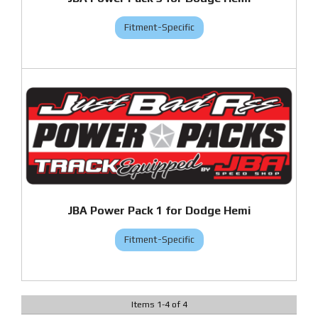
Fitment-Specific
JBA Power Pack 1 for Dodge Hemi
Fitment-Specific
Items
1
-
4
of
4