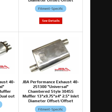
Diameter Offset/Offset
Fitment-Specific
aust 40-
JBA Performance Exhaust 40-
al"
251300 "Universal"
uffler
Chambered Style 304SS
Dual out
Muffler 13"x9.75"x4" 2.5" Inlet
Diameter Offset/Offset
Fitment-Specific