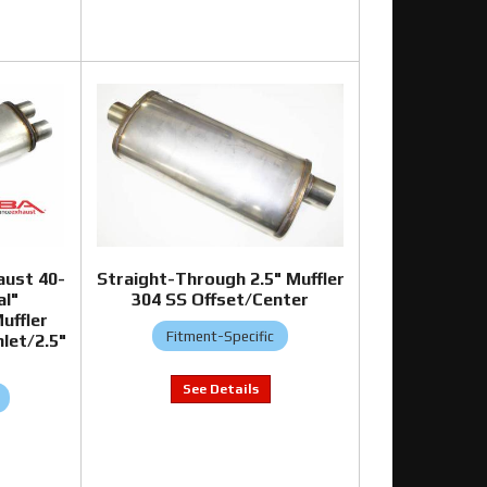
aust 40-
Straight-Through 2.5" Muffler
al"
304 SS Offset/Center
uffler
Fitment-Specific
let/2.5"