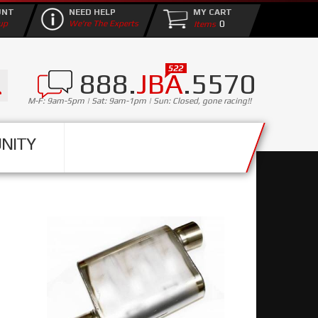
UNT
NEED HELP
MY CART
0
up
We're The Experts
888.
JBA
.5570
M-F: 9am-5pm | Sat: 9am-1pm | Sun: Closed, gone racing!!
NITY