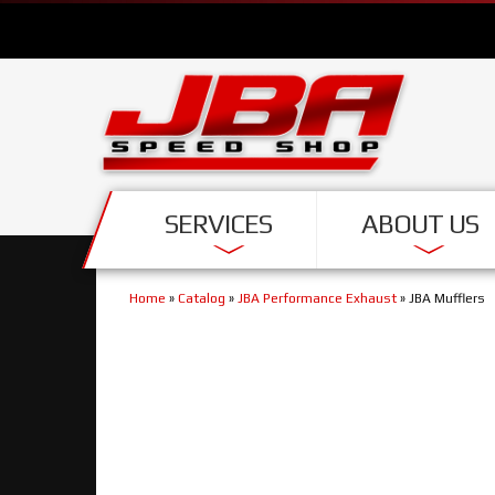
SERVICES
ABOUT US
Home
»
Catalog
»
JBA Performance Exhaust
»
JBA Mufflers