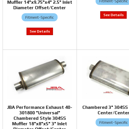
Fitment-Specific
Muffler 14"x9.75"x4" 2.5" Inlet
Diameter Offset/Center
Fitment-Specific
JBA Performance Exhaust 40-
Chambered 3" 304SS 
301800 "Universal"
Center/Cente
Chambered Style 304SS
Fitment-Specific
Muffler 18"x8"x5" 3" Inlet