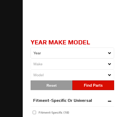
YEAR MAKE MODEL
Find Parts
Fitment-Specific Or Universal
Fitment-Specific
(18)