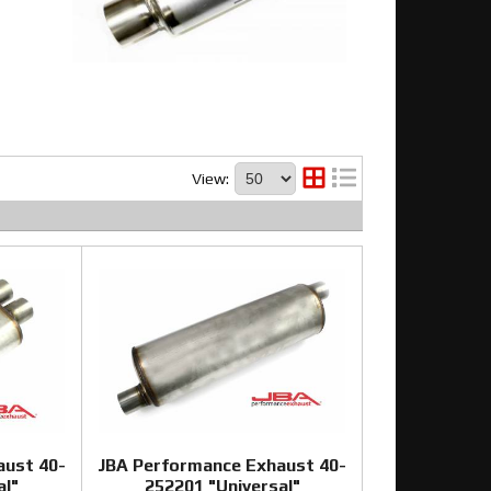
View:
aust 40-
JBA Performance Exhaust 40-
al"
252201 "Universal"