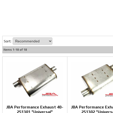
Sort:
Items
1
-
18
of
18
JBA Performance Exhaust 40-
JBA Performance Exh
251301 "Universal"
251302 "Univers