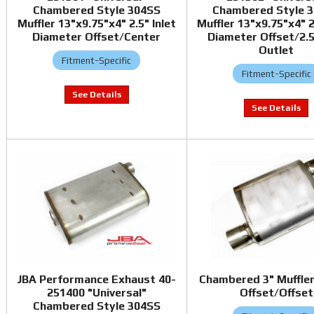
Chambered Style 304SS
Chambered Style 
Muffler 13"x9.75"x4" 2.5" Inlet
Muffler 13"x9.75"x4" 2
Diameter Offset/Center
Diameter Offset/2.5
Outlet
Fitment-Specific
Fitment-Specific
JBA Performance Exhaust 40-
Chambered 3" Muffler
251400 "Universal"
Offset/Offset
Chambered Style 304SS