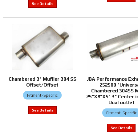
Chambered 3" Muffler 304 SS
JBA Performance Exh
Offset/Offset
252500 "Univers
Chambered 304SS M
Fitment-Specific
25"X8"X5" 3" Center in
Dual outlet
Fitment-Specific