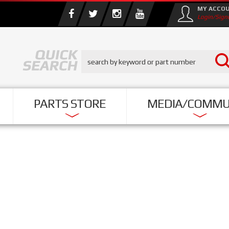
MY ACCO
Login/Sign
PARTS STORE
MEDIA/COMMU