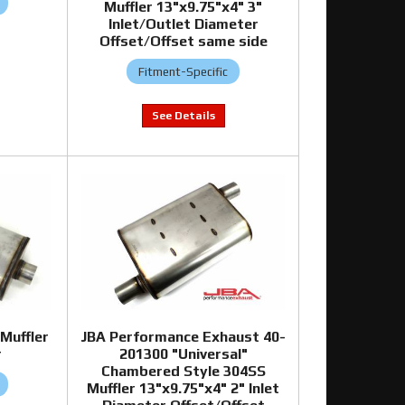
Muffler 13"x9.75"x4" 3"
Inlet/Outlet Diameter
Offset/Offset same side
Fitment-Specific
Muffler
JBA Performance Exhaust 40-
r
201300 "Universal"
Chambered Style 304SS
Muffler 13"x9.75"x4" 2" Inlet