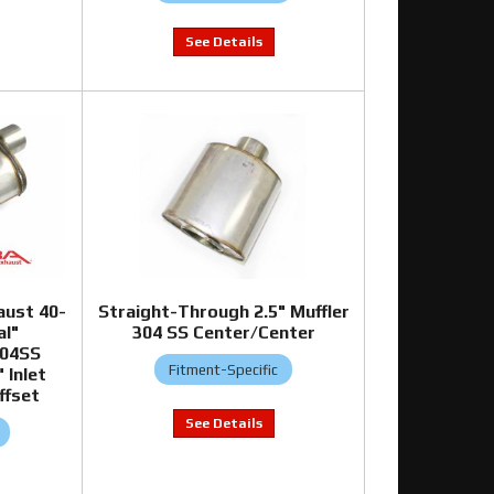
aust 40-
Straight-Through 2.5" Muffler
al"
304 SS Center/Center
304SS
Fitment-Specific
 Inlet
ffset