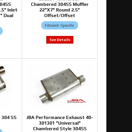
304SS
Chambered 304SS Muffler
.5" Inlet
22"X7" Round 2.5"
" Dual
Offset/Offset
Fitment-Specific
 304 SS
JBA Performance Exhaust 40-
301301 "Universal"
Chambered Style 304SS