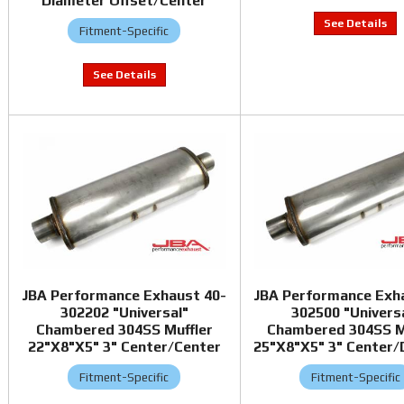
Diameter Offset/Center
Fitment-Specific
JBA Performance Exhaust 40-
JBA Performance Exh
302202 "Universal"
302500 "Univers
Chambered 304SS Muffler
Chambered 304SS M
22"X8"X5" 3" Center/Center
25"X8"X5" 3" Center/
Fitment-Specific
Fitment-Specific