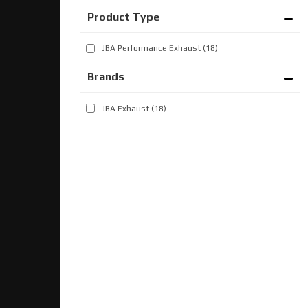
JBA Performance Exhaust
(18)
Brands
JBA Exhaust
(18)