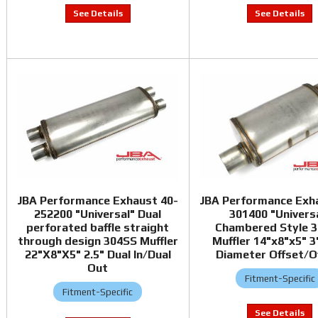
JBA Performance Exhaust 40-
JBA Performance Exh
252200 "Universal" Dual
301400 "Univers
perforated baffle straight
Chambered Style 
through design 304SS Muffler
Muffler 14"x8"x5" 3"
22"X8"X5" 2.5" Dual In/Dual
Diameter Offset/O
Out
Fitment-Specific
Fitment-Specific