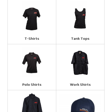
T-Shirts
Tank Tops
Polo Shirts
Work Shirts