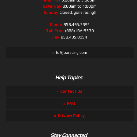
Mon-Fri
9:00am to 5:00pm
Saturday
9:00am to 1:00pm
Sunday
Closed, gone racing!!
Phone
858.495.3395
Toll Free
(888) JBA-5570
Fax
858.495.0954
info@jbaracing.com
Help Topics
Contact Us
FAQ
Privacy Policy
Stay Connected