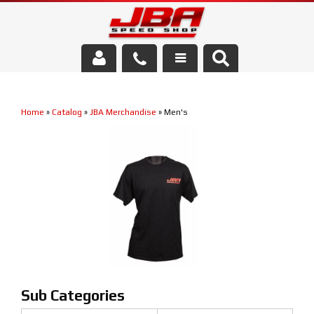
Services
Home
»
Catalog
»
JBA Merchandise
»
Men's
About Us
Parts Store
Media/Community