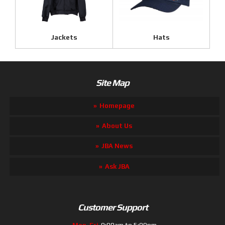
Jackets
Hats
Site Map
Homepage
About Us
JBA News
Ask JBA
Customer Support