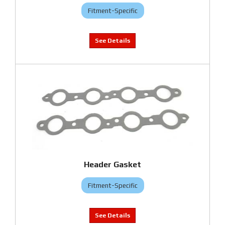
Fitment-Specific
Header Gasket
Fitment-Specific