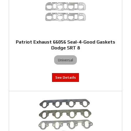
Patriot Exhaust 66056 Seal-4-Good Gaskets
Dodge SRT 8
Universal