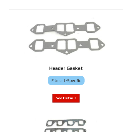
Header Gasket
Fitment-Specific