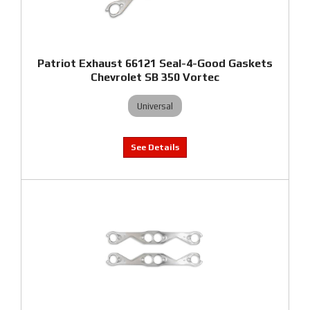
Patriot Exhaust 66121 Seal-4-Good Gaskets
Chevrolet SB 350 Vortec
Universal