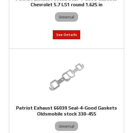
Chevrolet 5.7 LS1 round 1.625 in
Universal
Patriot Exhaust 66039 Seal-4-Good Gaskets
Oldsmobile stock 330-455
Universal