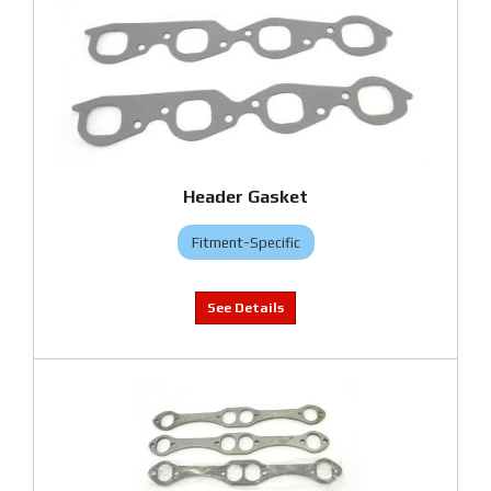
Header Gasket
Fitment-Specific