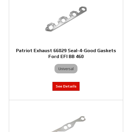
Patriot Exhaust 66029 Seal-4-Good Gaskets
Ford EFI BB 460
Universal