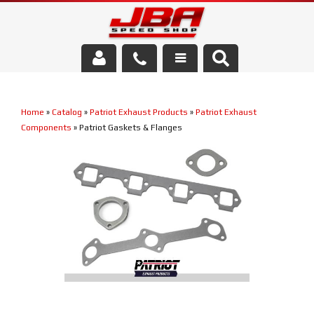
Services
Home
»
Catalog
»
Patriot Exhaust Products
»
Patriot Exhaust
About Us
Components
»
Patriot Gaskets & Flanges
Parts Store
Media/Community