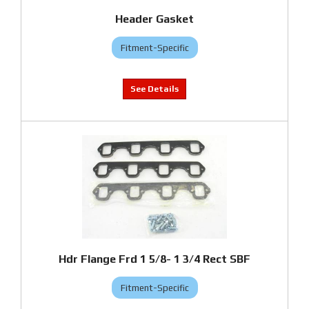
Header Gasket
Fitment-Specific
Hdr Flange Frd 1 5/8- 1 3/4 Rect SBF
Fitment-Specific