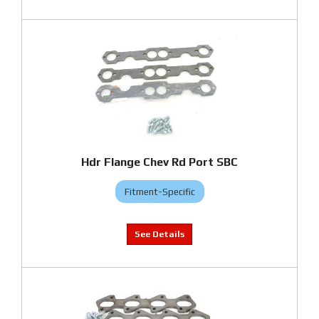
Hdr Flange Chev Rd Port SBC
Fitment-Specific