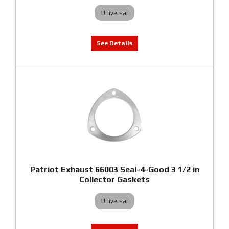
Universal
Patriot Exhaust 66003 Seal-4-Good 3 1/2 in
Collector Gaskets
Universal