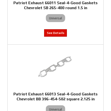
Patriot Exhaust 66011 Seal-4-Good Gaskets
Chevrolet SB 265-400 round 1.5 in
Universal
Patriot Exhaust 66013 Seal-4-Good Gaskets
Chevrolet BB 396-454-502 square 2.125 in
Universal