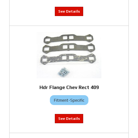
Hdr Flange Chev Rect 409
Fitment-Specific