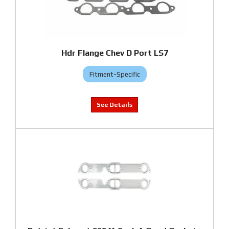
Hdr Flange Chev D Port LS7
Fitment-Specific