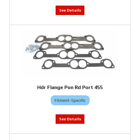
Hdr Flange Pon Rd Port 455
Fitment-Specific