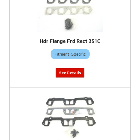
Hdr Flange Frd Rect 351C
Fitment-Specific