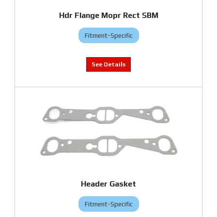
Hdr Flange Mopr Rect SBM
Fitment-Specific
Header Gasket
Fitment-Specific