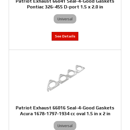
Patriot Exhaust 66041 Seal-4-Good Gaskets
Pontiac 326-455 D-port 1.5 x 2.0 in
Universal
Patriot Exhaust 66016 Seal-4-Good Gaskets
Acura 1678-1797-1934 cc oval 1.5 in x 2 in
Universal