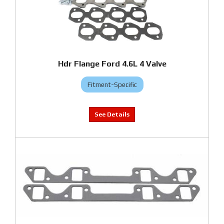
Hdr Flange Ford 4.6L 4 Valve
Fitment-Specific