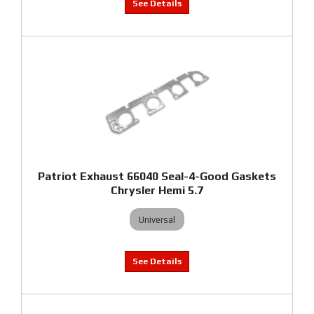
Patriot Exhaust 66040 Seal-4-Good Gaskets
Chrysler Hemi 5.7
Universal