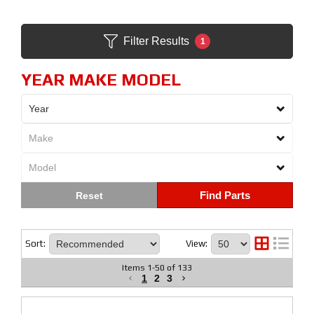
Filter Results
1
YEAR MAKE MODEL
Find Parts
Sort:
View:
Items
1
-
50
of
133
1
2
3