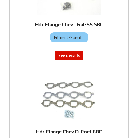
Hdr Flange Chev Oval/SS SBC
Fitment-Specific
Hdr Flange Chev D-Port BBC