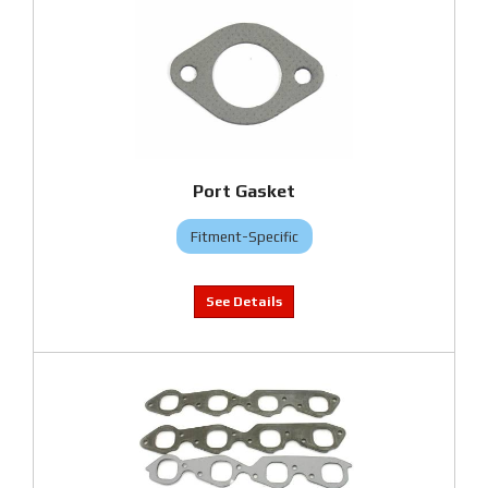
Port Gasket
Fitment-Specific