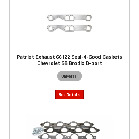
Patriot Exhaust 66122 Seal-4-Good Gaskets
Chevrolet SB Brodix D-port
Universal