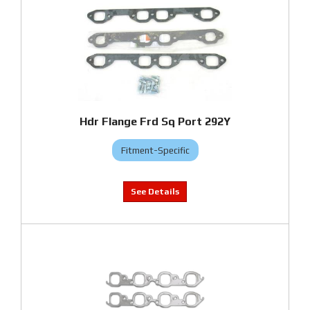
Hdr Flange Frd Sq Port 292Y
Fitment-Specific