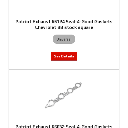
Patriot Exhaust 66124 Seal-4-Good Gaskets
Chevrolet BB stock square
Universal
Patriot Exhaust 66032 Seal-4-Good Gaskets