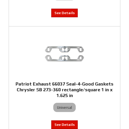
Patriot Exhaust 66037 Seal-4-Good Gaskets
Chrysler SB 273-360 rectangle/square 1 in x
1.625 in
Universal