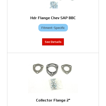
Hdr Flange Chev SAP BBC
Fitment-Specific
Collector Flange 2"