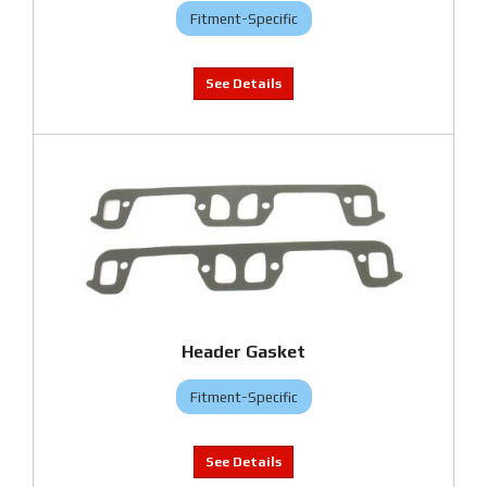
Fitment-Specific
Header Gasket
Fitment-Specific