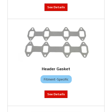
Header Gasket
Fitment-Specific