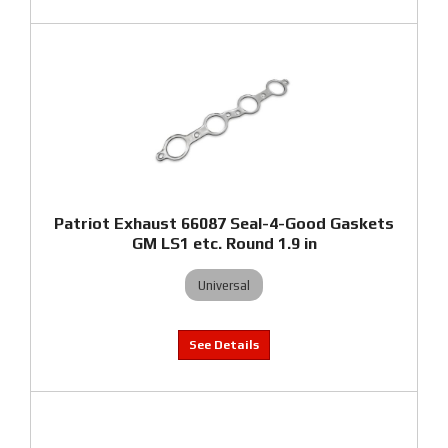
Patriot Exhaust 66087 Seal-4-Good Gaskets
GM LS1 etc. Round 1.9 in
Universal