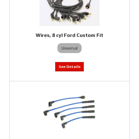
Wires, 8 cyl Ford Custom Fit
Universal