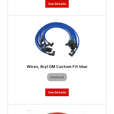
Wires, 8cyl GM Custom Fit blue
Universal