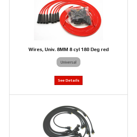
Wires, Univ. 8MM 8 cyl 180 Deg red
Universal