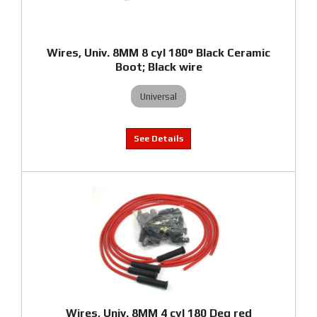
Wires, Univ. 8MM 8 cyl 180° Black Ceramic
Boot; Black wire
Universal
Wires, Univ. 8MM 4 cyl 180 Deg red