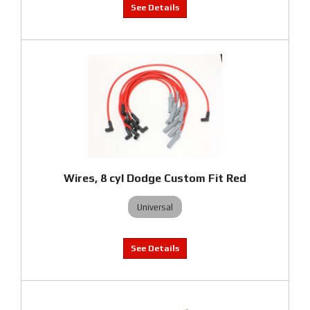
Wires, 8 cyl Dodge Custom Fit Red
Universal