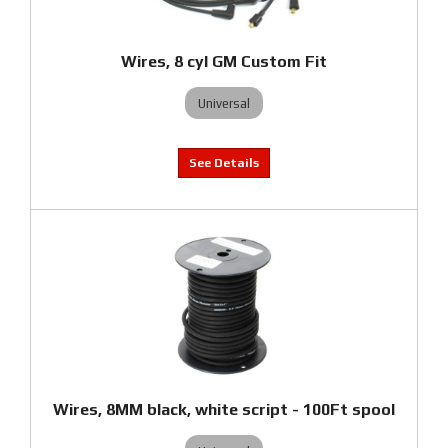
Wires, 8 cyl GM Custom Fit
Universal
Wires, 8MM black, white script - 100Ft spool