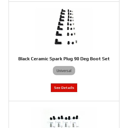
Black Ceramic Spark Plug 90 Deg Boot Set
Universal