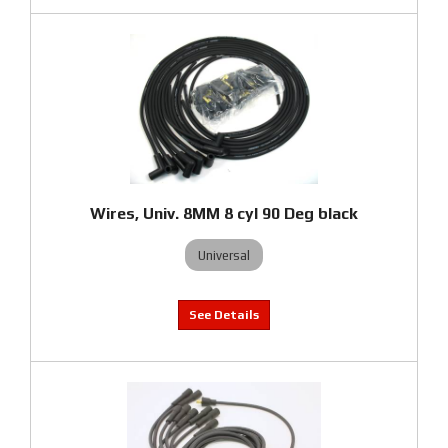
Wires, Univ. 8MM 8 cyl 90 Deg black
Universal