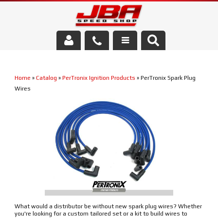
Services
Home
»
Catalog
»
PerTronix Ignition Products
»
PerTronix Spark Plug
About Us
Wires
Parts Store
Media/Community
What would a distributor be without new spark plug wires? Whether
you're looking for a custom tailored set or a kit to build wires to