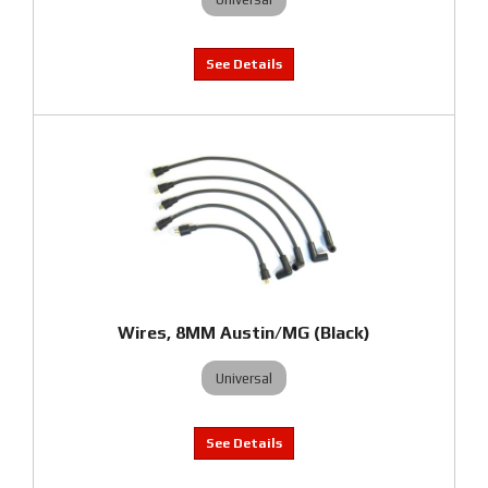
Wires, 8MM Austin/MG (Black)
Universal