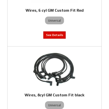
Wires, 6 cyl GM Custom Fit Red
Universal
Wires, 8cyl GM Custom Fit black
Universal