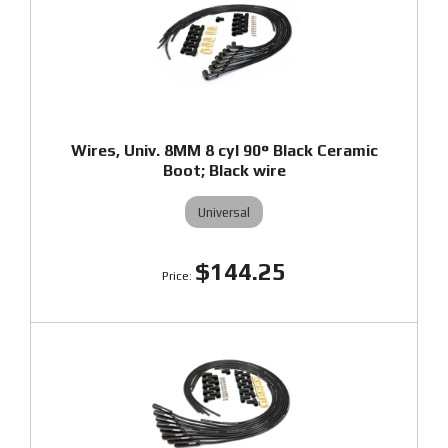
Wires, Univ. 8MM 8 cyl 90° Black Ceramic
Boot; Black wire
Universal
$144.25