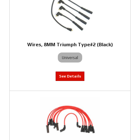
Wires, 8MM Triumph Type#2 (Black)
Universal