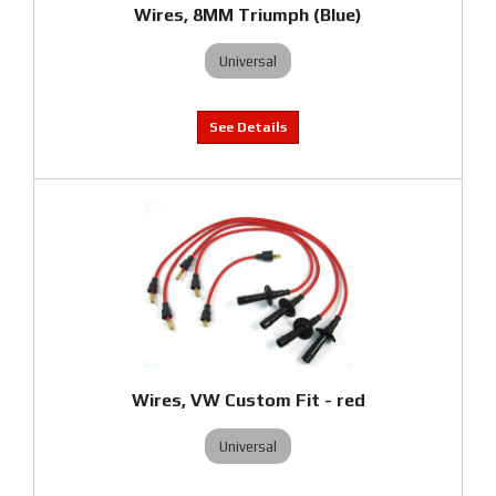
Wires, 8MM Triumph (Blue)
Universal
Wires, VW Custom Fit - red
Universal