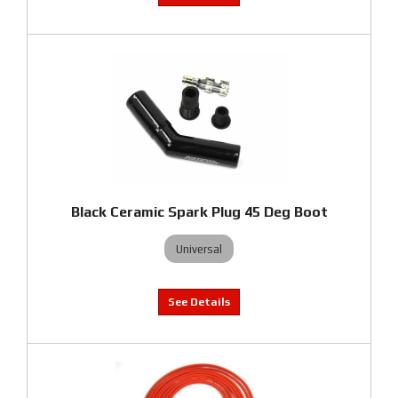
Black Ceramic Spark Plug 45 Deg Boot
Universal