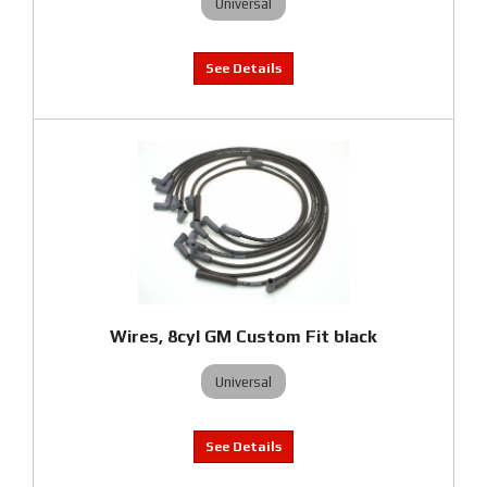
Universal
Wires, 8cyl GM Custom Fit black
Universal