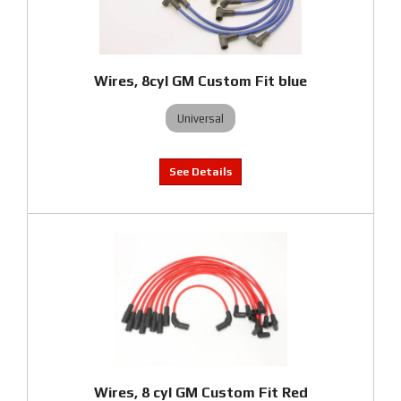
Wires, 8cyl GM Custom Fit blue
Universal
Wires, 8 cyl GM Custom Fit Red