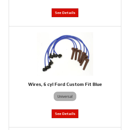
Wires, 6 cyl Ford Custom Fit Blue
Universal