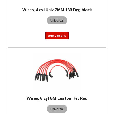
Wires, 4 cyl Univ 7MM 180 Deg black
Universal
Wires, 6 cyl GM Custom Fit Red
Universal