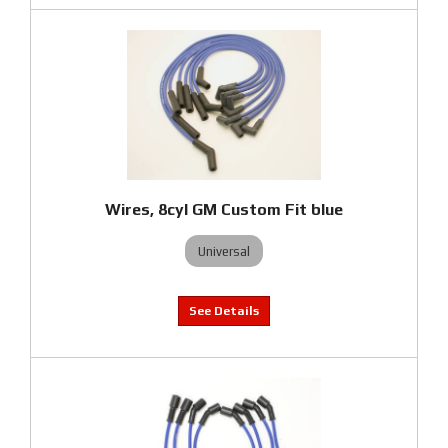
Wires, 8cyl GM Custom Fit blue
Universal