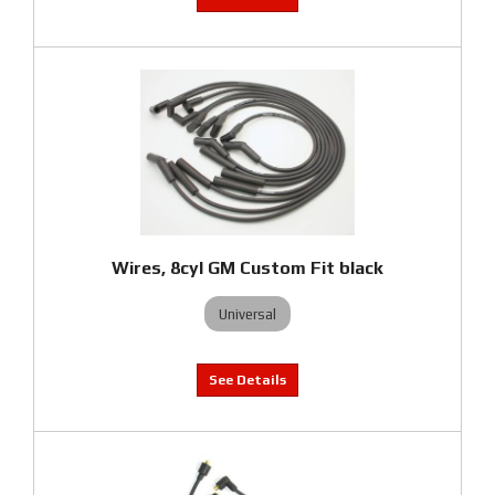
Wires, 8cyl GM Custom Fit black
Universal