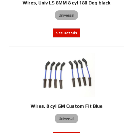
Wires, Univ LS 8MM 8 cyl 180 Deg black
Universal
Wires, 8 cyl GM Custom Fit Blue
Universal