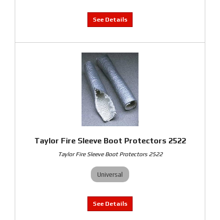
Taylor Fire Sleeve Boot Protectors 2522
Taylor Fire Sleeve Boot Protectors 2522
Universal