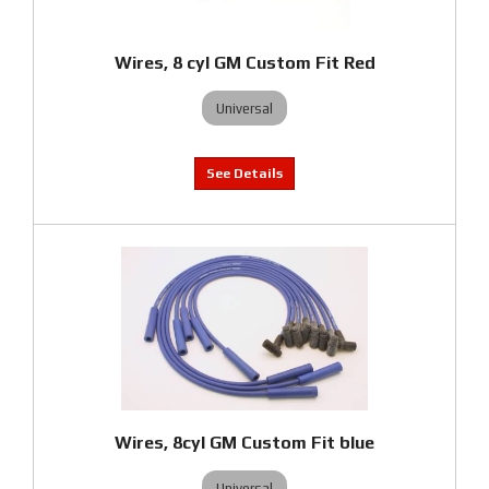
Wires, 8 cyl GM Custom Fit Red
Universal
Wires, 8cyl GM Custom Fit blue
Universal