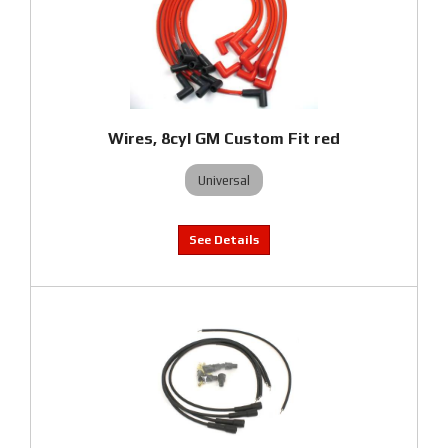
Wires, 8cyl GM Custom Fit red
Universal