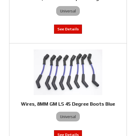
Universal
Wires, 8MM GM LS 45 Degree Boots Blue
Universal