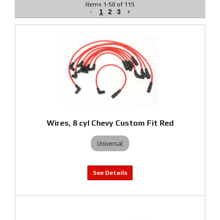
Items
1
-
50
of
115
1
2
3
Wires, 8 cyl Chevy Custom Fit Red
Universal