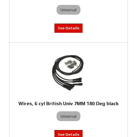
Universal
Wires, 6 cyl British Univ 7MM 180 Deg black
Universal