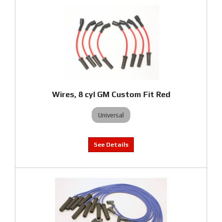
Wires, 8 cyl GM Custom Fit Red
Universal