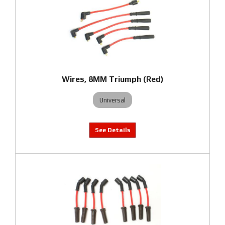
Wires, 8MM Triumph (Red)
Universal