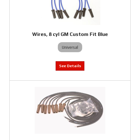
Wires, 8 cyl GM Custom Fit Blue
Universal