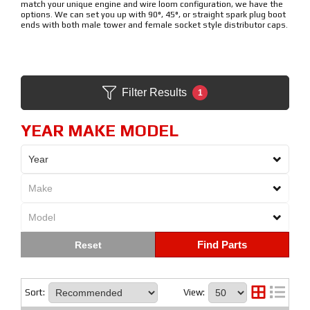
match your unique engine and wire loom configuration, we have the
options. We can set you up with 90°, 45°, or straight spark plug boot
ends with both male tower and female socket style distributor caps.
Filter Results
1
YEAR MAKE MODEL
Find Parts
Sort:
View: