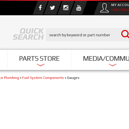
MY ACCO
Login/Sign
PARTS STORE
MEDIA/COMMU
nce Plumbing
»
Fuel System Components
»
Gauges