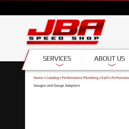
SERVICES
ABOUT US
Home
»
Catalog
»
Performance Plumbing
»
Earl's Performa
Gauges and Gauge Adapters