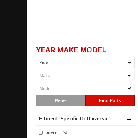
YEAR MAKE MODEL
Find Parts
Fitment-Specific Or Universal
Universal
(3)