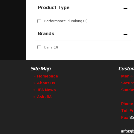
Performance Plumbing
(3)
Brands
Earls
(3)
Site Map
Custom
Homepage
Mon-F
About Us
Satur
JBA News
Sunda
Ask JBA
Phone
Toll F
Fax
85
info@j