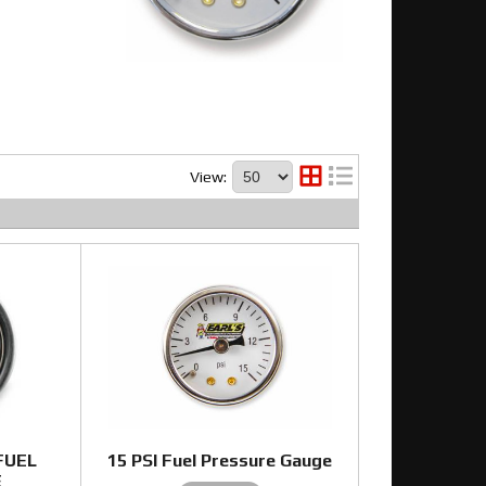
View:
 FUEL
15 PSI Fuel Pressure Gauge
E