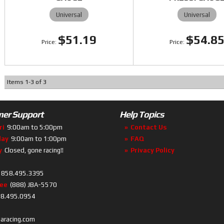
Universal
Universal
$51.19
$54.8
Items
1
-
3
of
3
er Support
Help Topics
ri
9:00am to 5:00pm
Contact Us
day
9:00am to 1:00pm
FAQ
y
Closed, gone racing!!
Privacy Policy
858.495.3395
ree
(888) JBA-5570
8.495.0954
baracing.com