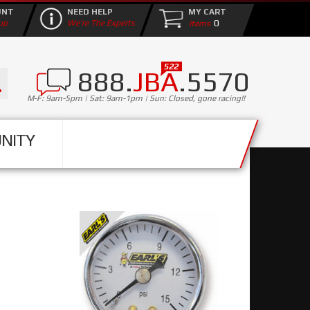
UNT
NEED HELP
MY CART
0
up
We're The Experts
888.
JBA
.5570
M-F: 9am-5pm | Sat: 9am-1pm | Sun: Closed, gone racing!!
NITY