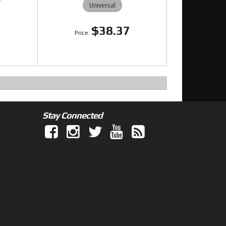
Universal
$38.37
5
Stay Connected