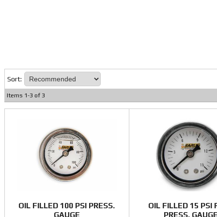
Sort:
Items
1
-
3
of
3
OIL FILLED 100 PSI PRESS.
OIL FILLED 15 PSI
GAUGE
PRESS. GAUG