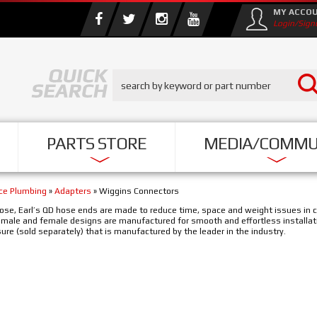
MY ACCO
Login/Sign
PARTS STORE
MEDIA/COMMU
nce Plumbing
»
Adapters
»
Wiggins Connectors
ose, Earl’s QD hose ends are made to reduce time, space and weight issues in c
e male and female designs are manufactured for smooth and effortless installat
ure (sold separately) that is manufactured by the leader in the industry.