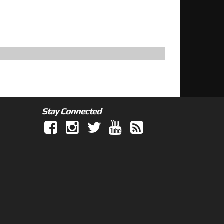
Stay Connected