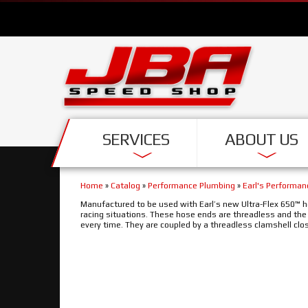
SERVICES
ABOUT US
Home
»
Catalog
»
Performance Plumbing
»
Earl's Performa
Manufactured to be used with Earl’s new Ultra-Flex 650™ h
racing situations. These hose ends are threadless and th
every time. They are coupled by a threadless clamshell clos