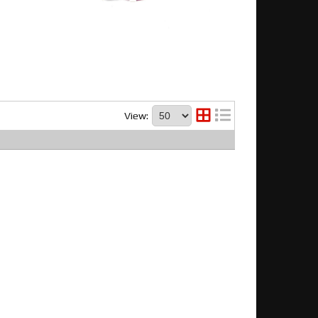
View: