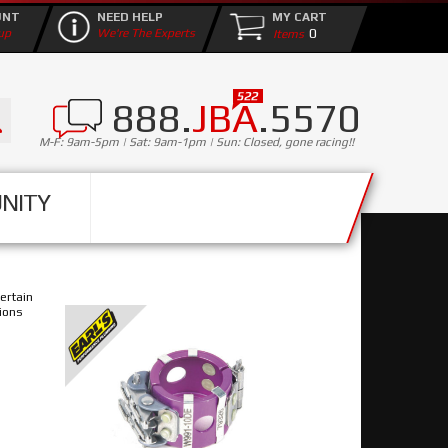
UNT
NEED HELP
MY CART
0
up
We're The Experts
888.
JBA
.5570
M-F: 9am-5pm | Sat: 9am-1pm | Sun: Closed, gone racing!!
NITY
ertain
ions