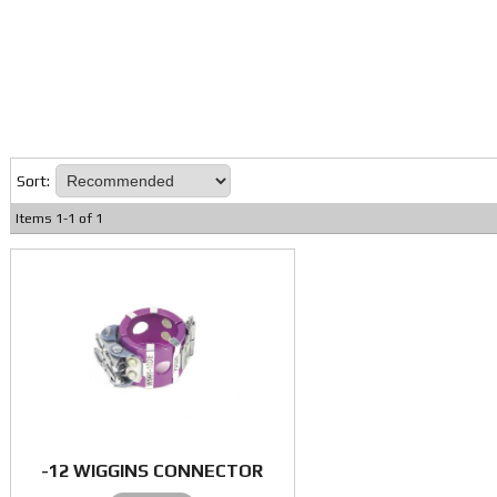
Sort:
Items
1
-
1
of
1
-12 WIGGINS CONNECTOR