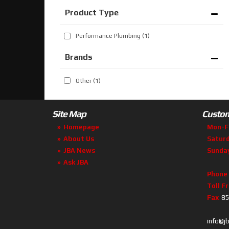
Performance Plumbing
(1)
Brands
Other
(1)
Site Map
Custom
Homepage
Mon-F
About Us
Satur
JBA News
Sunda
Ask JBA
Phone
Toll F
Fax
85
info@j