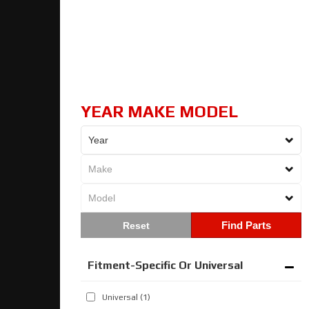
YEAR MAKE MODEL
Find Parts
Fitment-Specific Or Universal
Universal
(1)