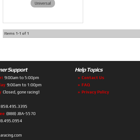
Universal
Items
1
-
1
of
1
er Support
Help Topics
ri
9:00am to 5:00pm
Contact Us
day
9:00am to 1:00pm
FAQ
y
Closed, gone racing!!
Privacy Policy
858.495.3395
ree
(888) JBA-5570
8.495.0954
baracing.com