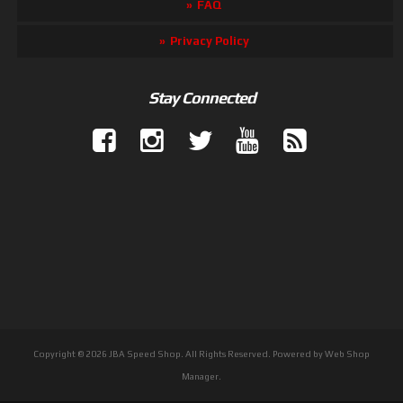
FAQ
Privacy Policy
Stay Connected
Copyright © 2026 JBA Speed Shop. All Rights Reserved.
Powered by
Web Shop
Manager
.