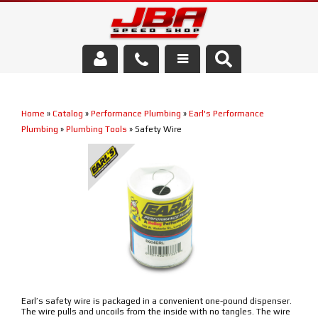
Services
Home
»
Catalog
»
Performance Plumbing
»
Earl's Performance
About Us
Plumbing
»
Plumbing Tools
»
Safety Wire
Parts Store
Media/Community
Earl’s safety wire is packaged in a convenient one-pound dispenser.
The wire pulls and uncoils from the inside with no tangles. The wire