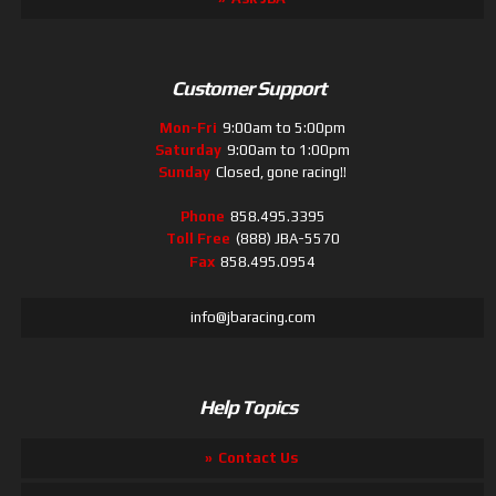
Customer Support
Mon-Fri
9:00am to 5:00pm
Saturday
9:00am to 1:00pm
Sunday
Closed, gone racing!!
Phone
858.495.3395
Toll Free
(888) JBA-5570
Fax
858.495.0954
info@jbaracing.com
Help Topics
Contact Us