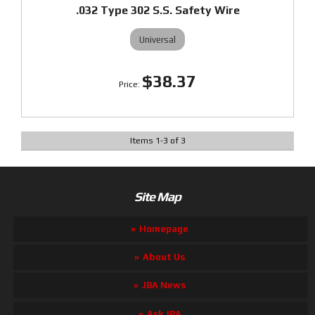
.032 Type 302 S.S. Safety Wire
Universal
$38.37
Items
1
-
3
of
3
Site Map
Homepage
About Us
JBA News
Ask JBA