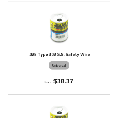
.025 Type 302 S.S. Safety Wire
Universal
$38.37