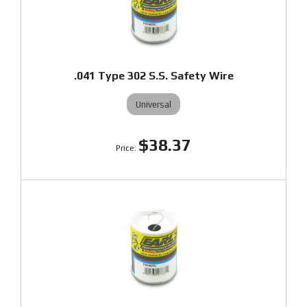
.041 Type 302 S.S. Safety Wire
Universal
$38.37