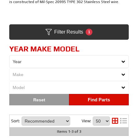
is constructed of Mil-Spec 20995 TYPE 302 Stainless Steel wire.
Filter Results
1
YEAR MAKE MODEL
Find Parts
Sort:
View:
Items
1
-
3
of
3