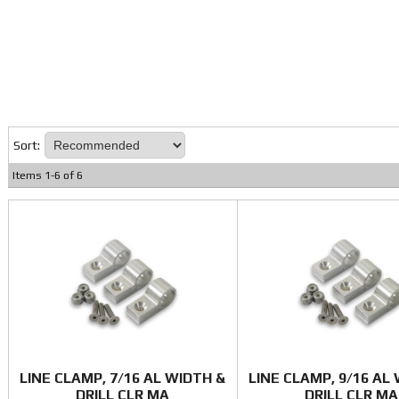
Sort:
Items
1
-
6
of
6
LINE CLAMP, 7/16 AL WIDTH &
LINE CLAMP, 9/16 AL
DRILL CLR MA
DRILL CLR MA