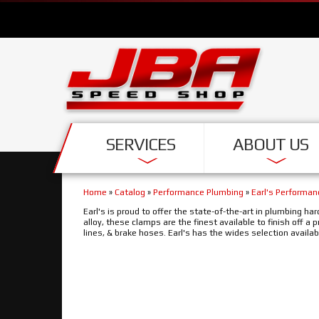
SERVICES
ABOUT US
Home
»
Catalog
»
Performance Plumbing
»
Earl's Performa
Earl's is proud to offer the state-of-the-art in plumbing 
alloy, these clamps are the finest available to finish off a 
lines, & brake hoses. Earl's has the wides selection availa