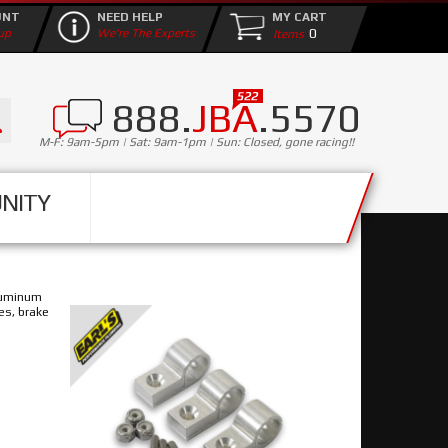
UNT
NEED HELP
MY CART
0
up
We're The Experts
888.
JBA
.5570
M-F: 9am-5pm | Sat: 9am-1pm | Sun: Closed, gone racing!!
NITY
aluminum
nes, brake