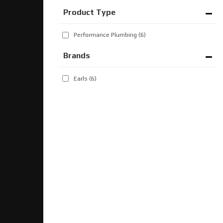
Performance Plumbing
(6)
Brands
Earls
(6)