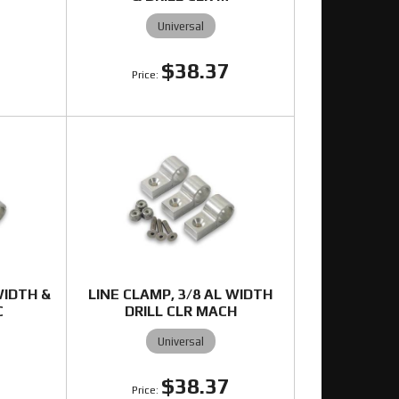
Universal
7
$38.37
WIDTH &
LINE CLAMP, 3/8 AL WIDTH
C
DRILL CLR MACH
Universal
7
$38.37