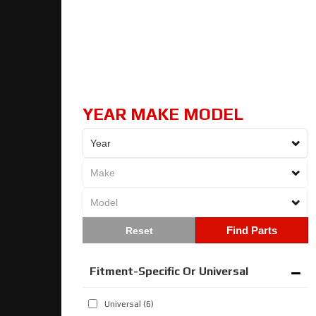
YEAR MAKE MODEL
Find Parts
Fitment-Specific Or Universal
Universal
(6)