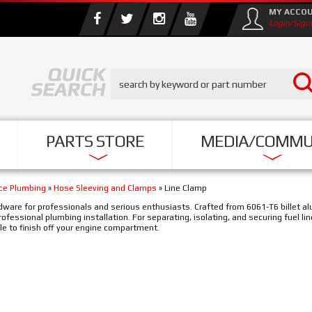
MY ACCO
Login/Sign
PARTS STORE
MEDIA/COMMU
nce Plumbing
»
Hose Sleeving and Clamps
»
Line Clamp
hardware for professionals and serious enthusiasts. Crafted from 6061-T6 billet 
professional plumbing installation. For separating, isolating, and securing fuel li
ble to finish off your engine compartment.