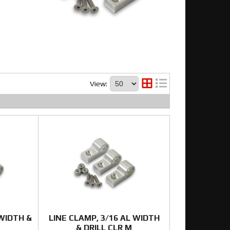
View:
 WIDTH &
LINE CLAMP, 3/16 AL WIDTH
& DRILL CLR M