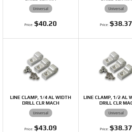
Universal
Universal
$40.20
$38.3
LINE CLAMP, 1/4 AL WIDTH
LINE CLAMP, 1/2 AL 
DRILL CLR MACH
DRILL CLR MA
Universal
Universal
$43.09
$38.3