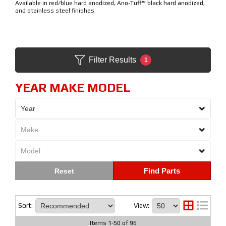
Available in red/blue hard anodized, Ano-Tuff™ black hard anodized,
and stainless steel finishes.
Filter Results
1
YEAR MAKE MODEL
Find Parts
Sort:
View:
Items
1
-
50
of
96