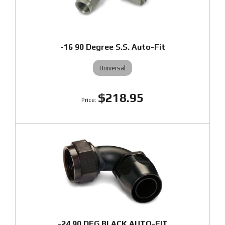
-16 90 Degree S.S. Auto-Fit
Universal
$218.95
-24 90 DEG BLACK AUTO-FIT