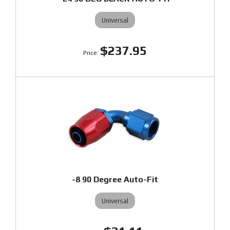
Universal
$237.95
-8 90 Degree Auto-Fit
Universal