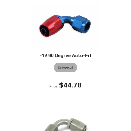
-12 90 Degree Auto-Fit
Universal
$44.78