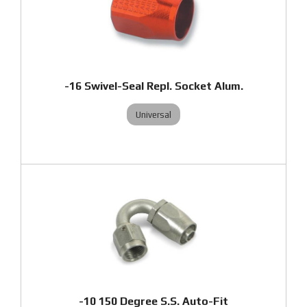
-16 Swivel-Seal Repl. Socket Alum.
Universal
-10 150 Degree S.S. Auto-Fit