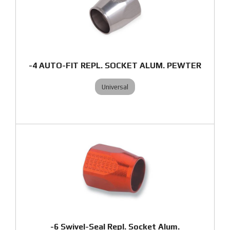
-4 AUTO-FIT REPL. SOCKET ALUM. PEWTER
Universal
-6 Swivel-Seal Repl. Socket Alum.