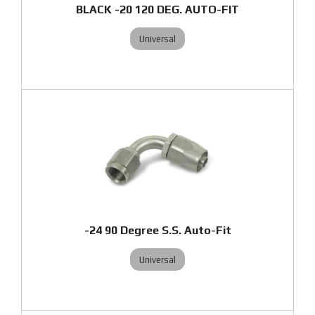
BLACK -20 120 DEG. AUTO-FIT
Universal
-24 90 Degree S.S. Auto-Fit
Universal