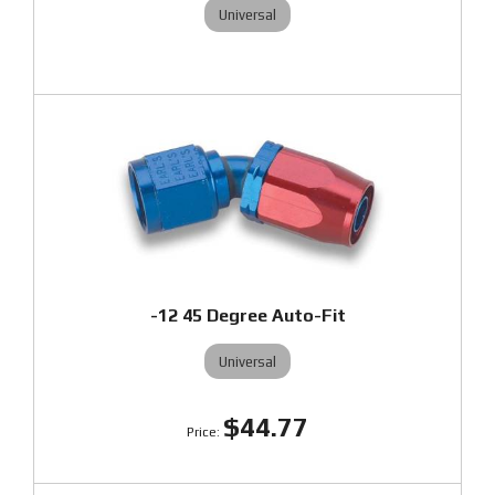
Universal
-12 45 Degree Auto-Fit
Universal
$44.77