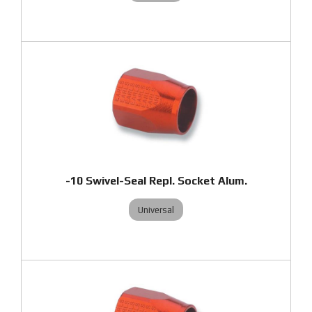
-10 Swivel-Seal Repl. Socket Alum.
Universal