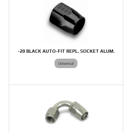
-20 BLACK AUTO-FIT REPL. SOCKET ALUM.
Universal