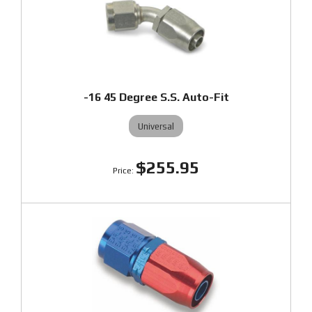
-16 45 Degree S.S. Auto-Fit
Universal
$255.95