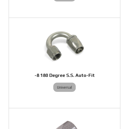
-8 180 Degree S.S. Auto-Fit
Universal