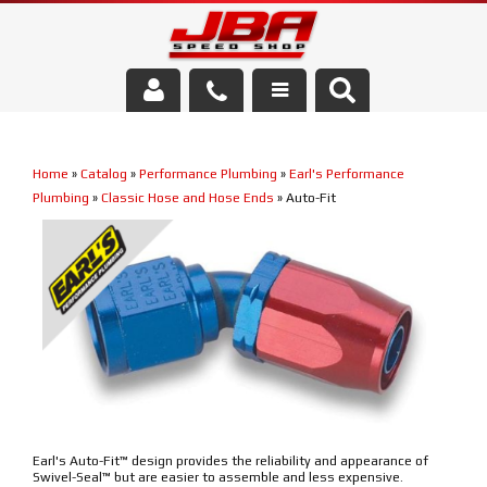
Services
Home
»
Catalog
»
Performance Plumbing
»
Earl's Performance
About Us
Plumbing
»
Classic Hose and Hose Ends
»
Auto-Fit
Parts Store
Media/Community
Earl's Auto-Fit™ design provides the reliability and appearance of
Swivel-Seal™ but are easier to assemble and less expensive.