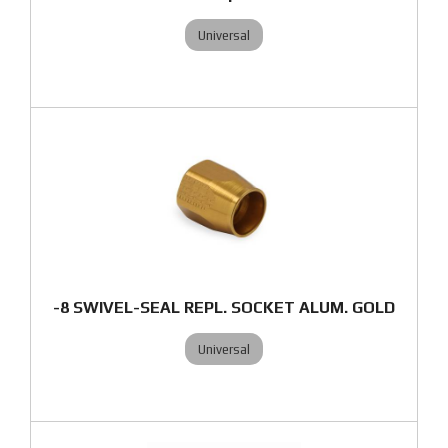
Universal
-8 SWIVEL-SEAL REPL. SOCKET ALUM. GOLD
Universal