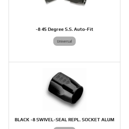
-8 45 Degree S.S. Auto-Fit
Universal
BLACK -8 SWIVEL-SEAL REPL. SOCKET ALUM