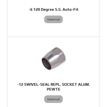
-6 120 Degree S.S. Auto-Fit
Universal
-12 SWIVEL-SEAL REPL. SOCKET ALUM.
PEWTE
Universal