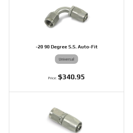
-20 90 Degree S.S. Auto-Fit
Universal
$340.95