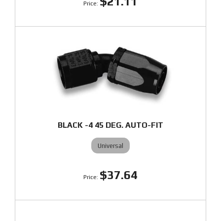
$21.11
BLACK -4 45 DEG. AUTO-FIT
Universal
$37.64