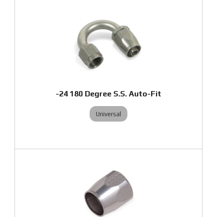
-24 180 Degree S.S. Auto-Fit
Universal