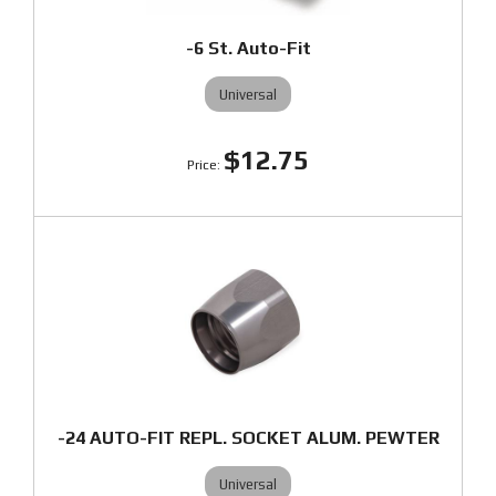
-6 St. Auto-Fit
Universal
$12.75
-24 AUTO-FIT REPL. SOCKET ALUM. PEWTER
Universal