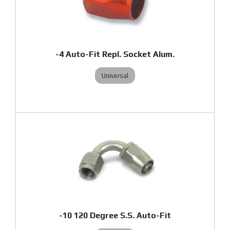
-4 Auto-Fit Repl. Socket Alum.
Universal
-10 120 Degree S.S. Auto-Fit