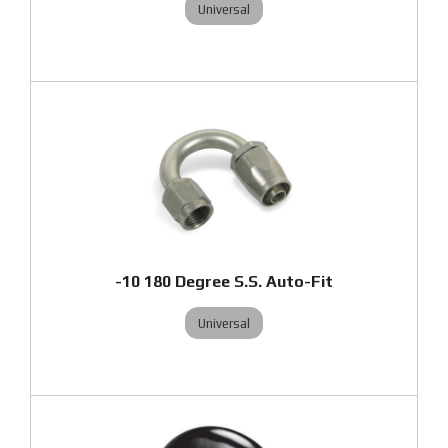
Universal
-10 180 Degree S.S. Auto-Fit
Universal