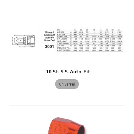
-10 St. S.S. Auto-Fit
Universal