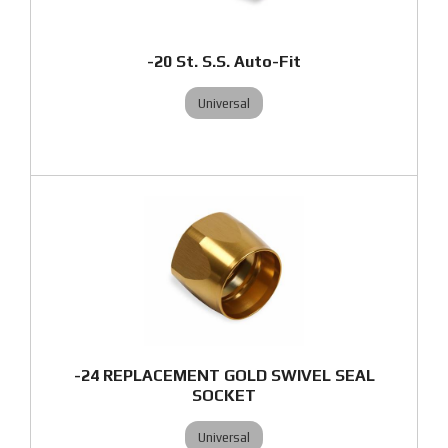
-20 St. S.S. Auto-Fit
Universal
-24 REPLACEMENT GOLD SWIVEL SEAL
SOCKET
Universal