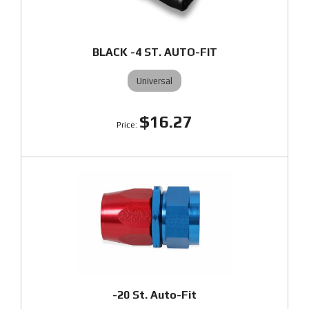
BLACK -4 ST. AUTO-FIT
Universal
$16.27
-20 St. Auto-Fit