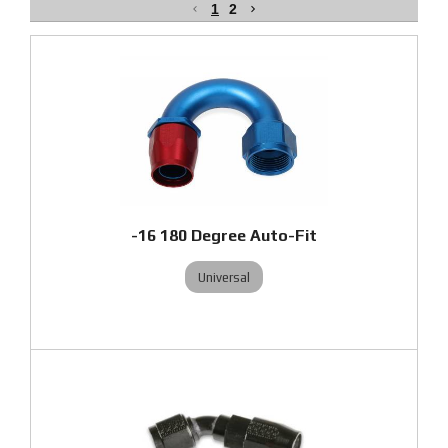
1
2
-16 180 Degree Auto-Fit
Universal