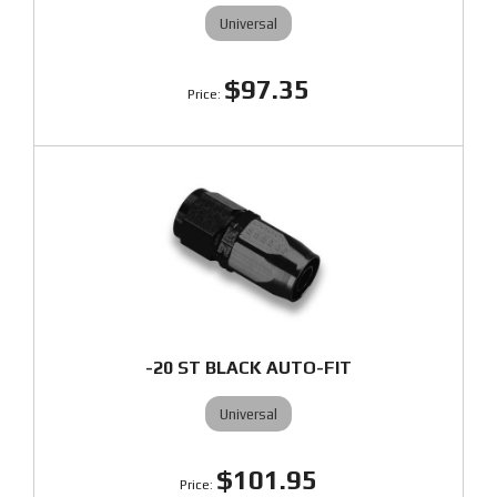
Universal
$97.35
-20 ST BLACK AUTO-FIT
Universal
$101.95