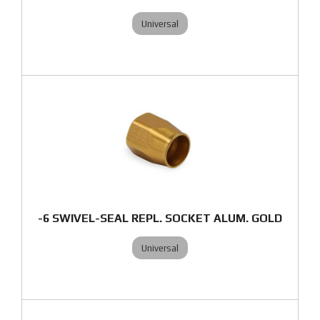
Universal
-6 SWIVEL-SEAL REPL. SOCKET ALUM. GOLD
Universal