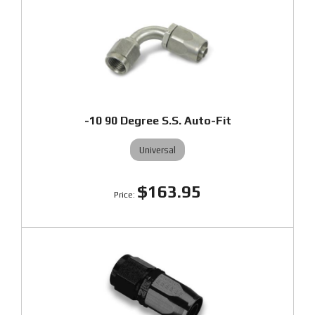
-10 90 Degree S.S. Auto-Fit
Universal
$163.95