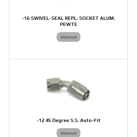
-16 SWIVEL-SEAL REPL. SOCKET ALUM.
PEWTE
Universal
-12 45 Degree S.S. Auto-Fit
Universal