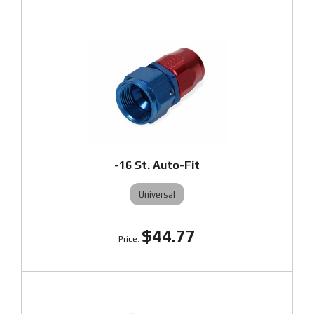
-16 St. Auto-Fit
Universal
$44.77