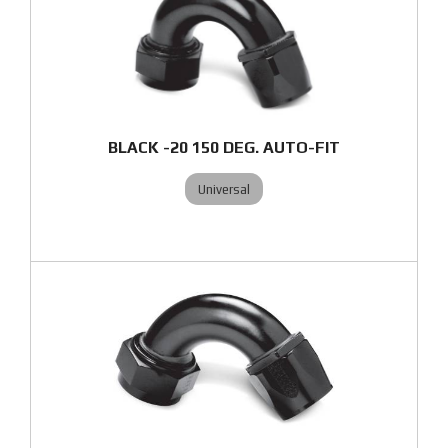
BLACK -20 150 DEG. AUTO-FIT
Universal