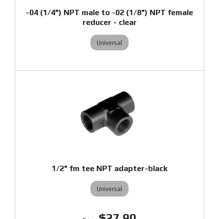
-04 (1/4") NPT male to -02 (1/8") NPT female
reducer - clear
Universal
1/2" fm tee NPT adapter-black
Universal
$27.90