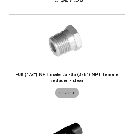
-08 (1/2") NPT male to -06 (3/8") NPT female
reducer - clear
Universal