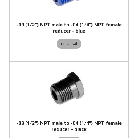
-08 (1/2") NPT male to -04 (1/4") NPT female
reducer - blue
Universal
-08 (1/2") NPT male to -04 (1/4") NPT female
reducer - black