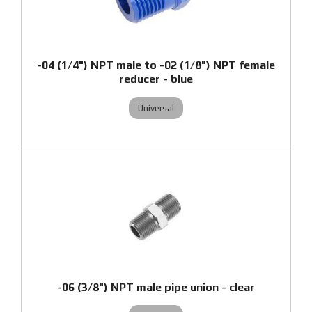
-04 (1/4") NPT male to -02 (1/8") NPT female
reducer - blue
Universal
-06 (3/8") NPT male pipe union - clear