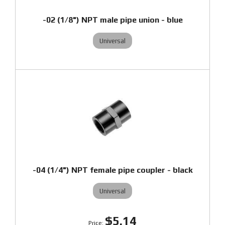
-02 (1/8") NPT male pipe union - blue
Universal
-04 (1/4") NPT female pipe coupler - black
Universal
$5.14