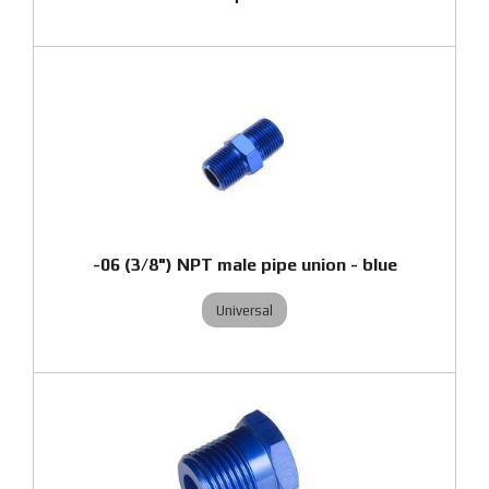
-06 (3/8") NPT male pipe union - blue
Universal