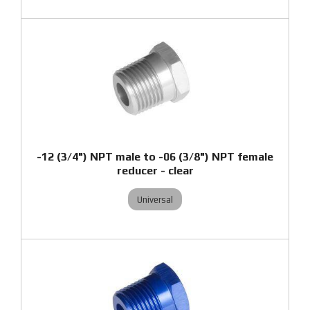
-12 (3/4") NPT male to -06 (3/8") NPT female
reducer - clear
Universal