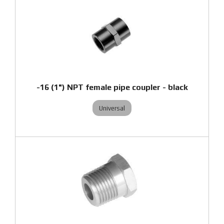
-16 (1") NPT female pipe coupler - black
Universal