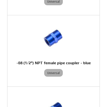
Universal
-08 (1/2") NPT female pipe coupler - blue
Universal