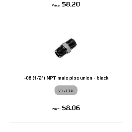
$8.20
-08 (1/2") NPT male pipe union - black
Universal
$8.06