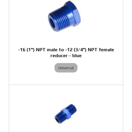
-16 (1") NPT male to -12 (3/4") NPT female
reducer - blue
Universal