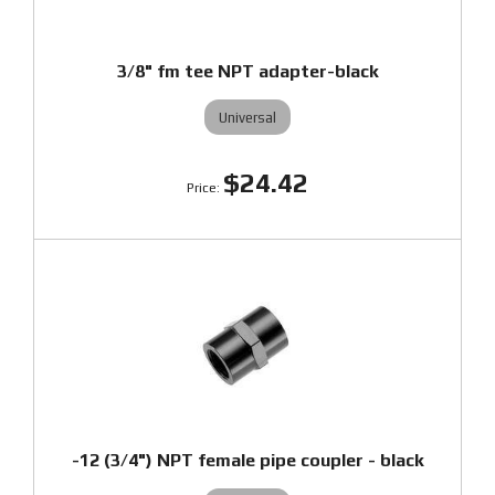
3/8" fm tee NPT adapter-black
Universal
$24.42
-12 (3/4") NPT female pipe coupler - black