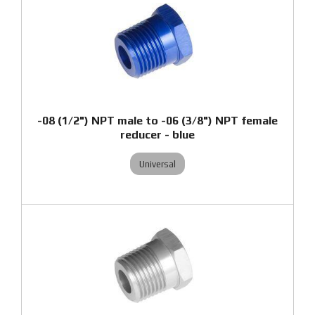
-08 (1/2") NPT male to -06 (3/8") NPT female
reducer - blue
Universal