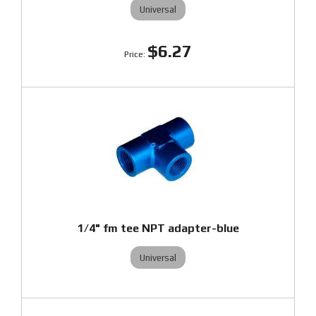
Universal
$6.27
1/4" fm tee NPT adapter-blue
Universal