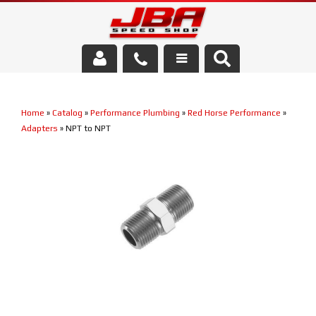
Services
Home
»
Catalog
»
Performance Plumbing
»
Red Horse Performance
»
About Us
Adapters
»
NPT to NPT
Parts Store
Media/Community