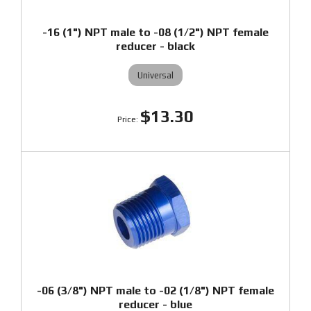
-16 (1") NPT male to -08 (1/2") NPT female
reducer - black
Universal
$13.30
-06 (3/8") NPT male to -02 (1/8") NPT female
reducer - blue