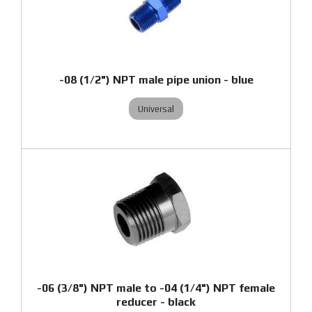
-08 (1/2") NPT male pipe union - blue
Universal
-06 (3/8") NPT male to -04 (1/4") NPT female
reducer - black