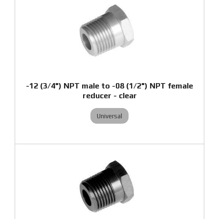
-12 (3/4") NPT male to -08 (1/2") NPT female
reducer - clear
Universal