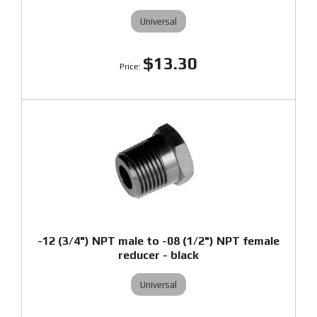
Universal
$13.30
-12 (3/4") NPT male to -08 (1/2") NPT female
reducer - black
Universal