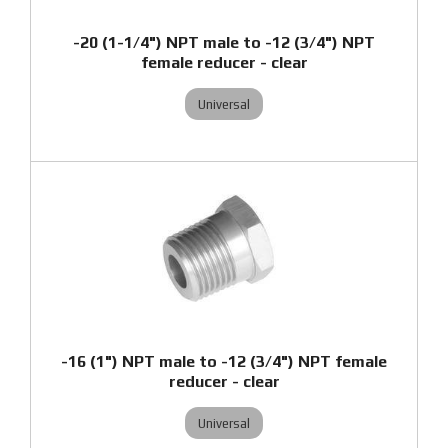
-20 (1-1/4") NPT male to -12 (3/4") NPT
female reducer - clear
Universal
-16 (1") NPT male to -12 (3/4") NPT female
reducer - clear
Universal