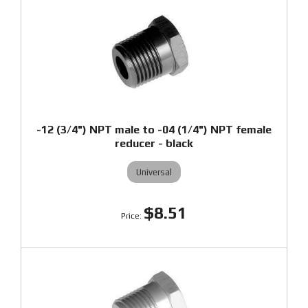
-12 (3/4") NPT male to -04 (1/4") NPT female
reducer - black
Universal
$8.51