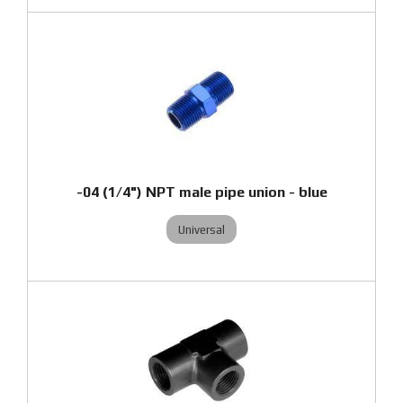
-04 (1/4") NPT male pipe union - blue
Universal