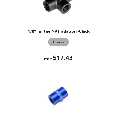
1/8" fm tee NPT adapter-black
Universal
$17.43