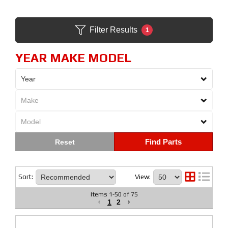
Filter Results
1
YEAR MAKE MODEL
Find Parts
Sort:
View:
Items
1
-
50
of
75
1
2