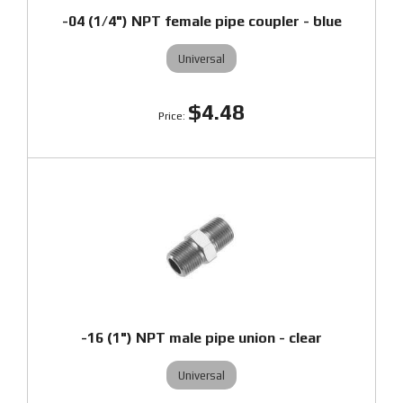
-04 (1/4") NPT female pipe coupler - blue
Universal
$4.48
-16 (1") NPT male pipe union - clear
Universal