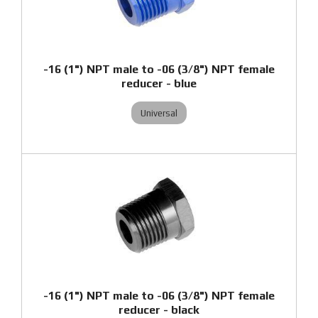
-16 (1") NPT male to -06 (3/8") NPT female
reducer - blue
Universal
-16 (1") NPT male to -06 (3/8") NPT female
reducer - black