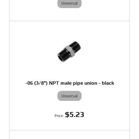
Universal
-06 (3/8") NPT male pipe union - black
Universal
$5.23