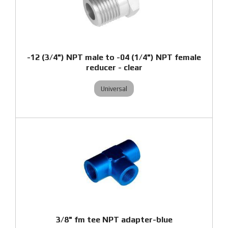
-12 (3/4") NPT male to -04 (1/4") NPT female
reducer - clear
Universal
3/8" fm tee NPT adapter-blue