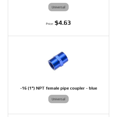
Universal
$4.63
-16 (1") NPT female pipe coupler - blue
Universal