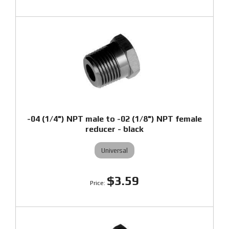
-04 (1/4") NPT male to -02 (1/8") NPT female
reducer - black
Universal
$3.59