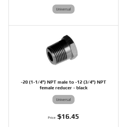
Universal
-20 (1-1/4") NPT male to -12 (3/4") NPT
female reducer - black
Universal
$16.45