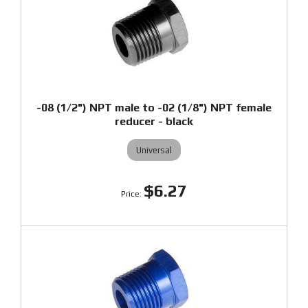
-08 (1/2") NPT male to -02 (1/8") NPT female
reducer - black
Universal
$6.27