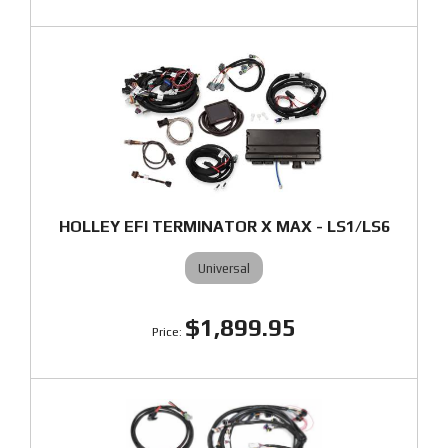
HOLLEY EFI TERMINATOR X MAX - LS1/LS6
Universal
$1,899.95