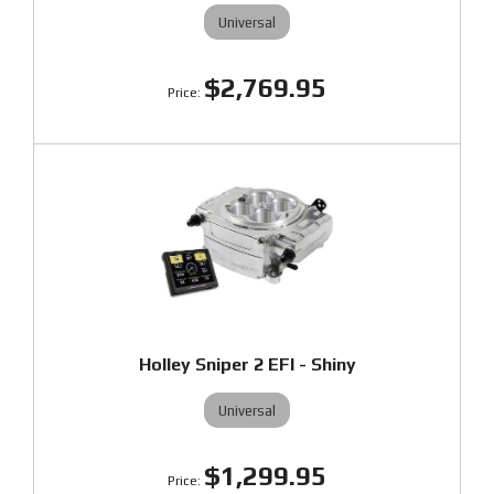
Universal
$2,769.95
Holley Sniper 2 EFI - Shiny
Universal
$1,299.95