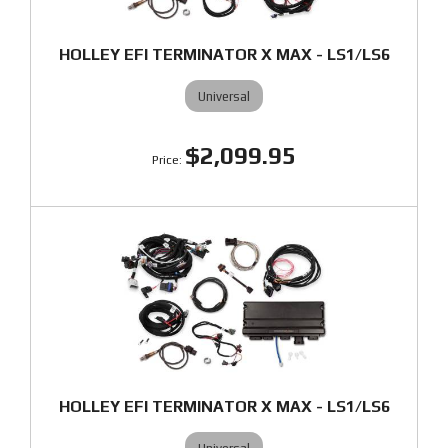
HOLLEY EFI TERMINATOR X MAX - LS1/LS6
Universal
$2,099.95
HOLLEY EFI TERMINATOR X MAX - LS1/LS6