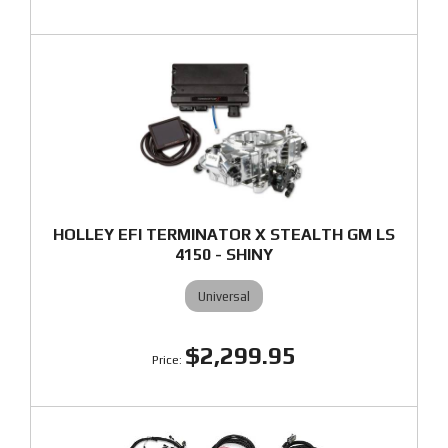
HOLLEY EFI TERMINATOR X STEALTH GM LS
4150 - SHINY
Universal
$2,299.95