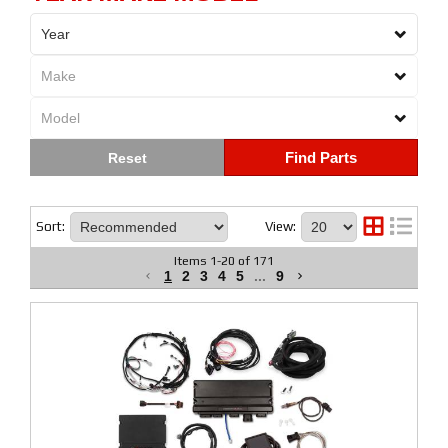
Find Parts
Sort:
View:
Items
1
-
20
of
171
1
2
3
4
5
...
9