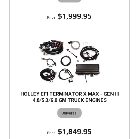
$1,999.95
HOLLEY EFI TERMINATOR X MAX - GEN III
4.8/5.3/6.0 GM TRUCK ENGINES
Universal
$1,849.95