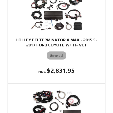
HOLLEY EFI TERMINATOR X MAX - 2015.5-
2017 FORD COYOTE W/ TI- VCT
Universal
$2,831.95