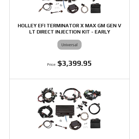
HOLLEY EFI TERMINATOR X MAX GM GEN V
LT DIRECT INJECTION KIT - EARLY
Universal
$3,399.95