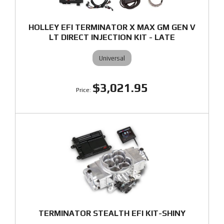
HOLLEY EFI TERMINATOR X MAX GM GEN V
LT DIRECT INJECTION KIT - LATE
Universal
$3,021.95
TERMINATOR STEALTH EFI KIT-SHINY