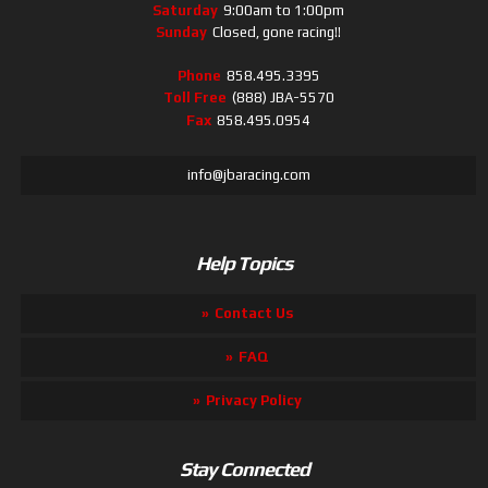
Saturday
9:00am to 1:00pm
Sunday
Closed, gone racing!!
Phone
858.495.3395
Toll Free
(888) JBA-5570
Fax
858.495.0954
info@jbaracing.com
Help Topics
Contact Us
FAQ
Privacy Policy
Stay Connected