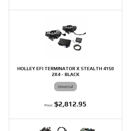
HOLLEY EFI TERMINATOR X STEALTH 4150
2X4 - BLACK
Universal
$2,812.95