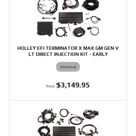
HOLLEY EFI TERMINATOR X MAX GM GEN V
LT DIRECT INJECTION KIT - EARLY
Universal
$3,149.95