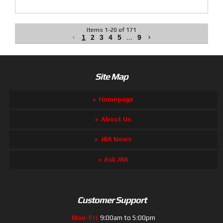
Items
1
-
20
of
171
1
2
3
4
5
...
9
Site Map
Homepage
About Us
JBA News
Ask JBA
Customer Support
Mon-Fri
9:00am to 5:00pm