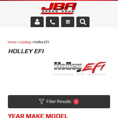
Services
Holley EFI
Home
»
Catalog
»
About Us
HOLLEY EFI
Parts Store
Media/Community
Filter Results
1
YEAR MAKE MODEL