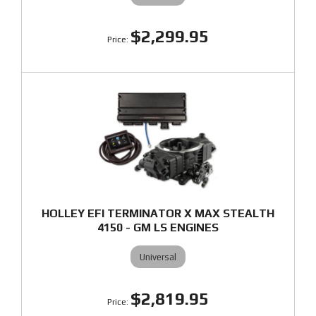
$2,299.95
HOLLEY EFI TERMINATOR X MAX STEALTH
4150 - GM LS ENGINES
Universal
$2,819.95