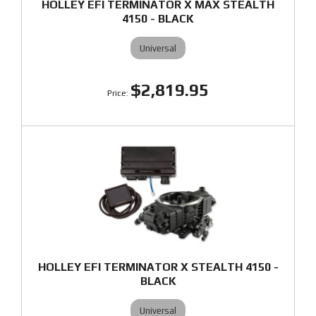
HOLLEY EFI TERMINATOR X MAX STEALTH
4150 - BLACK
Universal
$2,819.95
HOLLEY EFI TERMINATOR X STEALTH 4150 -
BLACK
Universal