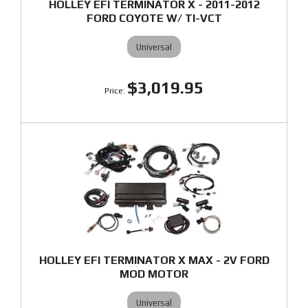
HOLLEY EFI TERMINATOR X - 2011-2012
FORD COYOTE W/ TI-VCT
Universal
$3,019.95
HOLLEY EFI TERMINATOR X MAX - 2V FORD
MOD MOTOR
Universal