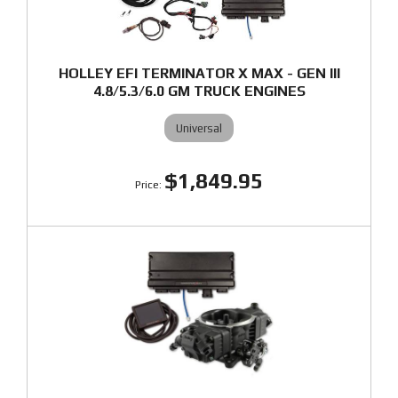
HOLLEY EFI TERMINATOR X MAX - GEN III
4.8/5.3/6.0 GM TRUCK ENGINES
Universal
$1,849.95