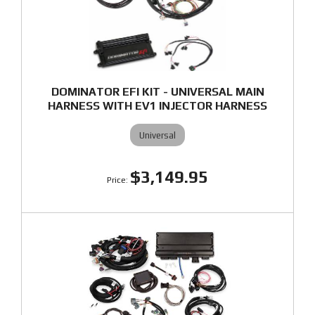
DOMINATOR EFI KIT - UNIVERSAL MAIN
HARNESS WITH EV1 INJECTOR HARNESS
Universal
$3,149.95