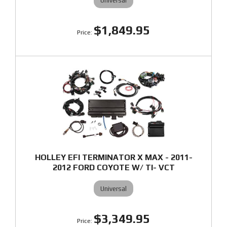
Universal
$1,849.95
HOLLEY EFI TERMINATOR X MAX - 2011-
2012 FORD COYOTE W/ TI- VCT
Universal
$3,349.95