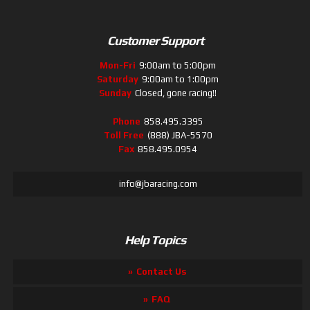
Customer Support
Mon-Fri
9:00am to 5:00pm
Saturday
9:00am to 1:00pm
Sunday
Closed, gone racing!!
Phone
858.495.3395
Toll Free
(888) JBA-5570
Fax
858.495.0954
info@jbaracing.com
Help Topics
Contact Us
FAQ