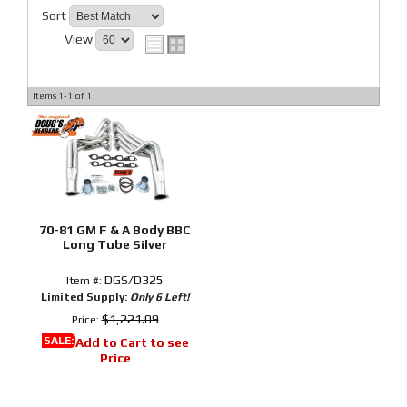
Sort
View
Items
1-
1
of
1
70-81 GM F & A Body BBC
Long Tube Silver
DGS/D325
Item #:
Limited Supply:
Only 6 Left!
$1,221.09
Price:
SALE:
Add to Cart to see
Price