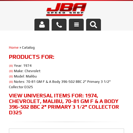
Services
Home
»
Catalog
About Us
PRODUCTS FOR:
Parts Store
Year: 1974
(X)
Make: Chevrolet
(X)
Model: Malibu
(X)
Media/Community
Notes: 70-81 GM F & A Body 396-502 BBC 2" Primary 3 1/2"
(X)
Collector D325
VIEW UNIVERSAL ITEMS FOR:
1974
,
CHEVROLET
,
MALIBU
,
70-81 GM F & A BODY
396-502 BBC 2" PRIMARY 3 1/2" COLLECTOR
D325