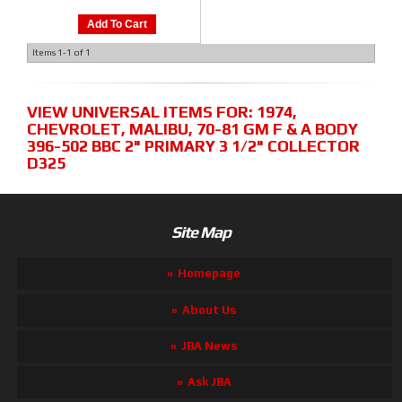
Add To Cart
Items
1-
1
of
1
VIEW UNIVERSAL ITEMS FOR:
1974
,
CHEVROLET
,
MALIBU
,
70-81 GM F & A BODY
396-502 BBC 2" PRIMARY 3 1/2" COLLECTOR
D325
Site Map
Homepage
About Us
JBA News
Ask JBA