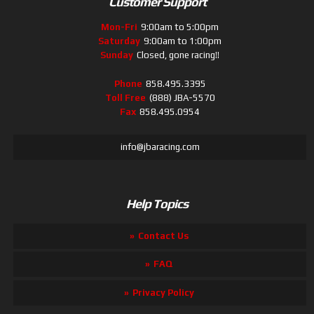
Customer Support
Mon-Fri
9:00am to 5:00pm
Saturday
9:00am to 1:00pm
Sunday
Closed, gone racing!!
Phone
858.495.3395
Toll Free
(888) JBA-5570
Fax
858.495.0954
info@jbaracing.com
Help Topics
Contact Us
FAQ
Privacy Policy