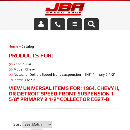
Services
Home
»
Catalog
About Us
PRODUCTS FOR:
Parts Store
Year: 1964
(X)
Model: Chevy II
(X)
Notes: or Detroit Speed front suspension 1 5/8" Primary 2 1/2"
(X)
Media/Community
Collector D327-B
VIEW UNIVERSAL ITEMS FOR:
1964
,
CHEVY II
,
OR DETROIT SPEED FRONT SUSPENSION 1
5/8" PRIMARY 2 1/2" COLLECTOR D327-B
Sort