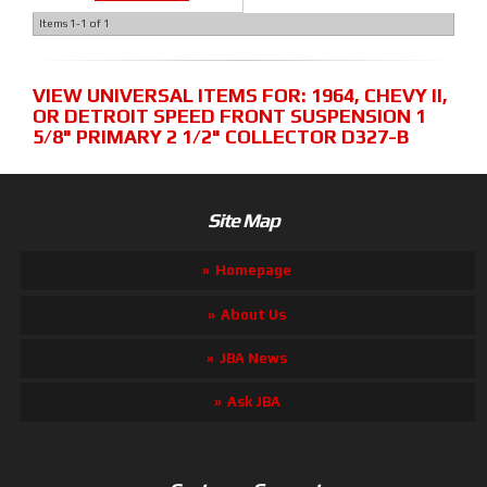
Items
1-
1
of
1
VIEW UNIVERSAL ITEMS FOR:
1964
,
CHEVY II
,
OR DETROIT SPEED FRONT SUSPENSION 1
5/8" PRIMARY 2 1/2" COLLECTOR D327-B
Site Map
Homepage
About Us
JBA News
Ask JBA