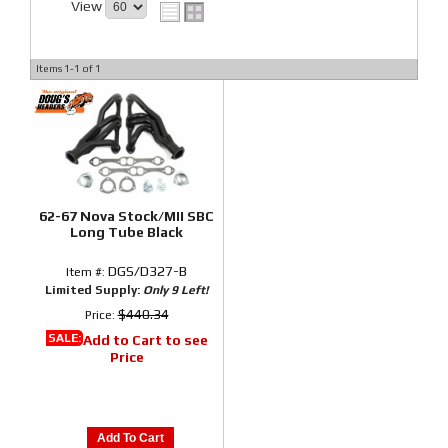
View
Items
1-
1
of
1
62-67 Nova Stock/MII SBC
Long Tube Black
DGS/D327-B
Item #:
Limited Supply:
Only 9 Left!
$440.34
Price:
SALE:
Add to Cart to see
Price
Add To Cart