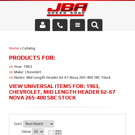
Services
Home
»
Catalog
About Us
PRODUCTS FOR:
Parts Store
Year: 1963
(X)
Make: Chevrolet
(X)
Notes: Mid Length Header 62-67 Nova 265-400 SBC Stock
(X)
Media/Community
VIEW UNIVERSAL ITEMS FOR:
1963
,
CHEVROLET
,
MID LENGTH HEADER 62-67
NOVA 265-400 SBC STOCK
Sort
View