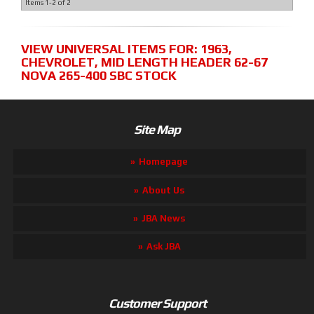
Items
1-
2
of
2
VIEW UNIVERSAL ITEMS FOR:
1963
,
CHEVROLET
,
MID LENGTH HEADER 62-67
NOVA 265-400 SBC STOCK
Site Map
Homepage
About Us
JBA News
Ask JBA
Customer Support