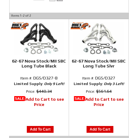
Items
1-
2
of
2
62-67 Nova Stock/MII SBC
62-67 Nova Stock/MII SBC
Long Tube Black
Long Tube Slvr
DGS/D327-B
DGS/D327
Item #:
Item #:
Limited Supply:
Only 9 Left!
Limited Supply:
Only 3 Left!
$440.34
$561.64
Price:
Price:
SALE:
SALE:
Add to Cart to see
Add to Cart to see
Price
Price
Add To Cart
Add To Cart