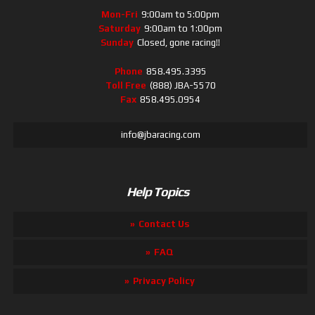
Mon-Fri
9:00am to 5:00pm
Saturday
9:00am to 1:00pm
Sunday
Closed, gone racing!!
Phone
858.495.3395
Toll Free
(888) JBA-5570
Fax
858.495.0954
info@jbaracing.com
Help Topics
Contact Us
FAQ
Privacy Policy