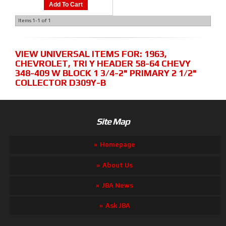
Add To Cart
Items
1-
1
of
1
VIEW UNIVERSAL ITEMS FOR:
1963
,
CHEVROLET
,
TRI Y HEADER 58-64 CHEVY
348-409 W BLOCK 1 3/4-2" PRIMARY 2 1/2"
COLLECTOR D309Y-B
Site Map
Homepage
About Us
JBA News
Ask JBA