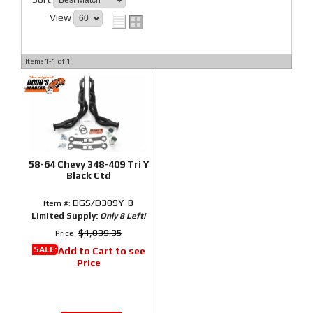
View
Items
1-
1
of
1
58-64 Chevy 348-409 Tri Y
Black Ctd
DGS/D309Y-B
Item #:
Limited Supply:
Only 8 Left!
$1,039.35
Price:
SALE:
Add to Cart to see
Price