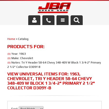
Services
Home
»
Catalog
About Us
PRODUCTS FOR:
Parts Store
Year: 1963
(X)
Make: Chevrolet
(X)
Notes: Tri Y Header 58-64 Chevy 348-409 W Block 1 3/4-2" Primary
(X)
Media/Community
2 1/2" Collector D309Y-B
VIEW UNIVERSAL ITEMS FOR:
1963
,
CHEVROLET
,
TRI Y HEADER 58-64 CHEVY
348-409 W BLOCK 1 3/4-2" PRIMARY 2 1/2"
COLLECTOR D309Y-B
Sort