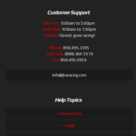
Customer Support
Mon-Fri
9:00am to 5:00pm
Saturday
9:00am to 1:00pm
Sunday
Closed, gone racing!!
Phone
858.495.3395
Toll Free
(888) JBA-5570
Fax
858.495.0954
info@jbaracing.com
Help Topics
Contact Us
FAQ