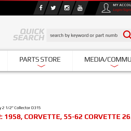
MY ACCO
Login/Sign
PARTS STORE
MEDIA/COMMU
 2 1/2" Collector D315
R:
1958
,
CORVETTE
,
55-62 CORVETTE 26