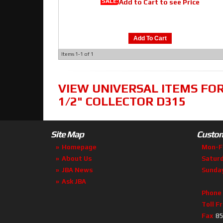
SALE:
Add to Cart to see Price
Add To Cart
Items
1-
1
of
1
VIEW UNIVERSAL ITEMS FO
1/2" COLLECTOR D315
Site Map
Custom
Homepage
Mon-F
About Us
Satur
JBA News
Sunda
Ask JBA
Phone
Toll F
Fax
85