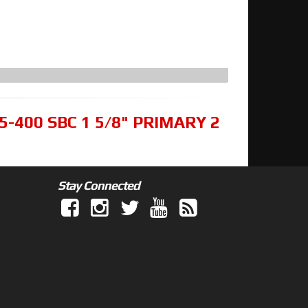
5-400 SBC 1 5/8" PRIMARY 2
Stay Connected