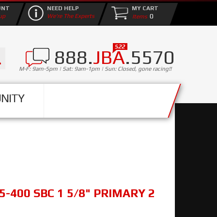
UNT
NEED HELP
MY CART
0
up
We're The Experts
888.
JBA
.5570
M-F: 9am-5pm | Sat: 9am-1pm | Sun: Closed, gone racing!!
NITY
5-400 SBC 1 5/8" PRIMARY 2