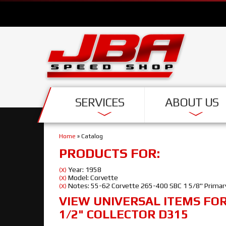
SERVICES
ABOUT US
Home
»
Catalog
PRODUCTS FOR:
Year: 1958
(X)
Model: Corvette
(X)
Notes: 55-62 Corvette 265-400 SBC 1 5/8" Primary
(X)
VIEW UNIVERSAL ITEMS FO
1/2" COLLECTOR D315