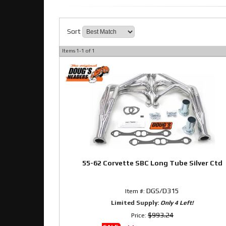
Sort
Items
1-
1
of
1
55-62 Corvette SBC Long Tube Silver Ctd
DGS/D315
Item #:
Limited Supply:
Only 4 Left!
$993.24
Price: