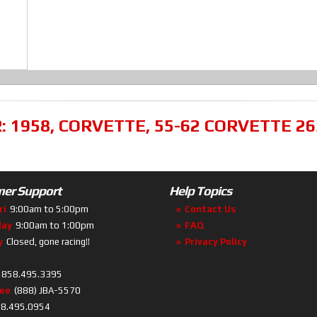
R:
1958
,
CORVETTE
,
55-62 CORVETTE 26
er Support
Help Topics
ri
9:00am to 5:00pm
Contact Us
day
9:00am to 1:00pm
FAQ
y
Closed, gone racing!!
Privacy Policy
858.495.3395
ree
(888) JBA-5570
8.495.0954