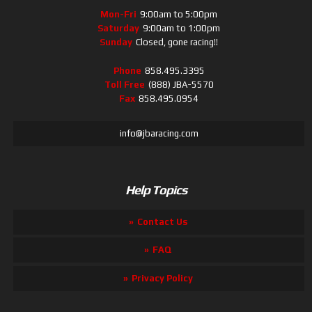
Mon-Fri
9:00am to 5:00pm
Saturday
9:00am to 1:00pm
Sunday
Closed, gone racing!!
Phone
858.495.3395
Toll Free
(888) JBA-5570
Fax
858.495.0954
info@jbaracing.com
Help Topics
Contact Us
FAQ
Privacy Policy