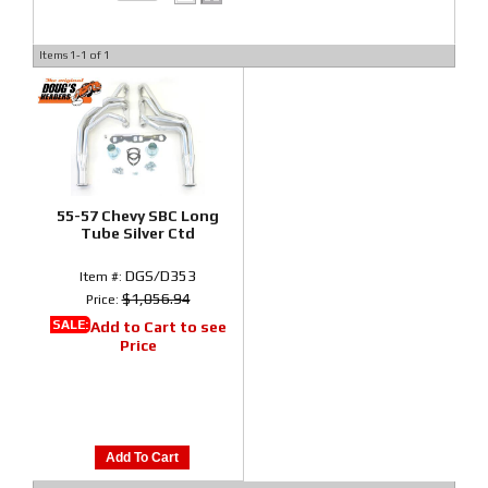
Items
1-
1
of
1
55-57 Chevy SBC Long
Tube Silver Ctd
DGS/D353
Item #:
$1,056.94
Price:
SALE:
Add to Cart to see
Price
Add To Cart