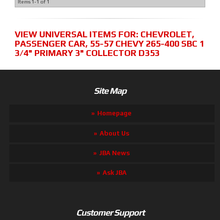
Items
1-
1
of
1
VIEW UNIVERSAL ITEMS FOR:
CHEVROLET
,
PASSENGER CAR
,
55-57 CHEVY 265-400 SBC 1
3/4" PRIMARY 3" COLLECTOR D353
Site Map
Homepage
About Us
JBA News
Ask JBA
Customer Support