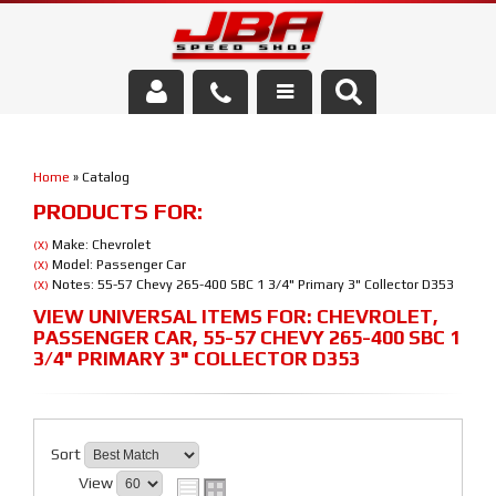
Services
Home
»
Catalog
About Us
PRODUCTS FOR:
Parts Store
Make: Chevrolet
(X)
Model: Passenger Car
(X)
Notes: 55-57 Chevy 265-400 SBC 1 3/4" Primary 3" Collector D353
(X)
Media/Community
VIEW UNIVERSAL ITEMS FOR:
CHEVROLET
,
PASSENGER CAR
,
55-57 CHEVY 265-400 SBC 1
3/4" PRIMARY 3" COLLECTOR D353
Sort
View