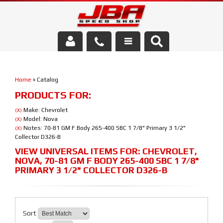
Services
Home
»
Catalog
About Us
PRODUCTS FOR:
Parts Store
Make: Chevrolet
(X)
Model: Nova
(X)
Notes: 70-81 GM F Body 265-400 SBC 1 7/8" Primary 3 1/2"
(X)
Media/Community
Collector D326-B
VIEW UNIVERSAL ITEMS FOR:
CHEVROLET
,
NOVA
,
70-81 GM F BODY 265-400 SBC 1 7/8"
PRIMARY 3 1/2" COLLECTOR D326-B
Sort