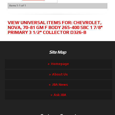
Items
1-
1
of
1
VIEW UNIVERSAL ITEMS FOR:
CHEVROLET
,
NOVA
,
70-81 GM F BODY 265-400 SBC 1 7/8"
PRIMARY 3 1/2" COLLECTOR D326-B
Site Map
Homepage
About Us
JBA News
Ask JBA