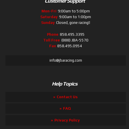
Customer Support
Mon-Fri
9:00am to 5:00pm
Saturday
9:00am to 1:00pm
Sunday
Closed, gone racing!!
Phone
858.495.3395
Toll Free
(888) JBA-5570
Fax
858.495.0954
info@jbaracing.com
Help Topics
Contact Us
FAQ
Privacy Policy