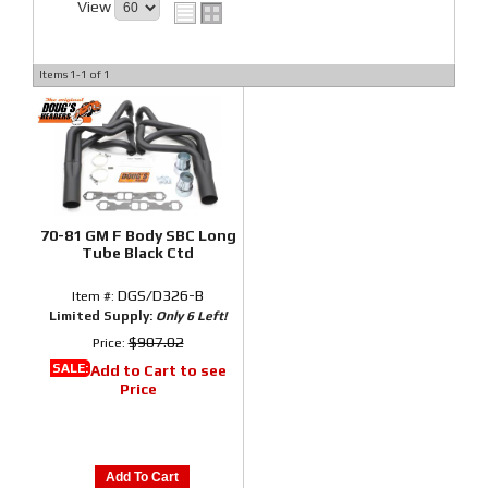
View
Items
1-
1
of
1
70-81 GM F Body SBC Long
Tube Black Ctd
DGS/D326-B
Item #:
Limited Supply:
Only 6 Left!
$907.02
Price:
SALE:
Add to Cart to see
Price
Add To Cart