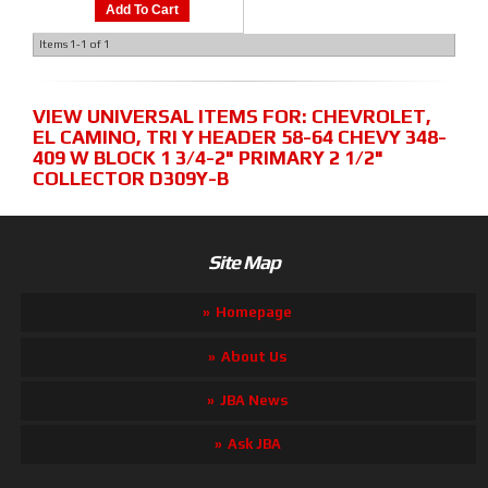
Add To Cart
Items
1-
1
of
1
VIEW UNIVERSAL ITEMS FOR:
CHEVROLET
,
EL CAMINO
,
TRI Y HEADER 58-64 CHEVY 348-
409 W BLOCK 1 3/4-2" PRIMARY 2 1/2"
COLLECTOR D309Y-B
Site Map
Homepage
About Us
JBA News
Ask JBA