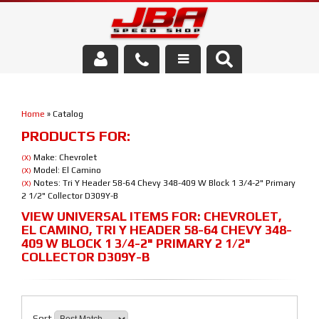
Services
Home
»
Catalog
About Us
PRODUCTS FOR:
Parts Store
Make: Chevrolet
(X)
Model: El Camino
(X)
Notes: Tri Y Header 58-64 Chevy 348-409 W Block 1 3/4-2" Primary
(X)
Media/Community
2 1/2" Collector D309Y-B
VIEW UNIVERSAL ITEMS FOR:
CHEVROLET
,
EL CAMINO
,
TRI Y HEADER 58-64 CHEVY 348-
409 W BLOCK 1 3/4-2" PRIMARY 2 1/2"
COLLECTOR D309Y-B
Sort