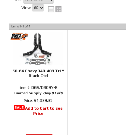
View
Items
1-
1
of
1
58-64 Chevy 348-409 Tri Y
Black Ctd
DGS/D309Y-B
Item #:
Limited Supply:
Only 8 Left!
$1,039.35
Price:
SALE:
Add to Cart to see
Price