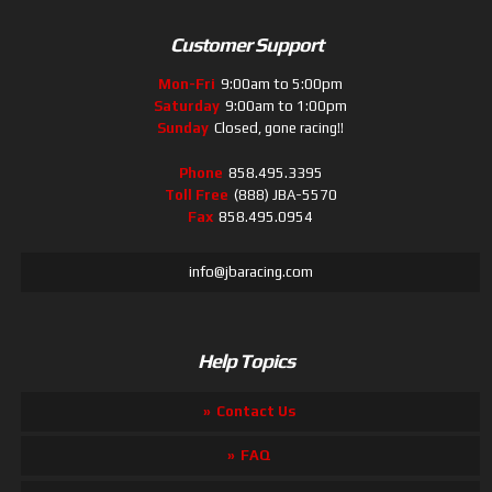
Customer Support
Mon-Fri
9:00am to 5:00pm
Saturday
9:00am to 1:00pm
Sunday
Closed, gone racing!!
Phone
858.495.3395
Toll Free
(888) JBA-5570
Fax
858.495.0954
info@jbaracing.com
Help Topics
Contact Us
FAQ