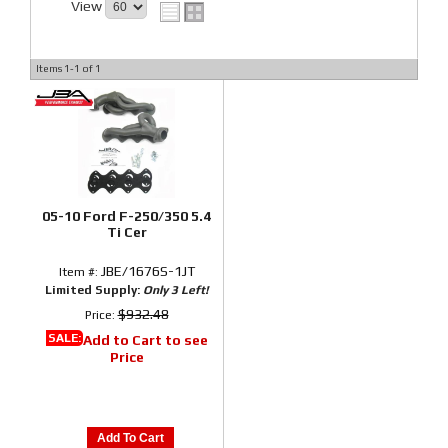
View
Items
1-
1
of
1
05-10 Ford F-250/350 5.4
Ti Cer
JBE/1676S-1JT
Item #:
Limited Supply:
Only 3 Left!
$932.48
Price:
SALE:
Add to Cart to see
Price
Add To Cart