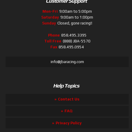
Customer Support
Mon-Fri
9:00am to 5:00pm
Saturday
9:00am to 1:00pm
Sunday
Closed, gone racing!!
Phone
858.495.3395
Toll Free
(888) JBA-5570
Fax
858.495.0954
info@jbaracing.com
Help Topics
Contact Us
FAQ
Privacy Policy