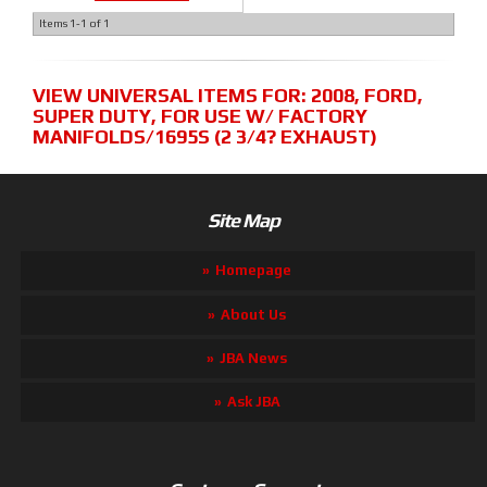
Items
1-
1
of
1
VIEW UNIVERSAL ITEMS FOR:
2008
,
FORD
,
SUPER DUTY
,
FOR USE W/ FACTORY
MANIFOLDS/1695S (2 3/4? EXHAUST)
Site Map
Homepage
About Us
JBA News
Ask JBA