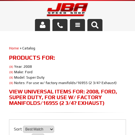
Services
Home
»
Catalog
About Us
PRODUCTS FOR:
Parts Store
Year: 2008
(X)
Make: Ford
(X)
Model: Super Duty
(X)
Media/Community
Notes: For use w/ factory manifolds/1695S (2 3/4? Exhaust)
(X)
VIEW UNIVERSAL ITEMS FOR:
2008
,
FORD
,
SUPER DUTY
,
FOR USE W/ FACTORY
MANIFOLDS/1695S (2 3/4? EXHAUST)
Sort