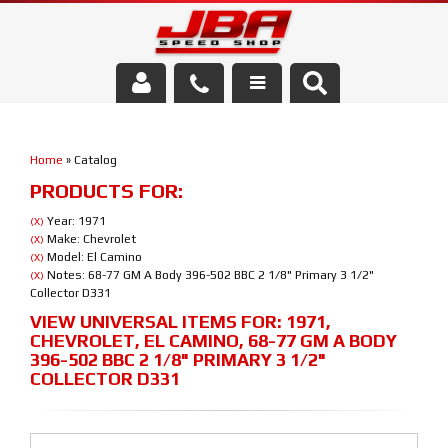
Services
Home
»
Catalog
About Us
PRODUCTS FOR:
Parts Store
Year: 1971
(X)
Make: Chevrolet
(X)
Model: El Camino
(X)
Media/Community
Notes: 68-77 GM A Body 396-502 BBC 2 1/8" Primary 3 1/2"
(X)
Collector D331
VIEW UNIVERSAL ITEMS FOR:
1971
,
CHEVROLET
,
EL CAMINO
,
68-77 GM A BODY
396-502 BBC 2 1/8" PRIMARY 3 1/2"
COLLECTOR D331