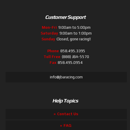
Customer Support
Mon-Fri
9:00am to 5:00pm
Saturday
9:00am to 1:00pm
Sunday
Closed, gone racing!!
Phone
858.495.3395
Toll Free
(888) JBA-5570
Fax
858.495.0954
info@jbaracing.com
Help Topics
Contact Us
FAQ