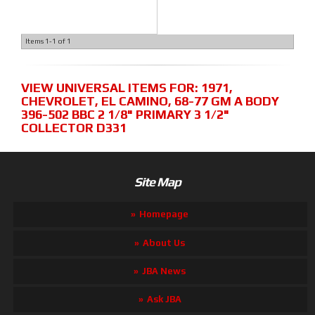
Items
1-
1
of
1
VIEW UNIVERSAL ITEMS FOR:
1971
,
CHEVROLET
,
EL CAMINO
,
68-77 GM A BODY
396-502 BBC 2 1/8" PRIMARY 3 1/2"
COLLECTOR D331
Site Map
Homepage
About Us
JBA News
Ask JBA