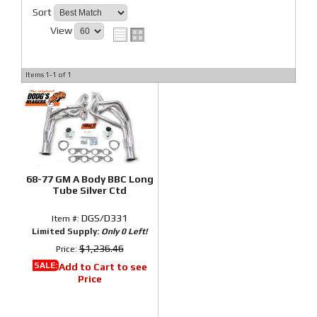
Sort
View
Items
1-
1
of
1
68-77 GM A Body BBC Long
Tube Silver Ctd
DGS/D331
Item #:
Limited Supply:
Only 0 Left!
$1,236.46
Price:
SALE:
Add to Cart to see
Price