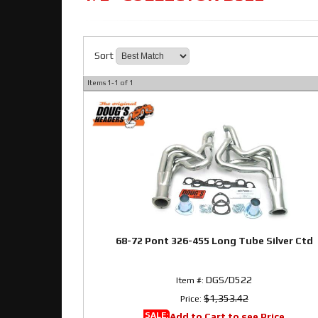
Sort
Items
1-
1
of
1
68-72 Pont 326-455 Long Tube Silver Ctd
DGS/D522
Item #:
$1,353.42
Price:
SALE:
Add to Cart to see Price