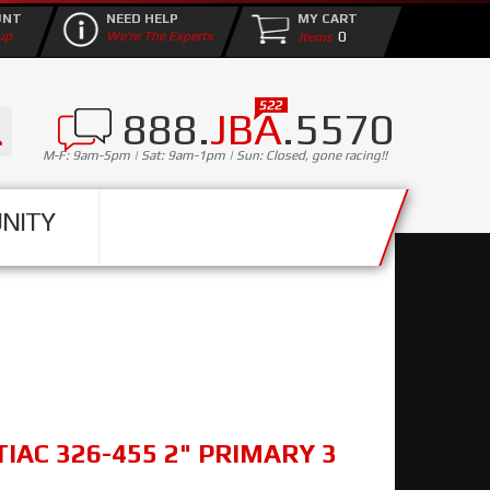
UNT
NEED HELP
MY CART
0
up
We're The Experts
888.
JBA
.5570
M-F: 9am-5pm | Sat: 9am-1pm | Sun: Closed, gone racing!!
NITY
TIAC 326-455 2" PRIMARY 3