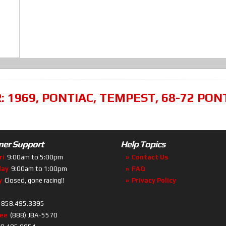
R:
1969
,
PONTIAC
,
TEMPEST
,
68-72 PON
er Support
Help Topics
ri
9:00am to 5:00pm
Contact Us
day
9:00am to 1:00pm
FAQ
y
Closed, gone racing!!
Privacy Policy
858.495.3395
ree
(888) JBA-5570