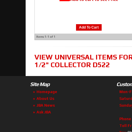
Add To Cart
Items
1-
1
of
1
VIEW UNIVERSAL ITEMS FO
1/2" COLLECTOR D522
Site Map
Custom
Homepage
Mon-F
About Us
Satur
JBA News
Sunda
Ask JBA
Phone
Toll F