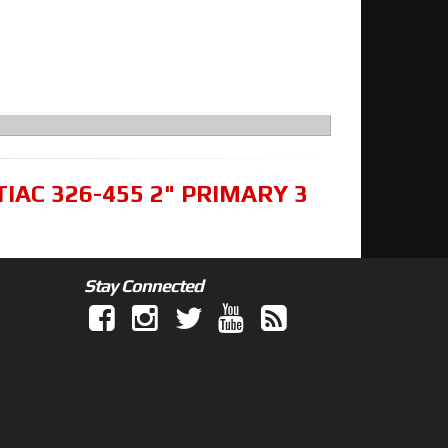
TIAC 326-455 2" PRIMARY 3
Stay Connected