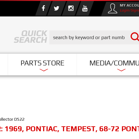
MY ACCO
Login/Sign
PARTS STORE
MEDIA/COMMU
ollector D522
R:
1969
,
PONTIAC
,
TEMPEST
,
68-72 PON