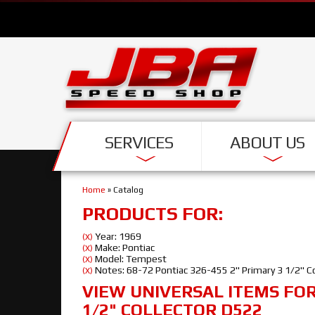
SERVICES
ABOUT US
Home
»
Catalog
PRODUCTS FOR:
Year: 1969
(X)
Make: Pontiac
(X)
Model: Tempest
(X)
Notes: 68-72 Pontiac 326-455 2" Primary 3 1/2" C
(X)
VIEW UNIVERSAL ITEMS FO
1/2" COLLECTOR D522