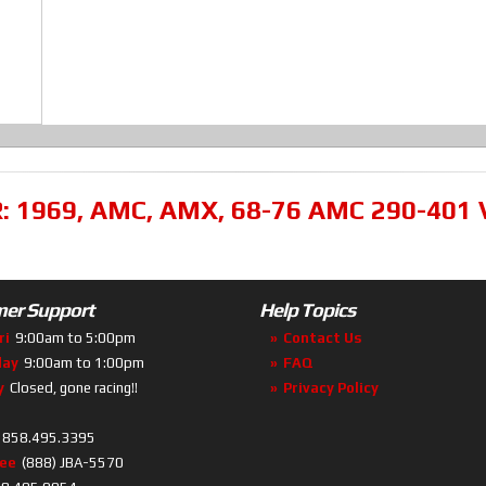
R:
1969
,
AMC
,
AMX
,
68-76 AMC 290-401 
er Support
Help Topics
ri
9:00am to 5:00pm
Contact Us
day
9:00am to 1:00pm
FAQ
y
Closed, gone racing!!
Privacy Policy
858.495.3395
ree
(888) JBA-5570