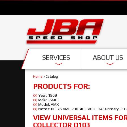
SERVICES
ABOUT US
Home
»
Catalog
PRODUCTS FOR:
Year: 1969
(X)
Make: AMC
(X)
Model: AMX
(X)
Notes: 68-76 AMC 290-401 V8 1 3/4" Primary 3" C
(X)
VIEW UNIVERSAL ITEMS FO
COLLECTOR D103