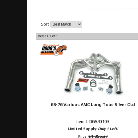
Sort
Items
1-
1
of
1
68-76 Various AMC Long Tube Silver Ctd
DGS/D103
Item #:
Limited Supply:
Only 1 Left!
$1,056.37
Price: