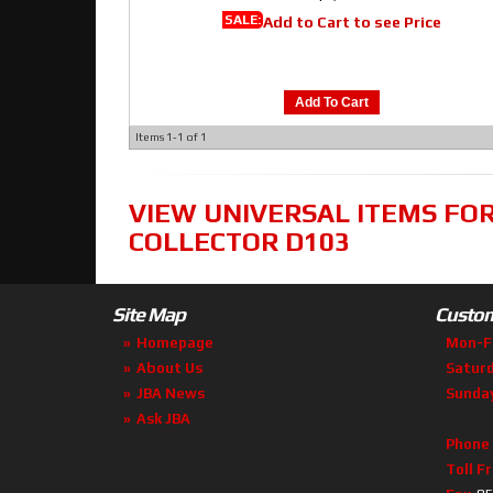
SALE:
Add to Cart to see Price
Add To Cart
Items
1-
1
of
1
VIEW UNIVERSAL ITEMS FO
COLLECTOR D103
Site Map
Custom
Homepage
Mon-F
About Us
Satur
JBA News
Sunda
Ask JBA
Phone
Toll F