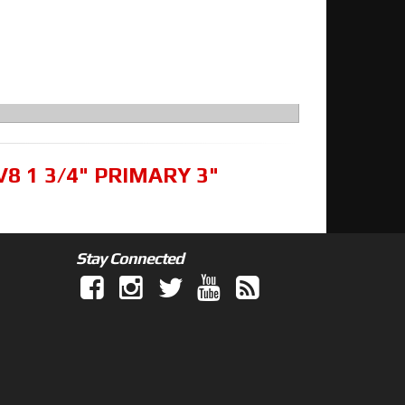
V8 1 3/4" PRIMARY 3"
Stay Connected