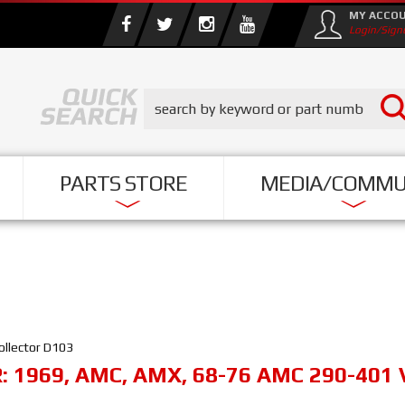
MY ACCO
Login/Sign
PARTS STORE
MEDIA/COMMU
ollector D103
R:
1969
,
AMC
,
AMX
,
68-76 AMC 290-401 