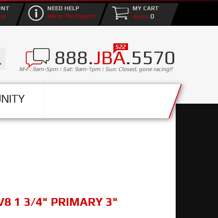
UNT
NEED HELP
MY CART
0
up
We're The Experts
888.
JBA
.5570
M-F: 9am-5pm | Sat: 9am-1pm | Sun: Closed, gone racing!!
NITY
V8 1 3/4" PRIMARY 3"