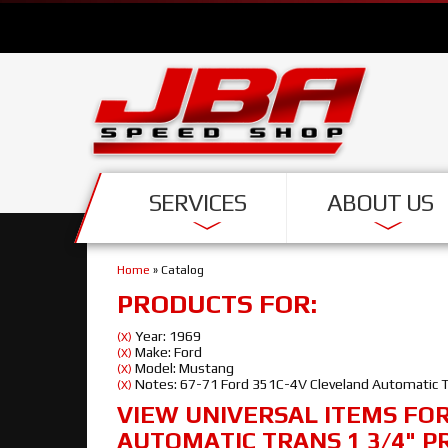
SERVICES
ABOUT US
Home
»
Catalog
PRODUCTS FOR:
Year: 1969
(X)
Make: Ford
(X)
Model: Mustang
(X)
Notes: 67-71 Ford 351C-4V Cleveland Automatic Tr
(X)
VIEW UNIVERSAL ITEMS FO
AUTOMATIC TRANS 1 3/4" P