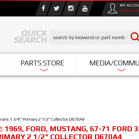
MY ACCO
Login/Sign
PARTS STORE
MEDIA/COMMU
ans 1 3/4" Primary 2 1/2" Collector D670A4
R:
1969
,
FORD
,
MUSTANG
,
67-71 FORD 
RIMARY 2 1/2" COLLECTOR D670A4