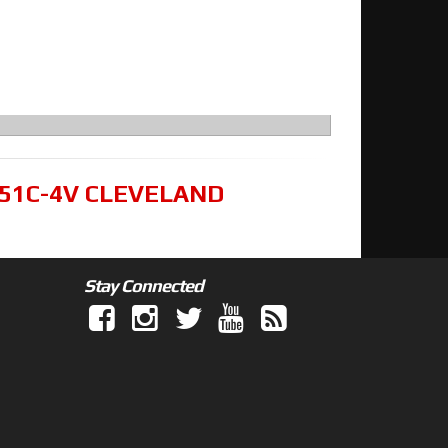
351C-4V CLEVELAND
Stay Connected