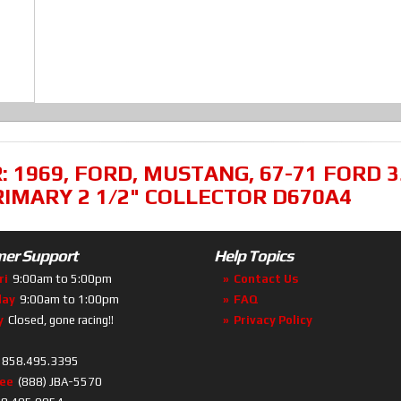
R:
1969
,
FORD
,
MUSTANG
,
67-71 FORD 
RIMARY 2 1/2" COLLECTOR D670A4
er Support
Help Topics
ri
9:00am to 5:00pm
Contact Us
day
9:00am to 1:00pm
FAQ
y
Closed, gone racing!!
Privacy Policy
858.495.3395
ree
(888) JBA-5570