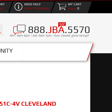
UNT
NEED HELP
MY CART
0
up
We're The Experts
888.
JBA
.5570
M-F: 9am-5pm | Sat: 9am-1pm | Sun: Closed, gone racing!!
NITY
351C-4V CLEVELAND