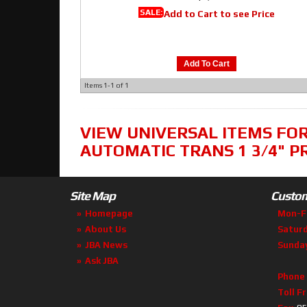
SALE:
Add to Cart to see Price
Add To Cart
Items
1-
1
of
1
VIEW UNIVERSAL ITEMS FO
AUTOMATIC TRANS 1 3/4" P
Site Map
Custom
Homepage
Mon-F
About Us
Satur
JBA News
Sunda
Ask JBA
Phone
Toll F