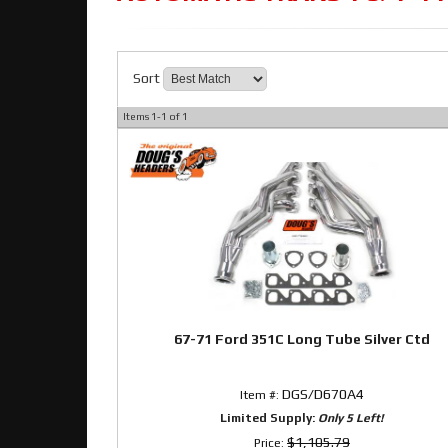
Sort
Items
1-
1
of
1
67-71 Ford 351C Long Tube Silver Ctd
DGS/D670A4
Item #:
Limited Supply:
Only 5 Left!
$1,105.79
Price: