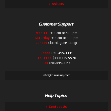
Ask JBA
Customer Support
Mon-Fri
9:00am to 5:00pm
Saturday
9:00am to 1:00pm
Sunday
Closed, gone racing!!
Phone
858.495.3395
Toll Free
(888) JBA-5570
Fax
858.495.0954
info@jbaracing.com
Help Topics
Contact Us