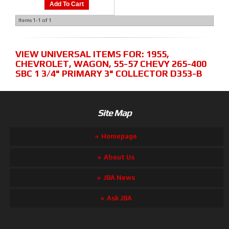
Add To Cart
Items
1-
1
of
1
VIEW UNIVERSAL ITEMS FOR:
1955
,
CHEVROLET
,
WAGON
,
55-57 CHEVY 265-400
SBC 1 3/4" PRIMARY 3" COLLECTOR D353-B
Site Map
Homepage
About Us
JBA News
Ask JBA