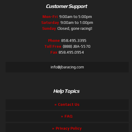
Customer Support
Mon-Fri
9:00am to 5:00pm
Saturday
9:00am to 1:00pm
Sunday
Closed, gone racing!!
Phone
858.495.3395
Toll Free
(888) JBA-5570
Fax
858.495.0954
info@jbaracing.com
Help Topics
Contact Us
FAQ
Privacy Policy