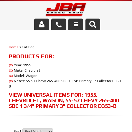
Services
Home
»
Catalog
About Us
PRODUCTS FOR:
Parts Store
Year: 1955
(X)
Make: Chevrolet
(X)
Model: Wagon
(X)
Media/Community
Notes: 55-57 Chevy 265-400 SBC 1 3/4" Primary 3" Collector D353-
(X)
B
VIEW UNIVERSAL ITEMS FOR:
1955
,
CHEVROLET
,
WAGON
,
55-57 CHEVY 265-400
SBC 1 3/4" PRIMARY 3" COLLECTOR D353-B
Sort