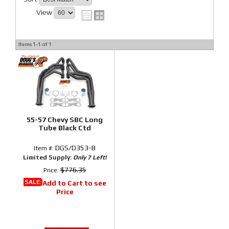
View
Items
1-
1
of
1
55-57 Chevy SBC Long
Tube Black Ctd
DGS/D353-B
Item #:
Limited Supply:
Only 7 Left!
$776.35
Price:
SALE:
Add to Cart to see
Price