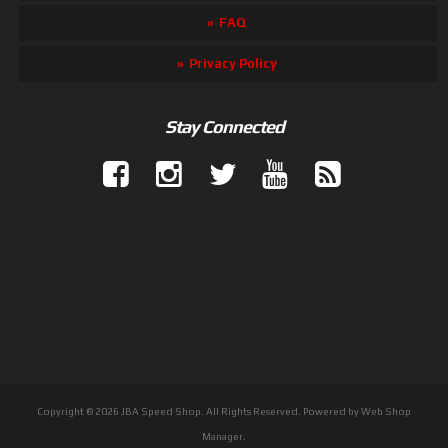
FAQ
Privacy Policy
Stay Connected
Copyright © 2026 JBA Speed Shop. All Rights Reserved.
Powered by
Web Shop
Manager
.