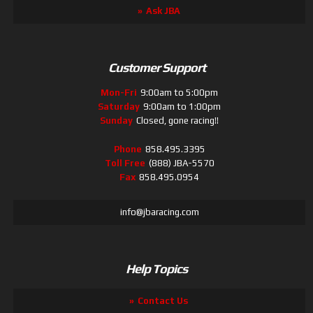
Ask JBA
Customer Support
Mon-Fri
9:00am to 5:00pm
Saturday
9:00am to 1:00pm
Sunday
Closed, gone racing!!
Phone
858.495.3395
Toll Free
(888) JBA-5570
Fax
858.495.0954
info@jbaracing.com
Help Topics
Contact Us