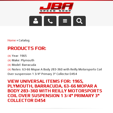
Services
Home
»
Catalog
About Us
PRODUCTS FOR:
Parts Store
Year: 1965
(X)
Make: Plymouth
(X)
Model: Barracuda
(X)
Media/Community
Notes: 63-66 Mopar A Body 283-360 with Reilly Motorsports Coil
(X)
Over suspension 1 3/4" Primary 3" Collector D454
VIEW UNIVERSAL ITEMS FOR:
1965
,
PLYMOUTH
,
BARRACUDA
,
63-66 MOPAR A
BODY 283-360 WITH REILLY MOTORSPORTS
COIL OVER SUSPENSION 1 3/4" PRIMARY 3"
COLLECTOR D454