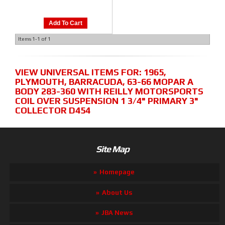
Add To Cart
Items
1-
1
of
1
VIEW UNIVERSAL ITEMS FOR:
1965
,
PLYMOUTH
,
BARRACUDA
,
63-66 MOPAR A
BODY 283-360 WITH REILLY MOTORSPORTS
COIL OVER SUSPENSION 1 3/4" PRIMARY 3"
COLLECTOR D454
Site Map
Homepage
About Us
JBA News