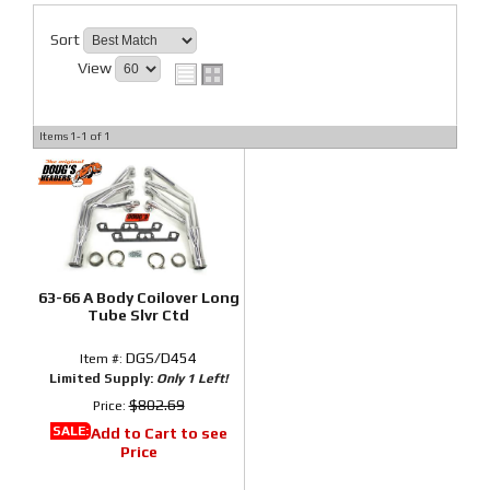
Sort
View
Items
1-
1
of
1
63-66 A Body Coilover Long
Tube Slvr Ctd
DGS/D454
Item #:
Limited Supply:
Only 1 Left!
$802.69
Price:
SALE:
Add to Cart to see
Price