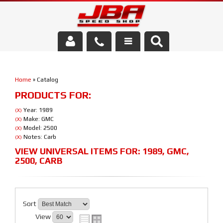
Services
Home
»
Catalog
About Us
PRODUCTS FOR:
Parts Store
Year: 1989
(X)
Make: GMC
(X)
Model: 2500
(X)
Media/Community
Notes: Carb
(X)
VIEW UNIVERSAL ITEMS FOR:
1989
,
GMC
,
2500
,
CARB
Sort
View