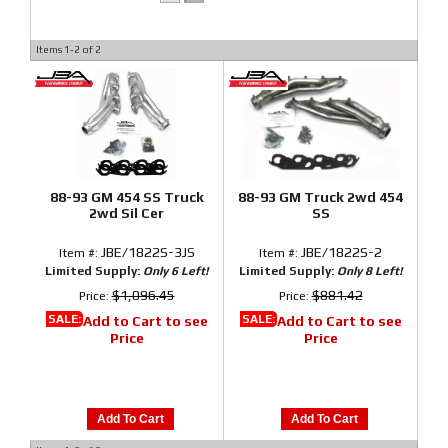
Items
1-
2
of
2
88-93 GM 454 SS Truck
88-93 GM Truck 2wd 454
2wd Sil Cer
SS
JBE/1822S-3JS
JBE/1822S-2
Item #:
Item #:
Limited Supply:
Only 6 Left!
Limited Supply:
Only 8 Left!
$1,096.45
$881.42
Price:
Price:
SALE:
SALE:
Add to Cart to see
Add to Cart to see
Price
Price
Add To Cart
Add To Cart