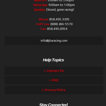
Mon-Fri
9:00am to 5:00pm
Saturday
9:00am to 1:00pm
Sunday
Closed, gone racing!!
Phone
858.495.3395
Toll Free
(888) JBA-5570
Fax
858.495.0954
info@jbaracing.com
Help Topics
Contact Us
FAQ
Privacy Policy
Stay Connected