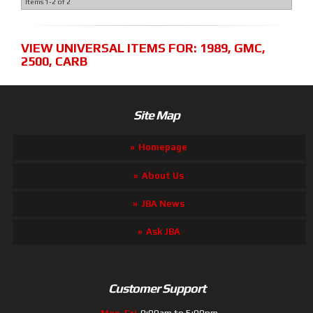
Items
1-
2
of
2
VIEW UNIVERSAL ITEMS FOR:
1989
,
GMC
,
2500
,
CARB
Site Map
Homepage
About Us
JBA News
Ask JBA
Customer Support