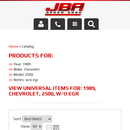
Services
Home
»
Catalog
About Us
PRODUCTS FOR:
Parts Store
Year: 1989
(X)
Make: Chevrolet
(X)
Model: 2500
(X)
Media/Community
Notes: w/o egr
(X)
VIEW UNIVERSAL ITEMS FOR:
1989
,
CHEVROLET
,
2500
,
W/O EGR
Sort
View