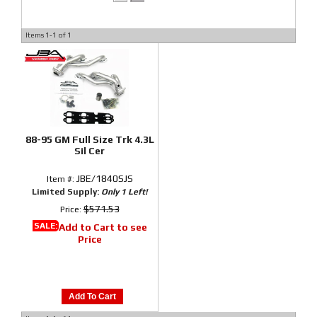
Items
1-
1
of
1
88-95 GM Full Size Trk 4.3L
Sil Cer
JBE/1840SJS
Item #:
Limited Supply:
Only 1 Left!
$571.53
Price:
SALE:
Add to Cart to see
Price
Add To Cart