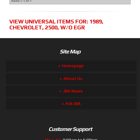
Items
1-
1
of
1
VIEW UNIVERSAL ITEMS FOR:
1989
,
CHEVROLET
,
2500
,
W/O EGR
Site Map
Homepage
About Us
JBA News
Ask JBA
Customer Support