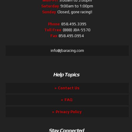
Mon-Fri
9:00am to 5:00pm
Saturday
9:00am to 1:00pm
Sunday
Closed, gone racing!!
Phone
858.495.3395
Toll Free
(888) JBA-5570
Fax
858.495.0954
info@jbaracing.com
Help Topics
Contact Us
FAQ
Privacy Policy
Stay Connected