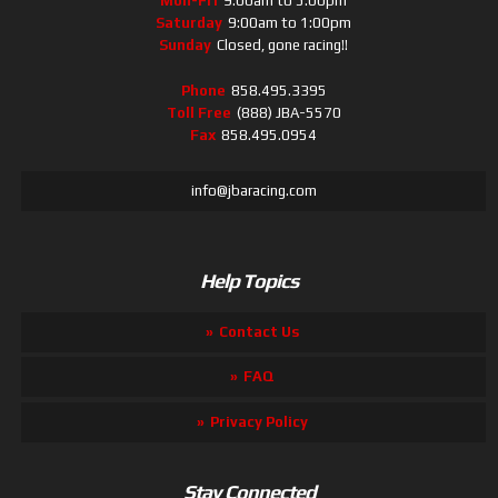
Mon-Fri
9:00am to 5:00pm
Saturday
9:00am to 1:00pm
Sunday
Closed, gone racing!!
Phone
858.495.3395
Toll Free
(888) JBA-5570
Fax
858.495.0954
info@jbaracing.com
Help Topics
Contact Us
FAQ
Privacy Policy
Stay Connected