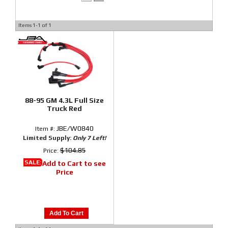
Items
1-
1
of
1
88-95 GM 4.3L Full Size
Truck Red
JBE/W0840
Item #:
Limited Supply:
Only 7 Left!
$104.85
Price:
SALE:
Add to Cart to see
Price
Add To Cart