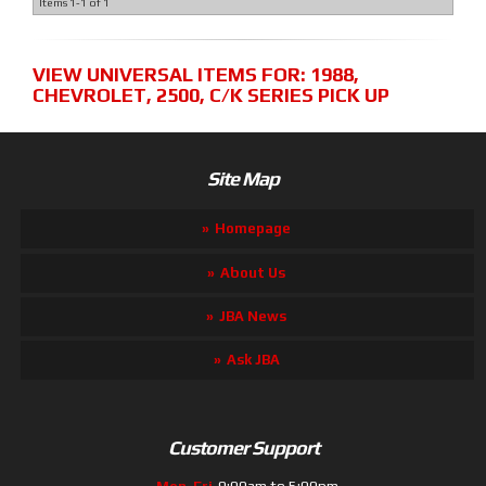
Items
1-
1
of
1
VIEW UNIVERSAL ITEMS FOR:
1988
,
CHEVROLET
,
2500
,
C/K SERIES PICK UP
Site Map
Homepage
About Us
JBA News
Ask JBA
Customer Support