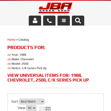
Services
Home
»
Catalog
About Us
PRODUCTS FOR:
Parts Store
Year: 1988
(X)
Make: Chevrolet
(X)
Model: 2500
(X)
Media/Community
Notes: C/K Series Pick Up
(X)
VIEW UNIVERSAL ITEMS FOR:
1988
,
CHEVROLET
,
2500
,
C/K SERIES PICK UP
Sort
View