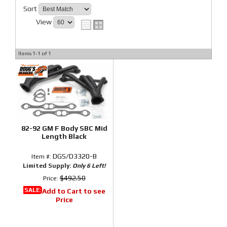
Sort
View
Items
1-
1
of
1
82-92 GM F Body SBC Mid
Length Black
DGS/D3320-B
Item #:
Limited Supply:
Only 6 Left!
$492.50
Price:
SALE:
Add to Cart to see
Price