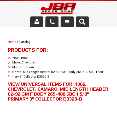
Services
Home
»
Catalog
About Us
PRODUCTS FOR:
Parts Store
Year: 1986
(X)
Make: Chevrolet
(X)
Model: Camaro
(X)
Media/Community
Notes: Mid Length Header 82-92 GM F Body 265-400 SBC 1 5/8"
(X)
Primary 3" Collector D3320-B
VIEW UNIVERSAL ITEMS FOR:
1986
,
CHEVROLET
,
CAMARO
,
MID LENGTH HEADER
82-92 GM F BODY 265-400 SBC 1 5/8"
PRIMARY 3" COLLECTOR D3320-B