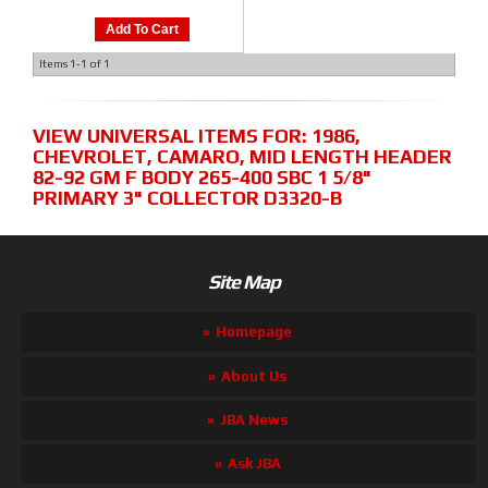
Add To Cart
Items
1-
1
of
1
VIEW UNIVERSAL ITEMS FOR:
1986
,
CHEVROLET
,
CAMARO
,
MID LENGTH HEADER
82-92 GM F BODY 265-400 SBC 1 5/8"
PRIMARY 3" COLLECTOR D3320-B
Site Map
Homepage
About Us
JBA News
Ask JBA