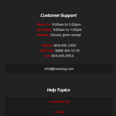
Customer Support
Mon-Fri
9:00am to 5:00pm
Saturday
9:00am to 1:00pm
Sunday
Closed, gone racing!!
Phone
858.495.3395
Toll Free
(888) JBA-5570
Fax
858.495.0954
info@jbaracing.com
Help Topics
Contact Us
FAQ