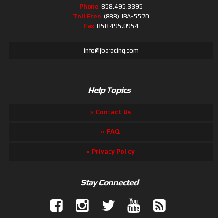
Phone
858.495.3395
Toll Free
(888) JBA-5570
Fax
858.495.0954
info@jbaracing.com
Help Topics
Contact Us
FAQ
Privacy Policy
Stay Connected