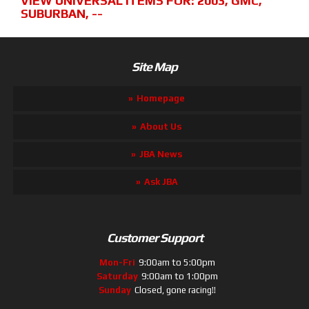
VIEW UNIVERSAL ITEMS FOR:
2003
,
GMC
,
SUBURBAN
,
--
Site Map
Homepage
About Us
JBA News
Ask JBA
Customer Support
Mon-Fri
9:00am to 5:00pm
Saturday
9:00am to 1:00pm
Sunday
Closed, gone racing!!