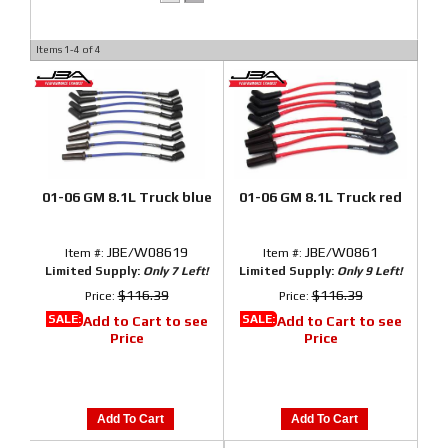
Items
1-
4
of
4
01-06 GM 8.1L Truck blue
01-06 GM 8.1L Truck red
JBE/W08619
JBE/W0861
Item #:
Item #:
Limited Supply:
Only 7 Left!
Limited Supply:
Only 9 Left!
$116.39
$116.39
Price:
Price:
SALE:
SALE:
Add to Cart to see
Add to Cart to see
Price
Price
Add To Cart
Add To Cart