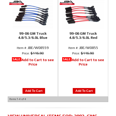
99-06 GM Truck
99-06 GM Truck
4.8/5.3/6.0L Blue
4.8/5.3/6.0L Red
JBE/W08559
JBE/W0855
Item #:
Item #:
$116.90
$116.90
Price:
Price:
SALE:
SALE:
Add to Cart to see
Add to Cart to see
Price
Price
Add To Cart
Add To Cart
Items
1-
4
of
4