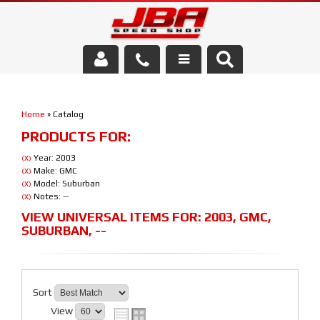
Services
Home
»
Catalog
About Us
PRODUCTS FOR:
Parts Store
Year: 2003
(X)
Make: GMC
(X)
Model: Suburban
(X)
Media/Community
Notes: --
(X)
VIEW UNIVERSAL ITEMS FOR:
2003
,
GMC
,
SUBURBAN
,
--
Sort
View