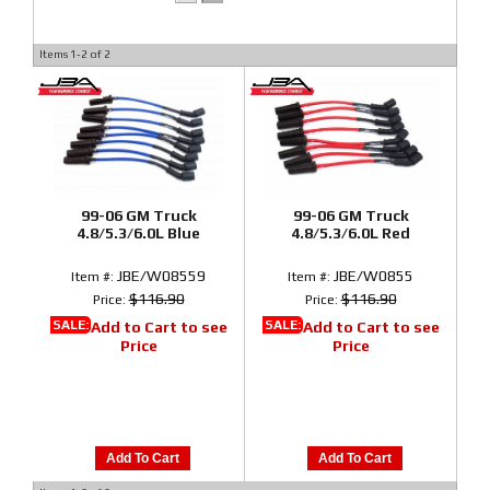
Items
1-
2
of
2
99-06 GM Truck
99-06 GM Truck
4.8/5.3/6.0L Blue
4.8/5.3/6.0L Red
JBE/W08559
JBE/W0855
Item #:
Item #:
$116.90
$116.90
Price:
Price:
SALE:
SALE:
Add to Cart to see
Add to Cart to see
Price
Price
Add To Cart
Add To Cart