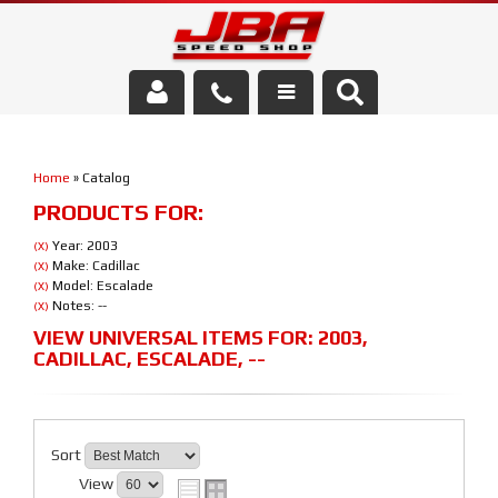
Services
Home
»
Catalog
About Us
PRODUCTS FOR:
Parts Store
Year: 2003
(X)
Make: Cadillac
(X)
Model: Escalade
(X)
Media/Community
Notes: --
(X)
VIEW UNIVERSAL ITEMS FOR:
2003
,
CADILLAC
,
ESCALADE
,
--
Sort
View