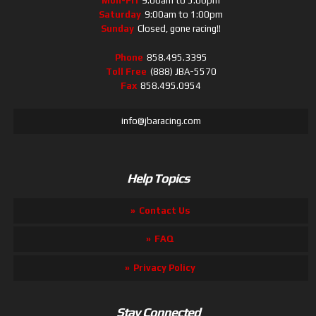
Mon-Fri
9:00am to 5:00pm
Saturday
9:00am to 1:00pm
Sunday
Closed, gone racing!!
Phone
858.495.3395
Toll Free
(888) JBA-5570
Fax
858.495.0954
info@jbaracing.com
Help Topics
Contact Us
FAQ
Privacy Policy
Stay Connected