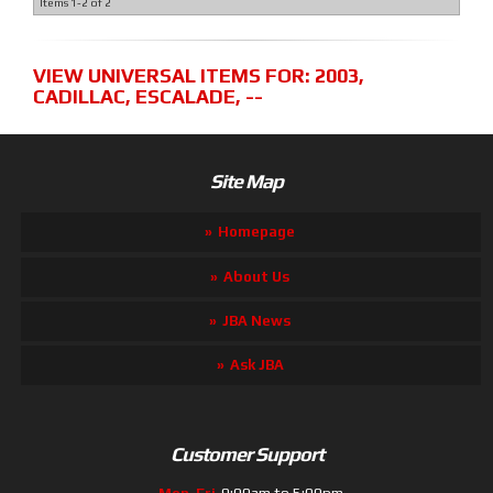
Items
1-
2
of
2
VIEW UNIVERSAL ITEMS FOR:
2003
,
CADILLAC
,
ESCALADE
,
--
Site Map
Homepage
About Us
JBA News
Ask JBA
Customer Support