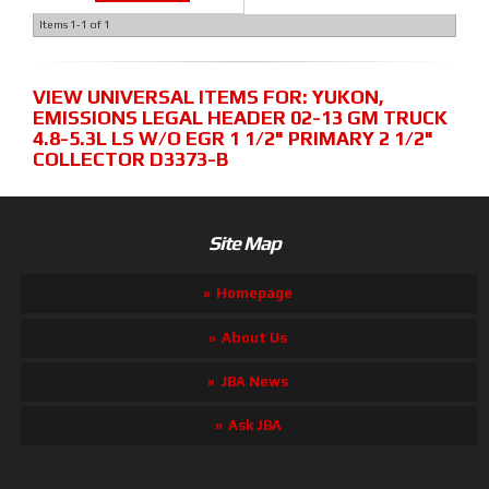
Items
1-
1
of
1
VIEW UNIVERSAL ITEMS FOR:
YUKON
,
EMISSIONS LEGAL HEADER 02-13 GM TRUCK
4.8-5.3L LS W/O EGR 1 1/2" PRIMARY 2 1/2"
COLLECTOR D3373-B
Site Map
Homepage
About Us
JBA News
Ask JBA