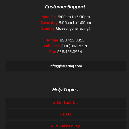
Customer Support
Mon-Fri
9:00am to 5:00pm
Saturday
9:00am to 1:00pm
Sunday
Closed, gone racing!!
Phone
858.495.3395
Toll Free
(888) JBA-5570
Fax
858.495.0954
info@jbaracing.com
Help Topics
Contact Us
FAQ
Privacy Policy