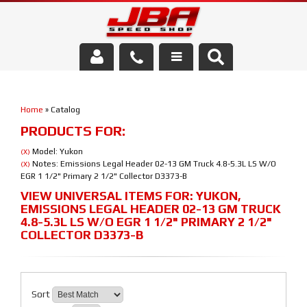
Services
Home
»
Catalog
About Us
PRODUCTS FOR:
Parts Store
Model: Yukon
(X)
Notes: Emissions Legal Header 02-13 GM Truck 4.8-5.3L LS W/O
(X)
EGR 1 1/2" Primary 2 1/2" Collector D3373-B
Media/Community
VIEW UNIVERSAL ITEMS FOR:
YUKON
,
EMISSIONS LEGAL HEADER 02-13 GM TRUCK
4.8-5.3L LS W/O EGR 1 1/2" PRIMARY 2 1/2"
COLLECTOR D3373-B
Sort