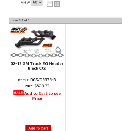
View
Items
1-
1
of
1
02-13 GM Truck EO Header
Black Ctd
DGS/D3373-B
Item #:
$528.73
Price:
SALE:
Add to Cart to see
Price
Add To Cart